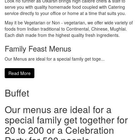
Look no further as Utkarsh brings high calibre chefs & staff to
serve you with quality homemade food coupled with Catering
service directly to your office or home at a time that suits you.
May it be Vegetarian or Non - vegetarian, we offer wide variety of
foods from Indian traditional to Continental, Chinese, Mughlai.
Each dish made from the highest quality fresh ingredients.
Family Feast Menus
Our Menus are ideal for a special family get toge...
Read More
Buffet
Our menus are ideal for a
special family get together for
20 to 200 or a Celebration