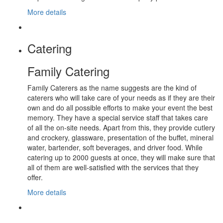
More details
Catering
Family Catering
Family Caterers as the name suggests are the kind of
caterers who will take care of your needs as if they are their
own and do all possible efforts to make your event the best
memory. They have a special service staff that takes care
of all the on-site needs. Apart from this, they provide cutlery
and crockery, glassware, presentation of the buffet, mineral
water, bartender, soft beverages, and driver food. While
catering up to 2000 guests at once, they will make sure that
all of them are well-satisfied with the services that they
offer.
More details