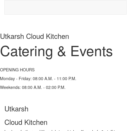
Utkarsh Cloud Kitchen
Catering & Events
OPENING HOURS
Monday - Friday:
08:00 A.M. - 11:00 P.M.
Weekends:
08:00 A.M. - 02:00 P.M.
Utkarsh
Cloud Kitchen