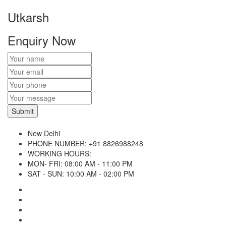
Utkarsh
Enquiry Now
New Delhi
PHONE NUMBER:
+91 8826988248
WORKING HOURS:
MON- FRI: 08:00 AM - 11:00 PM
SAT - SUN: 10:00 AM - 02:00 PM