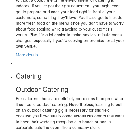
Without a doubt, the prime environment for catering is
indoors. If you've got the right equipment, you might even
get to prepare and cook your food right in front of your
customers, something they'll love! You'll also get to include
more fresh food on the menu since you don't have to worry
about food spoiling while traveling to your customer's
venue. Plus, it's a lot easier to make any last-minute menu
changes, especially if you're cooking on-premise, or at your
own venue.
More details
Catering
Outdoor Catering
For caterers, there are definitely more cons than pros when
it comes to outdoor catering. Nevertheless, learning to pull
off an outdoor catering gig is necessary for this field
because you'll eventually come across customers that want
to have their wedding reception at a beach or host a
corporate catering event like a company picnic.