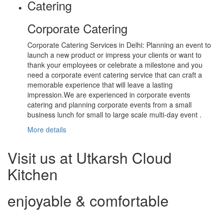
Catering
Corporate Catering
Corporate Catering Services in Delhi: Planning an event to
launch a new product or impress your clients or want to
thank your employees or celebrate a milestone and you
need a corporate event catering service that can craft a
memorable experience that will leave a lasting
impression.We are experienced in corporate events
catering and planning corporate events from a small
business lunch for small to large scale multi-day event .
More details
Visit us at Utkarsh Cloud
Kitchen
enjoyable & comfortable