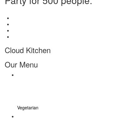
Party for 500 people.
Cloud Kitchen
Our Menu
Vegetarian