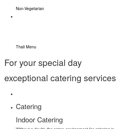
Non-Vegetarian
Thali Menu
For your special day
exceptional catering services
Catering
Indoor Catering