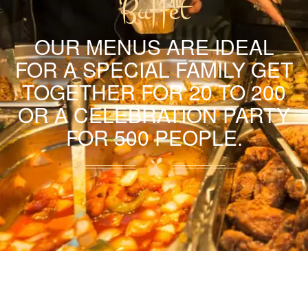
Buffet
OUR MENUS ARE IDEAL
FOR A SPECIAL FAMILY GET
TOGETHER FOR 20 TO 200
OR A CELEBRATION PARTY
FOR 500 PEOPLE.