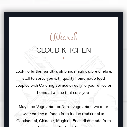
Utkarsh
CLOUD KITCHEN
Look no further as Utkarsh brings high calibre chefs &
staff to serve you with quality homemade food
coupled with Catering service directly to your office or
home at a time that suits you.
May it be Vegetarian or Non - vegetarian, we offer
wide variety of foods from Indian traditional to
Continental, Chinese, Mughlai. Each dish made from