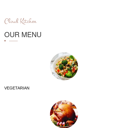
Cloud Kitchen
OUR MENU
VEGETARIAN