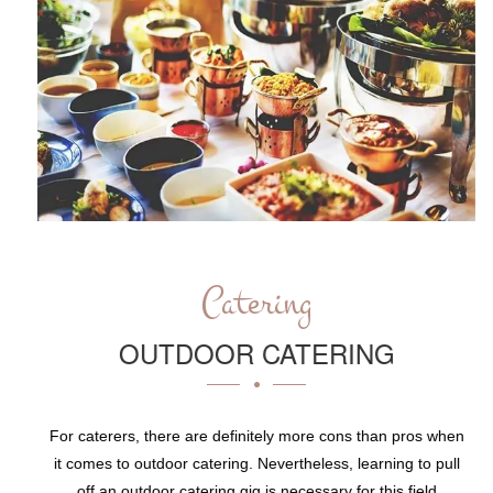
Catering
OUTDOOR CATERING
For caterers, there are definitely more cons than pros when
it comes to outdoor catering. Nevertheless, learning to pull
off an outdoor catering gig is necessary for this field