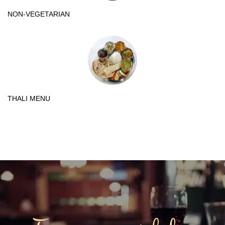
NON-VEGETARIAN
THALI MENU