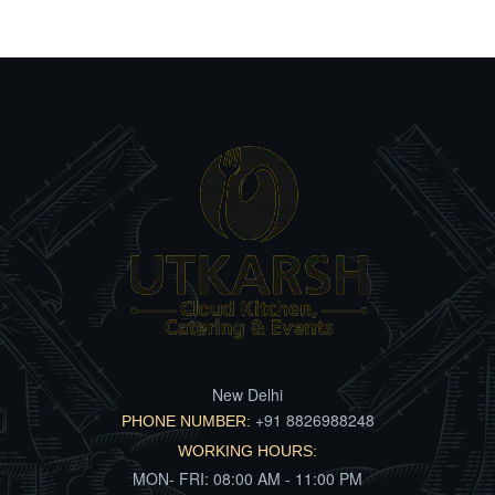
New Delhi
+91 8826988248
PHONE NUMBER:
WORKING HOURS:
MON- FRI: 08:00 AM - 11:00 PM