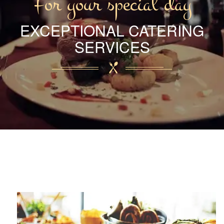
For your special day
EXCEPTIONAL CATERING
SERVICES