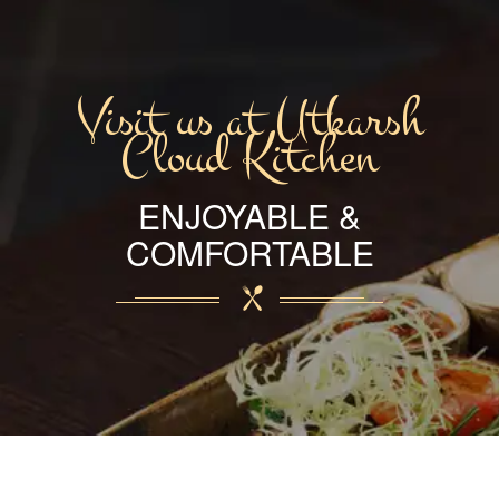
Visit us at Utkarsh
Cloud Kitchen
ENJOYABLE &
COMFORTABLE