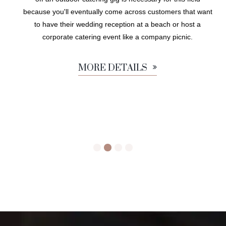
because you'll eventually come across customers that want
to have their wedding reception at a beach or host a
corporate catering event like a company picnic.
MORE DETAILS