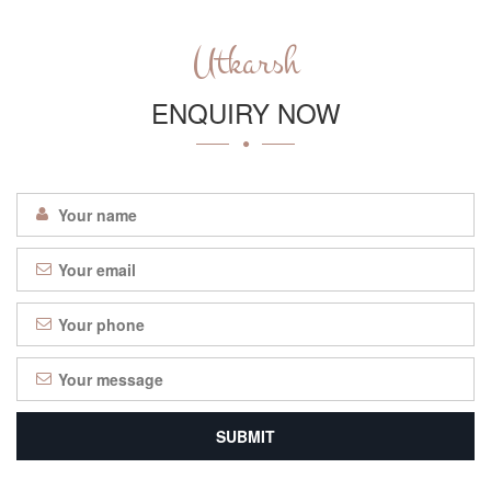
Utkarsh
ENQUIRY NOW