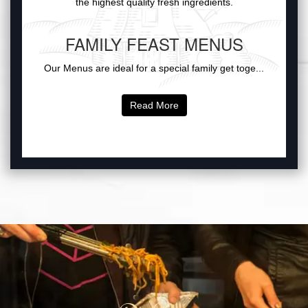
the highest quality fresh ingredients.
FAMILY FEAST MENUS
Our Menus are ideal for a special family get toge...
Read More