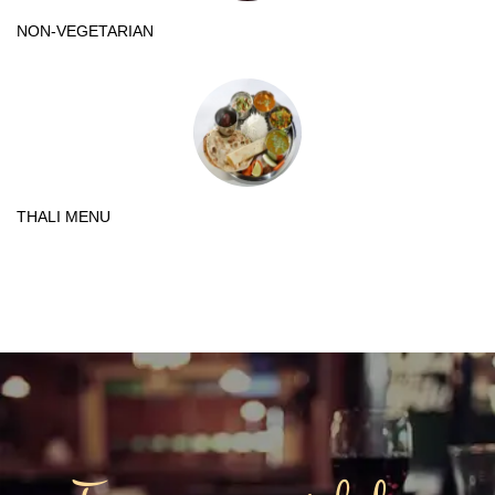
NON-VEGETARIAN
THALI MENU