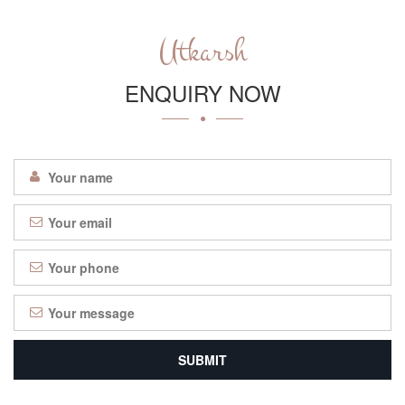
Utkarsh
ENQUIRY NOW