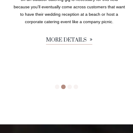
because you'll eventually come across customers that want
to have their wedding reception at a beach or host a
corporate catering event like a company picnic.
MORE DETAILS