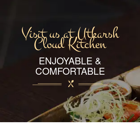
Visit us at Utkarsh
Cloud Kitchen
ENJOYABLE &
COMFORTABLE