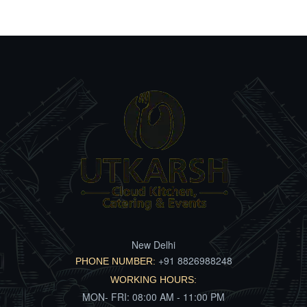
New Delhi
+91 8826988248
PHONE NUMBER:
WORKING HOURS:
MON- FRI: 08:00 AM - 11:00 PM