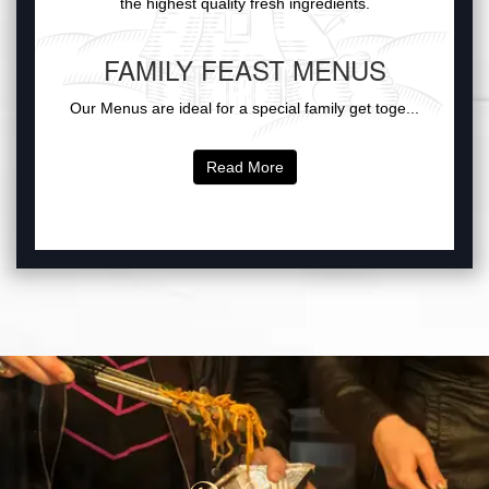
the highest quality fresh ingredients.
FAMILY FEAST MENUS
Our Menus are ideal for a special family get toge...
Read More