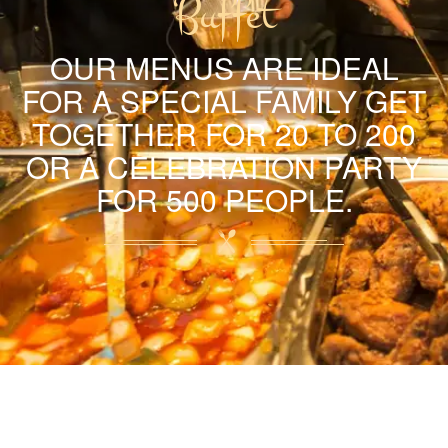
Buffet
OUR MENUS ARE IDEAL
FOR A SPECIAL FAMILY GET
TOGETHER FOR 20 TO 200
OR A CELEBRATION PARTY
FOR 500 PEOPLE.