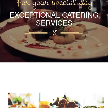
For your special day
EXCEPTIONAL CATERING
SERVICES