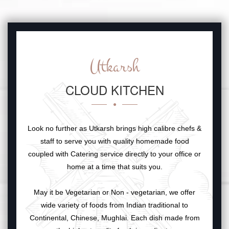
Utkarsh
CLOUD KITCHEN
Look no further as Utkarsh brings high calibre chefs &
staff to serve you with quality homemade food
coupled with Catering service directly to your office or
home at a time that suits you.
May it be Vegetarian or Non - vegetarian, we offer
wide variety of foods from Indian traditional to
Continental, Chinese, Mughlai. Each dish made from