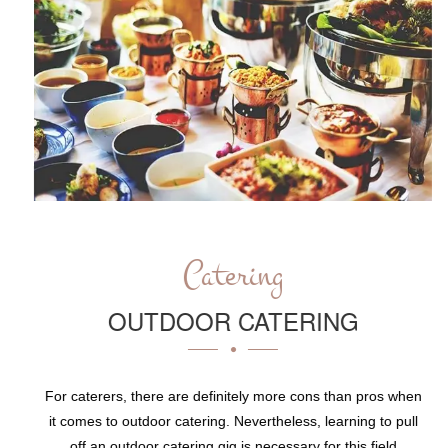
Catering
OUTDOOR CATERING
For caterers, there are definitely more cons than pros when
it comes to outdoor catering. Nevertheless, learning to pull
off an outdoor catering gig is necessary for this field