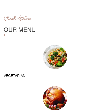
Cloud Kitchen
OUR MENU
VEGETARIAN