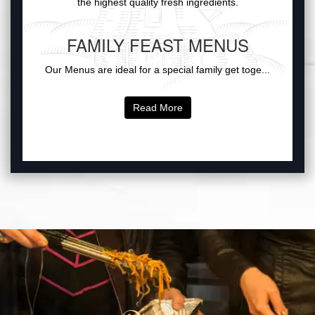
the highest quality fresh ingredients.
FAMILY FEAST MENUS
Our Menus are ideal for a special family get toge...
Read More