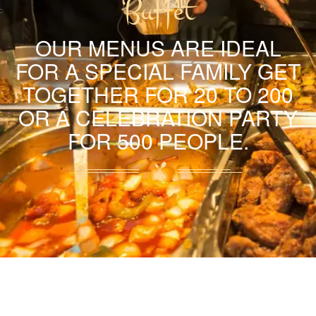
Buffet
OUR MENUS ARE IDEAL
FOR A SPECIAL FAMILY GET
TOGETHER FOR 20 TO 200
OR A CELEBRATION PARTY
FOR 500 PEOPLE.