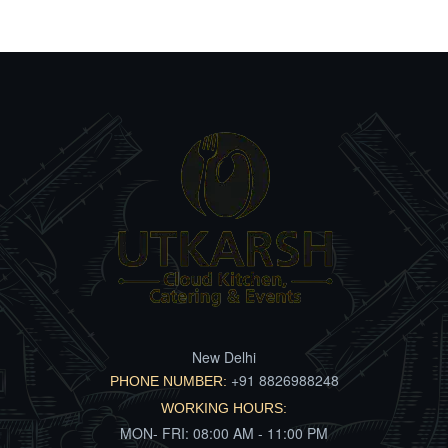
New Delhi
+91 8826988248
PHONE NUMBER:
WORKING HOURS:
MON- FRI: 08:00 AM - 11:00 PM