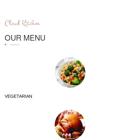
Cloud Kitchen
OUR MENU
VEGETARIAN