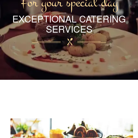
For your special day
EXCEPTIONAL CATERING
SERVICES