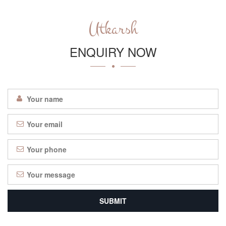
Utkarsh
ENQUIRY NOW