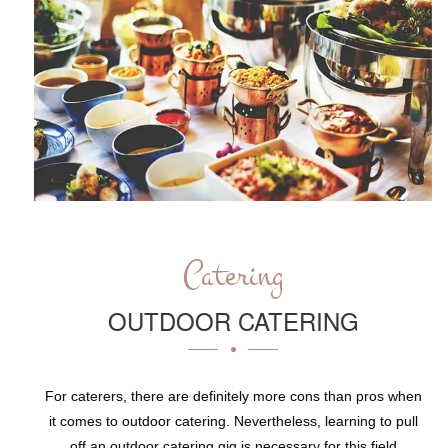
Catering
OUTDOOR CATERING
For caterers, there are definitely more cons than pros when
it comes to outdoor catering. Nevertheless, learning to pull
off an outdoor catering gig is necessary for this field