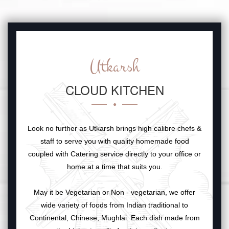
Utkarsh
CLOUD KITCHEN
Look no further as Utkarsh brings high calibre chefs &
staff to serve you with quality homemade food
coupled with Catering service directly to your office or
home at a time that suits you.
May it be Vegetarian or Non - vegetarian, we offer
wide variety of foods from Indian traditional to
Continental, Chinese, Mughlai. Each dish made from