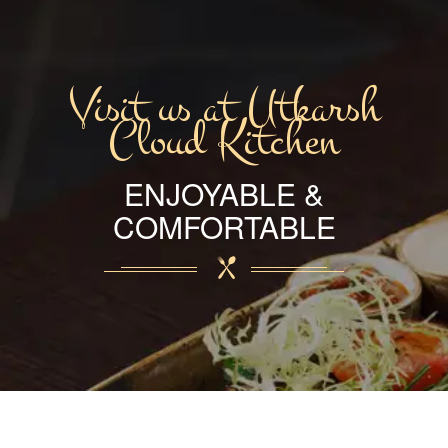
Visit us at Utkarsh
Cloud Kitchen
ENJOYABLE &
COMFORTABLE