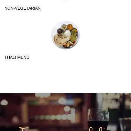
NON-VEGETARIAN
THALI MENU