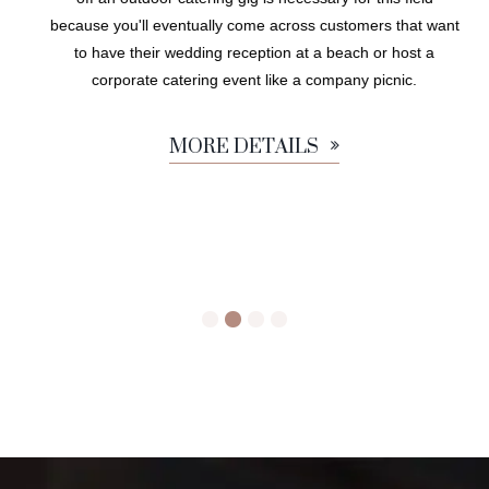
because you'll eventually come across customers that want
to have their wedding reception at a beach or host a
corporate catering event like a company picnic.
MORE DETAILS