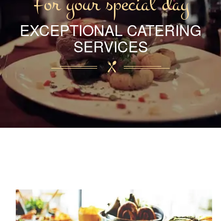
For your special day
EXCEPTIONAL CATERING
SERVICES