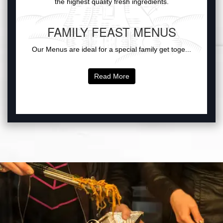
the highest quality fresh ingredients.
FAMILY FEAST MENUS
Our Menus are ideal for a special family get toge...
Read More