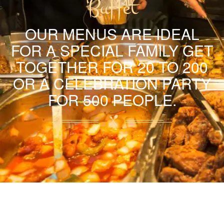
Buffet
OUR MENUS ARE IDEAL
FOR A SPECIAL FAMILY GET
TOGETHER FOR 20 TO 200
OR A CELEBRATION PARTY
FOR 500 PEOPLE.