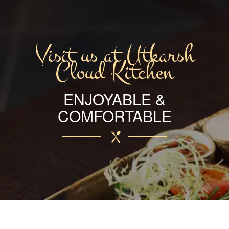
Visit us at Utkarsh
Cloud Kitchen
ENJOYABLE &
COMFORTABLE