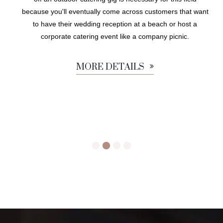
because you'll eventually come across customers that want
to have their wedding reception at a beach or host a
corporate catering event like a company picnic.
MORE DETAILS