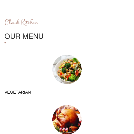
Cloud Kitchen
OUR MENU
VEGETARIAN