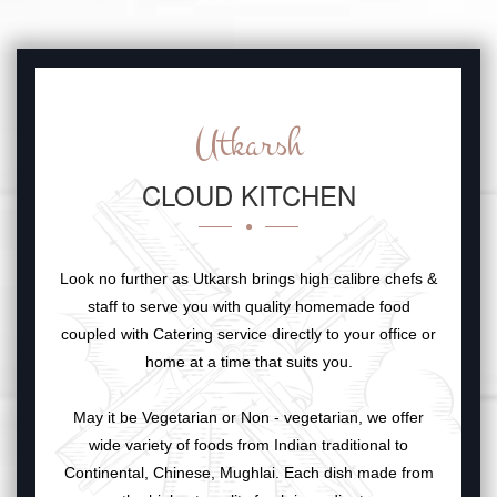
Utkarsh
CLOUD KITCHEN
Look no further as Utkarsh brings high calibre chefs &
staff to serve you with quality homemade food
coupled with Catering service directly to your office or
home at a time that suits you.
May it be Vegetarian or Non - vegetarian, we offer
wide variety of foods from Indian traditional to
Continental, Chinese, Mughlai. Each dish made from