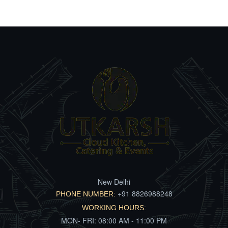
New Delhi
+91 8826988248
PHONE NUMBER:
WORKING HOURS:
MON- FRI: 08:00 AM - 11:00 PM