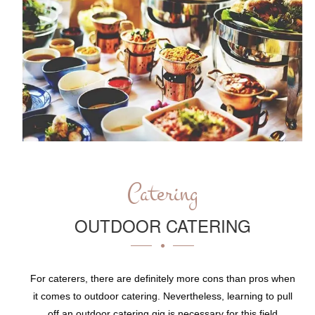
Catering
OUTDOOR CATERING
For caterers, there are definitely more cons than pros when
it comes to outdoor catering. Nevertheless, learning to pull
off an outdoor catering gig is necessary for this field