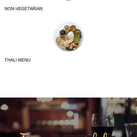
NON-VEGETARIAN
THALI MENU