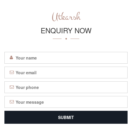
Utkarsh
ENQUIRY NOW