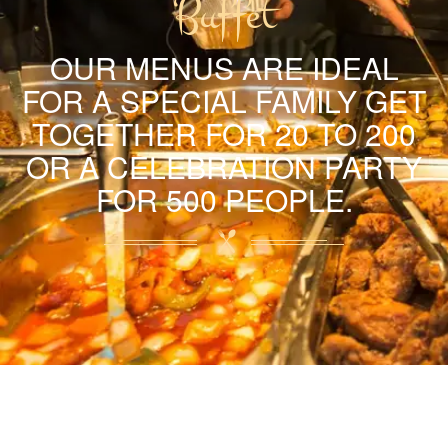
Buffet
OUR MENUS ARE IDEAL
FOR A SPECIAL FAMILY GET
TOGETHER FOR 20 TO 200
OR A CELEBRATION PARTY
FOR 500 PEOPLE.