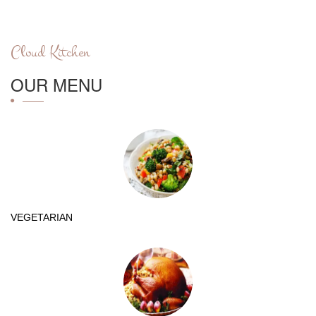
Cloud Kitchen
OUR MENU
VEGETARIAN