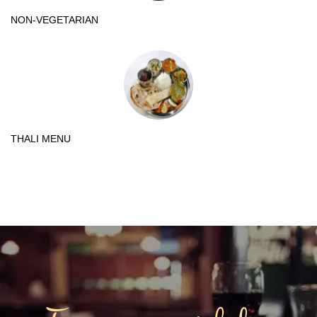
NON-VEGETARIAN
THALI MENU