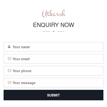
Utkarsh
ENQUIRY NOW