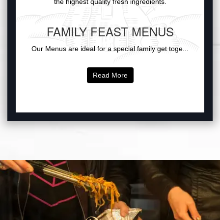
the highest quality fresh ingredients.
FAMILY FEAST MENUS
Our Menus are ideal for a special family get toge...
Read More