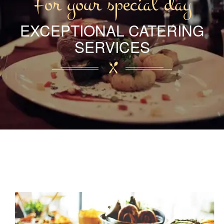
For your special day
EXCEPTIONAL CATERING
SERVICES