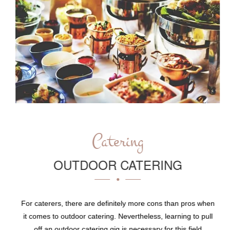
Catering
OUTDOOR CATERING
For caterers, there are definitely more cons than pros when
it comes to outdoor catering. Nevertheless, learning to pull
off an outdoor catering gig is necessary for this field