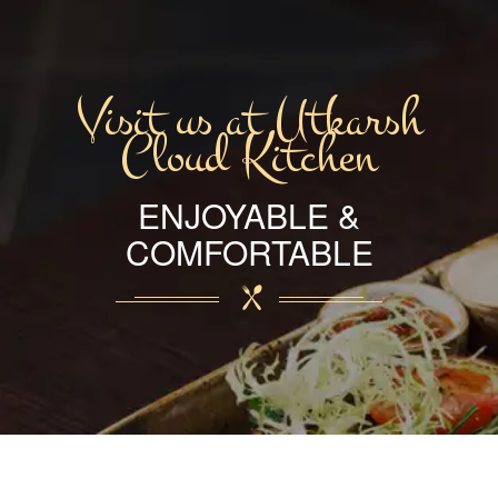
Visit us at Utkarsh
Cloud Kitchen
ENJOYABLE &
COMFORTABLE