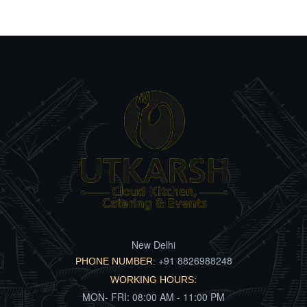
New Delhi
+91 8826988248
PHONE NUMBER:
WORKING HOURS:
MON- FRI: 08:00 AM - 11:00 PM