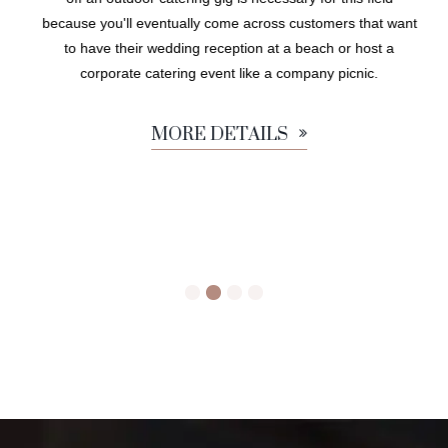
because you'll eventually come across customers that want
to have their wedding reception at a beach or host a
corporate catering event like a company picnic.
MORE DETAILS