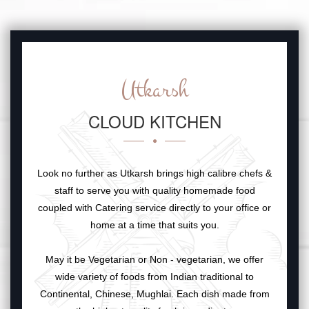
Utkarsh
CLOUD KITCHEN
Look no further as Utkarsh brings high calibre chefs &
staff to serve you with quality homemade food
coupled with Catering service directly to your office or
home at a time that suits you.
May it be Vegetarian or Non - vegetarian, we offer
wide variety of foods from Indian traditional to
Continental, Chinese, Mughlai. Each dish made from