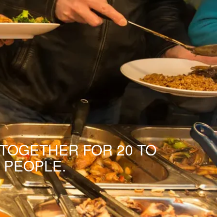
 TOGETHER FOR 20 TO
 PEOPLE.