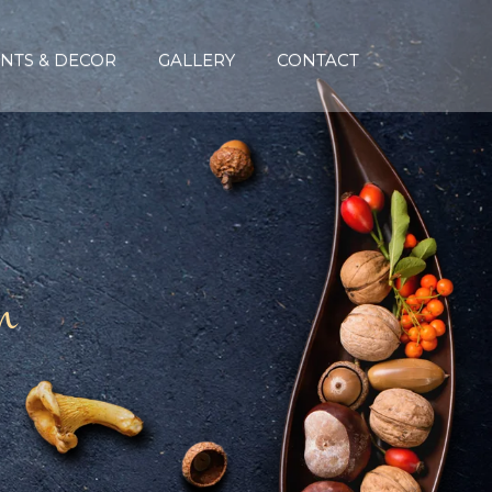
NTS & DECOR
GALLERY
CONTACT
n