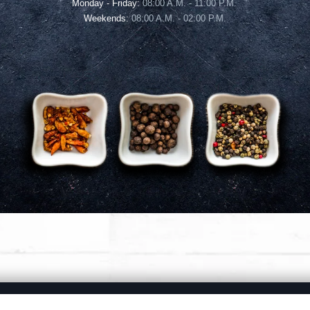
Monday - Friday:
08:00 A.M. - 11:00 P.M.
Weekends:
08:00 A.M. - 02:00 P.M.