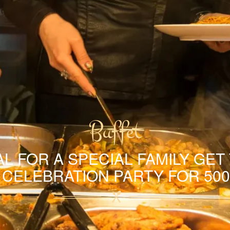
Buffet
L FOR A SPECIAL FAMILY GET
A CELEBRATION PARTY FOR 500