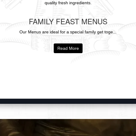
quality fresh ingredients.
FAMILY FEAST MENUS
Our Menus are ideal for a special family get toge...
Read More