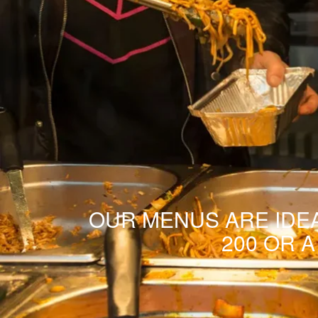
OUR MENUS ARE IDEA
200 OR 