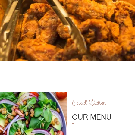
Cloud Kitchen
OUR MENU