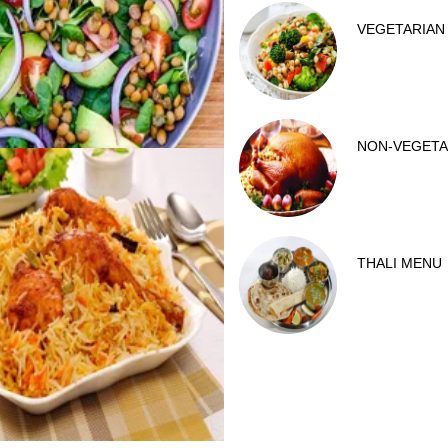
VEGETARIAN
NON-VEGETA
THALI MENU