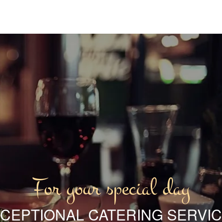
For your special day
CEPTIONAL CATERING SERVI