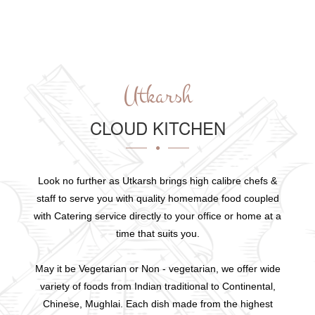
Utkarsh
CLOUD KITCHEN
Look no further as Utkarsh brings high calibre chefs &
staff to serve you with quality homemade food coupled
with Catering service directly to your office or home at a
time that suits you.
May it be Vegetarian or Non - vegetarian, we offer wide
variety of foods from Indian traditional to Continental,
Chinese, Mughlai. Each dish made from the highest