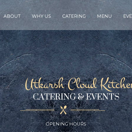
ABOUT
WHY US
CATERING
MENU
EVE
Utkarsh Cloud Kitche
CATERING & EVENTS
OPENING HOURS