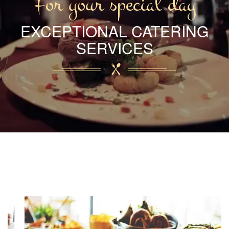
For your special day
EXCEPTIONAL CATERING
SERVICES