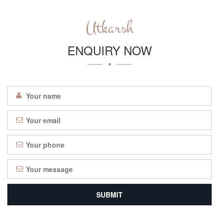
Utkarsh
ENQUIRY NOW