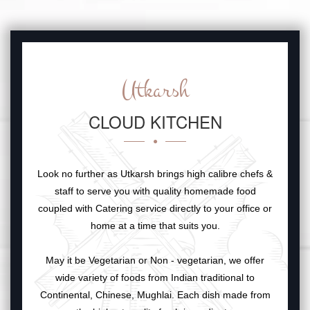
Utkarsh
CLOUD KITCHEN
Look no further as Utkarsh brings high calibre chefs &
staff to serve you with quality homemade food
coupled with Catering service directly to your office or
home at a time that suits you.
May it be Vegetarian or Non - vegetarian, we offer
wide variety of foods from Indian traditional to
Continental, Chinese, Mughlai. Each dish made from