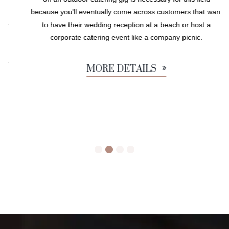
because you'll eventually come across customers that want
to have their wedding reception at a beach or host a
corporate catering event like a company picnic.
MORE DETAILS