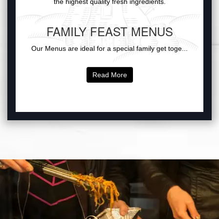
the highest quality fresh ingredients.
FAMILY FEAST MENUS
Our Menus are ideal for a special family get toge...
Read More