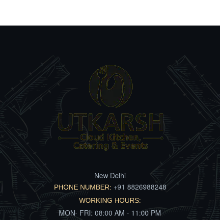
New Delhi
+91 8826988248
PHONE NUMBER:
WORKING HOURS:
MON- FRI: 08:00 AM - 11:00 PM