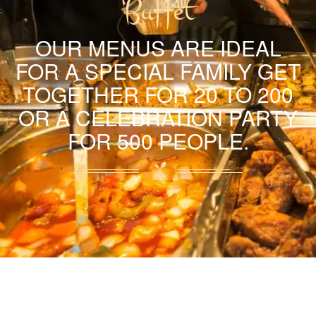
Buffet
OUR MENUS ARE IDEAL
FOR A SPECIAL FAMILY GET
TOGETHER FOR 20 TO 200
OR A CELEBRATION PARTY
FOR 500 PEOPLE.