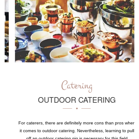
Catering
OUTDOOR CATERING
For caterers, there are definitely more cons than pros when
it comes to outdoor catering. Nevertheless, learning to pull
off an outdoor catering gig is necessary for this field