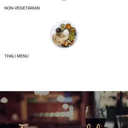
NON-VEGETARIAN
THALI MENU