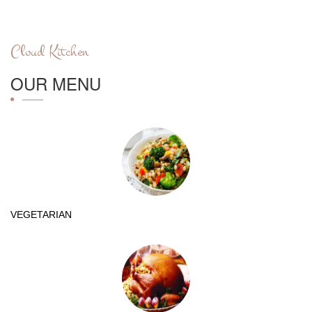
Cloud Kitchen
OUR MENU
VEGETARIAN