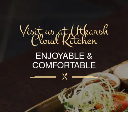
Visit us at Utkarsh
Cloud Kitchen
ENJOYABLE &
COMFORTABLE