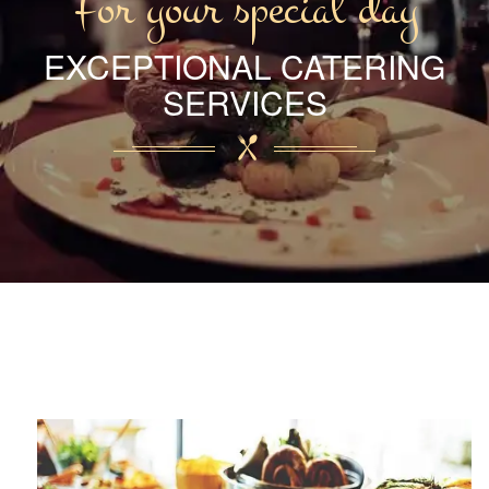
For your special day
EXCEPTIONAL CATERING
SERVICES