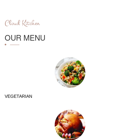
Cloud Kitchen
OUR MENU
VEGETARIAN