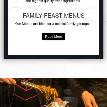
the highest quality fresh ingredients.
FAMILY FEAST MENUS
Our Menus are ideal for a special family get toge...
Read More