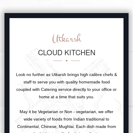
Utkarsh
CLOUD KITCHEN
Look no further as Utkarsh brings high calibre chefs &
staff to serve you with quality homemade food
coupled with Catering service directly to your office or
home at a time that suits you.
May it be Vegetarian or Non - vegetarian, we offer
wide variety of foods from Indian traditional to
Continental, Chinese, Mughlai. Each dish made from