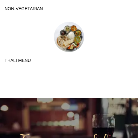
NON-VEGETARIAN
THALI MENU