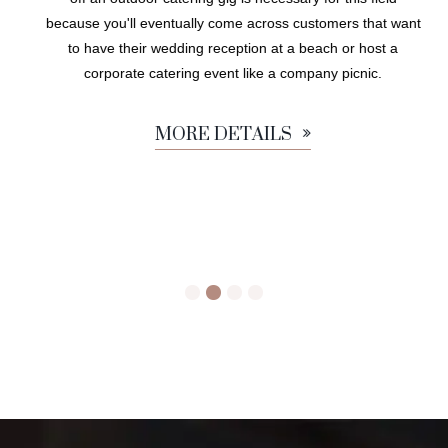
because you'll eventually come across customers that want
to have their wedding reception at a beach or host a
corporate catering event like a company picnic.
MORE DETAILS