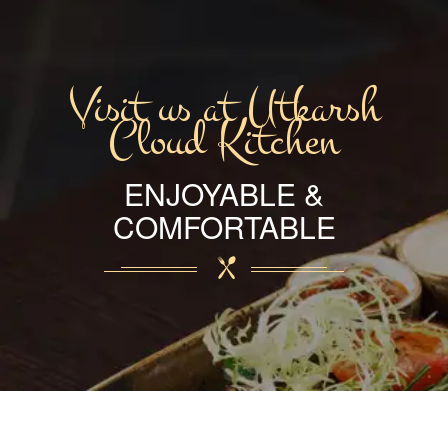
Visit us at Utkarsh
Cloud Kitchen
ENJOYABLE &
COMFORTABLE