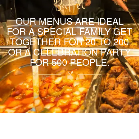
Buffet
OUR MENUS ARE IDEAL
FOR A SPECIAL FAMILY GET
TOGETHER FOR 20 TO 200
OR A CELEBRATION PARTY
FOR 500 PEOPLE.