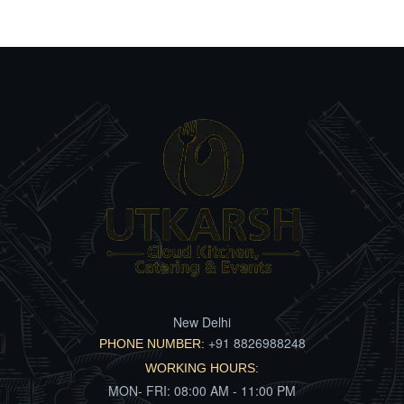
New Delhi
+91 8826988248
PHONE NUMBER:
WORKING HOURS:
MON- FRI: 08:00 AM - 11:00 PM