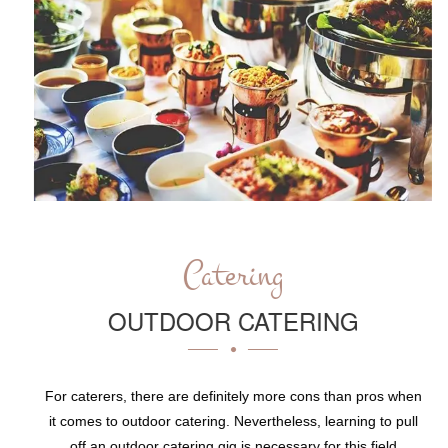
Catering
OUTDOOR CATERING
For caterers, there are definitely more cons than pros when
it comes to outdoor catering. Nevertheless, learning to pull
off an outdoor catering gig is necessary for this field