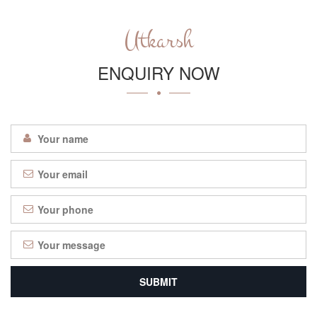
Utkarsh
ENQUIRY NOW