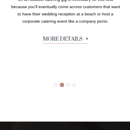
because you'll eventually come across customers that want
to have their wedding reception at a beach or host a
corporate catering event like a company picnic.
MORE DETAILS