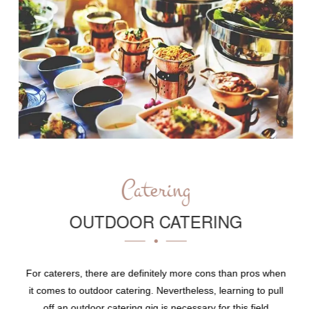
Catering
OUTDOOR CATERING
For caterers, there are definitely more cons than pros when
it comes to outdoor catering. Nevertheless, learning to pull
off an outdoor catering gig is necessary for this field