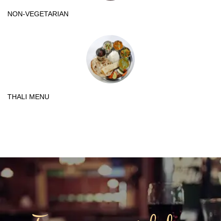
NON-VEGETARIAN
THALI MENU