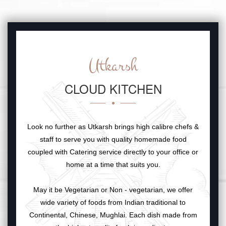
Utkarsh
CLOUD KITCHEN
Look no further as Utkarsh brings high calibre chefs &
staff to serve you with quality homemade food
coupled with Catering service directly to your office or
home at a time that suits you.
May it be Vegetarian or Non - vegetarian, we offer
wide variety of foods from Indian traditional to
Continental, Chinese, Mughlai. Each dish made from