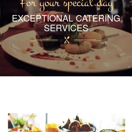
For your special day
EXCEPTIONAL CATERING
SERVICES