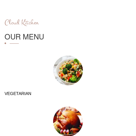
Cloud Kitchen
OUR MENU
VEGETARIAN