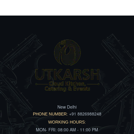
New Delhi
+91 8826988248
PHONE NUMBER:
WORKING HOURS:
MON- FRI: 08:00 AM - 11:00 PM