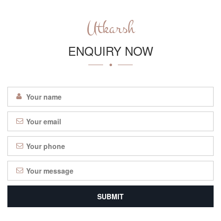
Utkarsh
ENQUIRY NOW