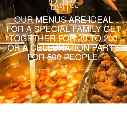
Buffet
OUR MENUS ARE IDEAL
FOR A SPECIAL FAMILY GET
TOGETHER FOR 20 TO 200
OR A CELEBRATION PARTY
FOR 500 PEOPLE.