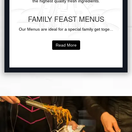
the highest quality fresh ingredients.
FAMILY FEAST MENUS
Our Menus are ideal for a special family get toge...
Read More