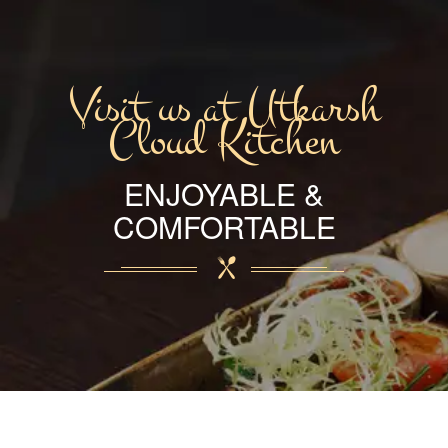
Visit us at Utkarsh
Cloud Kitchen
ENJOYABLE &
COMFORTABLE