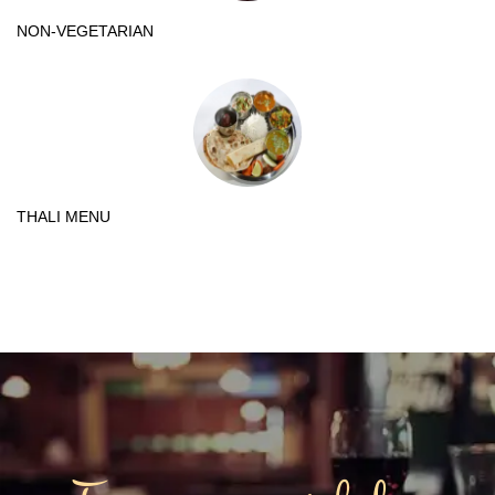
NON-VEGETARIAN
THALI MENU