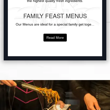
the highest quality fresh ingredients.
FAMILY FEAST MENUS
Our Menus are ideal for a special family get toge...
Read More