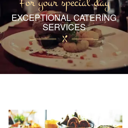
For your special day
EXCEPTIONAL CATERING
SERVICES