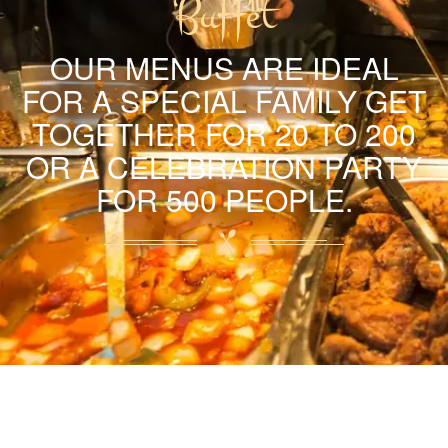
Buffet
OUR MENUS ARE IDEAL
FOR A SPECIAL FAMILY GET
TOGETHER FOR 20 TO 200
OR A CELEBRATION PARTY
FOR 500 PEOPLE.