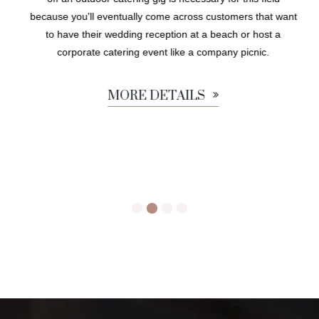
because you'll eventually come across customers that want
to have their wedding reception at a beach or host a
corporate catering event like a company picnic.
MORE DETAILS