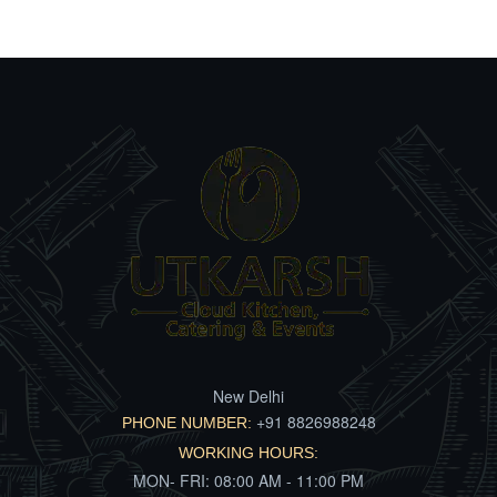
New Delhi
+91 8826988248
PHONE NUMBER:
WORKING HOURS:
MON- FRI: 08:00 AM - 11:00 PM