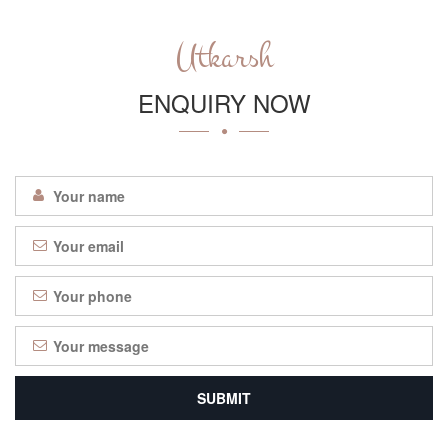
Utkarsh
ENQUIRY NOW