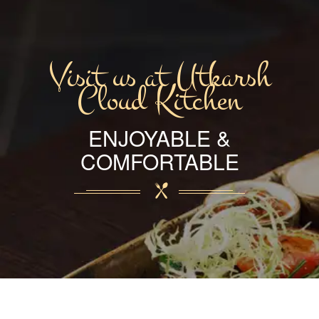
Visit us at Utkarsh
Cloud Kitchen
ENJOYABLE &
COMFORTABLE