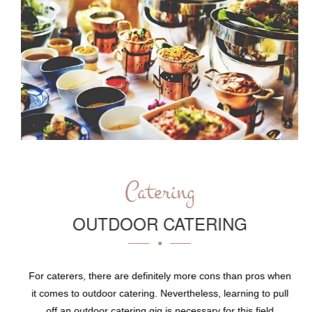
Catering
OUTDOOR CATERING
For caterers, there are definitely more cons than pros when
it comes to outdoor catering. Nevertheless, learning to pull
off an outdoor catering gig is necessary for this field