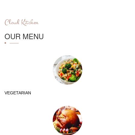
Cloud Kitchen
OUR MENU
VEGETARIAN