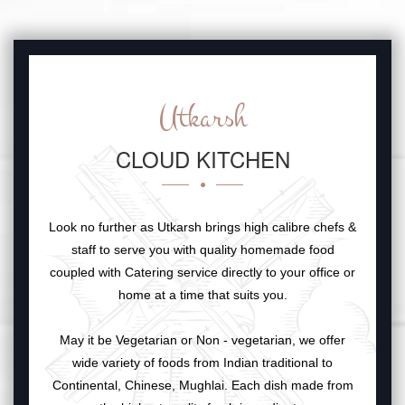
Utkarsh
CLOUD KITCHEN
Look no further as Utkarsh brings high calibre chefs &
staff to serve you with quality homemade food
coupled with Catering service directly to your office or
home at a time that suits you.
May it be Vegetarian or Non - vegetarian, we offer
wide variety of foods from Indian traditional to
Continental, Chinese, Mughlai. Each dish made from