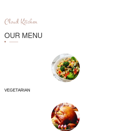
Cloud Kitchen
OUR MENU
VEGETARIAN