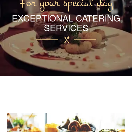
For your special day
EXCEPTIONAL CATERING
SERVICES