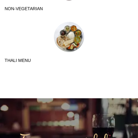
NON-VEGETARIAN
THALI MENU