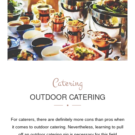
Catering
OUTDOOR CATERING
For caterers, there are definitely more cons than pros when
it comes to outdoor catering. Nevertheless, learning to pull
off an outdoor catering gig is necessary for this field