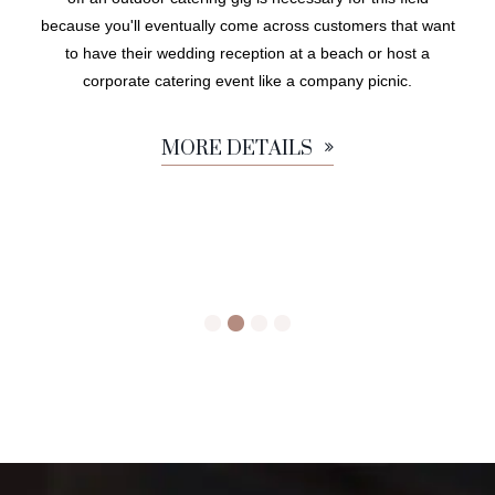
because you'll eventually come across customers that want
to have their wedding reception at a beach or host a
corporate catering event like a company picnic.
MORE DETAILS