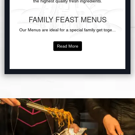
the highest quality fresh ingredients.
FAMILY FEAST MENUS
Our Menus are ideal for a special family get toge...
Read More