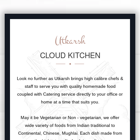
Utkarsh
CLOUD KITCHEN
Look no further as Utkarsh brings high calibre chefs &
staff to serve you with quality homemade food
coupled with Catering service directly to your office or
home at a time that suits you.
May it be Vegetarian or Non - vegetarian, we offer
wide variety of foods from Indian traditional to
Continental, Chinese, Mughlai. Each dish made from