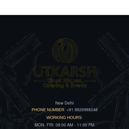
New Delhi
+91 8826988248
PHONE NUMBER:
WORKING HOURS:
MON- FRI: 08:00 AM - 11:00 PM