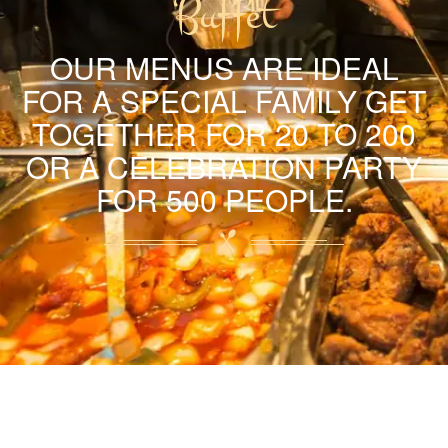
Buffet
OUR MENUS ARE IDEAL
FOR A SPECIAL FAMILY GET
TOGETHER FOR 20 TO 200
OR A CELEBRATION PARTY
FOR 500 PEOPLE.