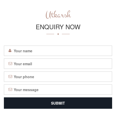
Utkarsh
ENQUIRY NOW