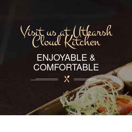
Visit us at Utkarsh
Cloud Kitchen
ENJOYABLE &
COMFORTABLE