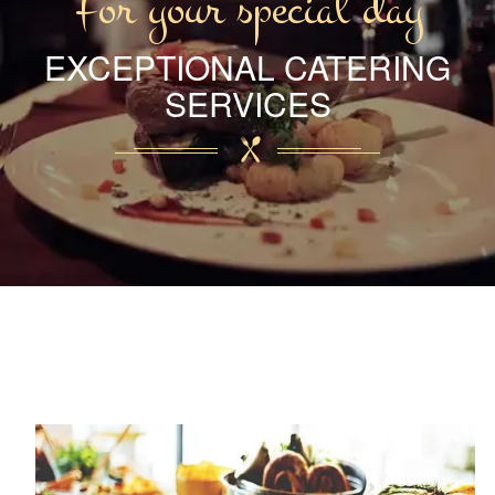
For your special day
EXCEPTIONAL CATERING
SERVICES