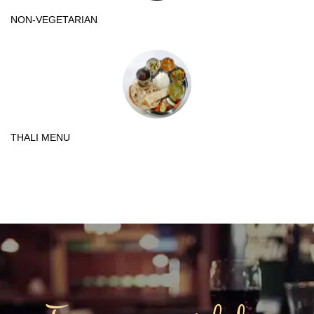
NON-VEGETARIAN
THALI MENU