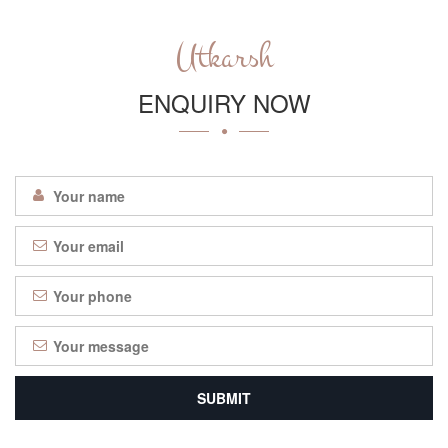
Utkarsh
ENQUIRY NOW