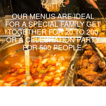
Buffet
OUR MENUS ARE IDEAL
FOR A SPECIAL FAMILY GET
TOGETHER FOR 20 TO 200
OR A CELEBRATION PARTY
FOR 500 PEOPLE.