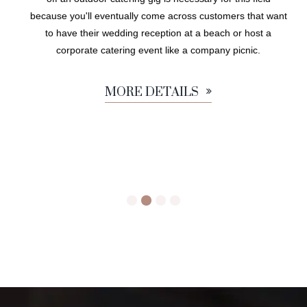
because you'll eventually come across customers that want
to have their wedding reception at a beach or host a
corporate catering event like a company picnic.
MORE DETAILS