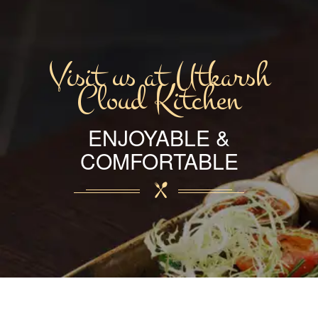
Visit us at Utkarsh
Cloud Kitchen
ENJOYABLE &
COMFORTABLE