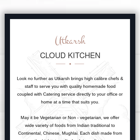
Utkarsh
CLOUD KITCHEN
Look no further as Utkarsh brings high calibre chefs &
staff to serve you with quality homemade food
coupled with Catering service directly to your office or
home at a time that suits you.
May it be Vegetarian or Non - vegetarian, we offer
wide variety of foods from Indian traditional to
Continental, Chinese, Mughlai. Each dish made from