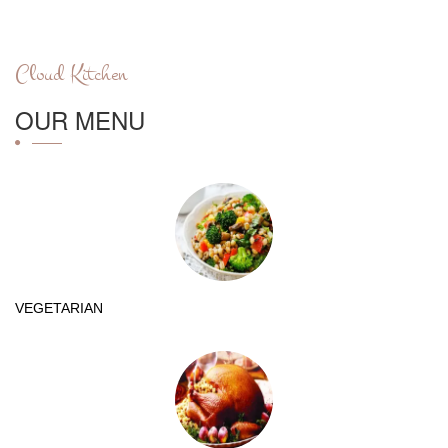
Cloud Kitchen
OUR MENU
VEGETARIAN