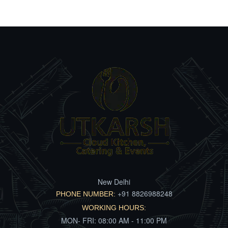
New Delhi
+91 8826988248
PHONE NUMBER:
WORKING HOURS:
MON- FRI: 08:00 AM - 11:00 PM