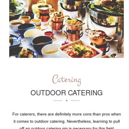
Catering
OUTDOOR CATERING
For caterers, there are definitely more cons than pros when
it comes to outdoor catering. Nevertheless, learning to pull
off an outdoor catering gig is necessary for this field