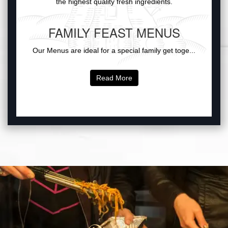
the highest quality fresh ingredients.
FAMILY FEAST MENUS
Our Menus are ideal for a special family get toge...
Read More