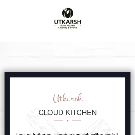
Utkarsh
CLOUD KITCHEN
Look no further as Utkarsh brings high calibre chefs &