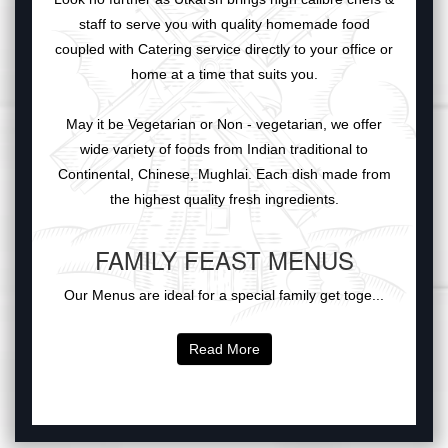
staff to serve you with quality homemade food
coupled with Catering service directly to your office or
home at a time that suits you.
May it be Vegetarian or Non - vegetarian, we offer
wide variety of foods from Indian traditional to
Continental, Chinese, Mughlai. Each dish made from
the highest quality fresh ingredients.
FAMILY FEAST MENUS
Our Menus are ideal for a special family get toge...
Read More