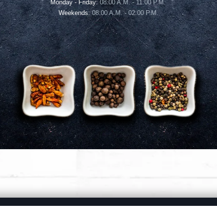
Monday - Friday:
08:00 A.M. - 11:00 P.M.
Weekends:
08:00 A.M. - 02:00 P.M.