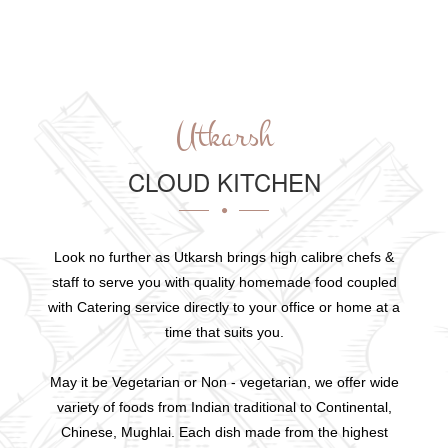
Utkarsh
CLOUD KITCHEN
Look no further as Utkarsh brings high calibre chefs &
staff to serve you with quality homemade food coupled
with Catering service directly to your office or home at a
time that suits you.
May it be Vegetarian or Non - vegetarian, we offer wide
variety of foods from Indian traditional to Continental,
Chinese, Mughlai. Each dish made from the highest