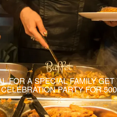
Buffet
L FOR A SPECIAL FAMILY GET
A CELEBRATION PARTY FOR 500