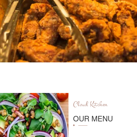
Cloud Kitchen
OUR MENU