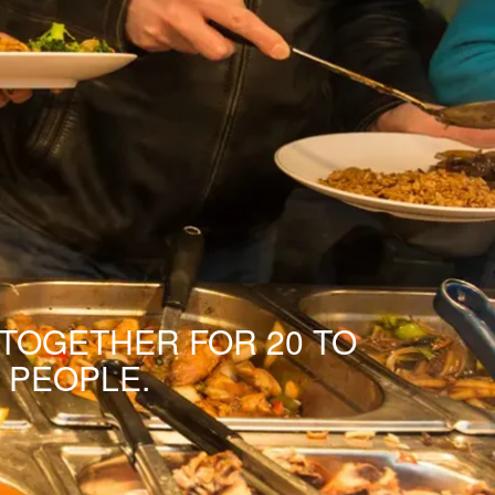
 TOGETHER FOR 20 TO
 PEOPLE.