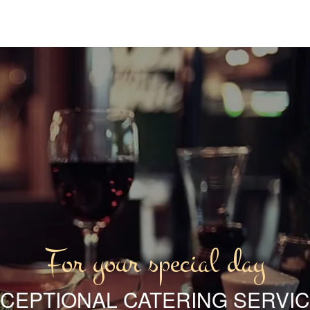
For your special day
CEPTIONAL CATERING SERVI