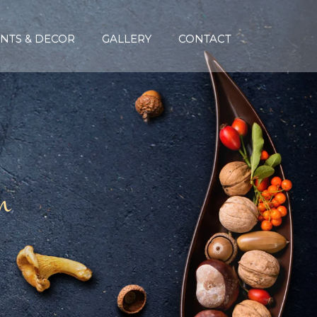
NTS & DECOR
GALLERY
CONTACT
n