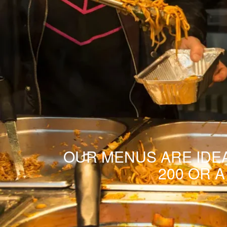
OUR MENUS ARE IDEA
200 OR 