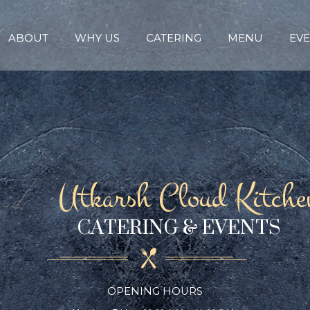
ABOUT
WHY US
CATERING
MENU
EVE
Utkarsh Cloud Kitche
CATERING & EVENTS
OPENING HOURS