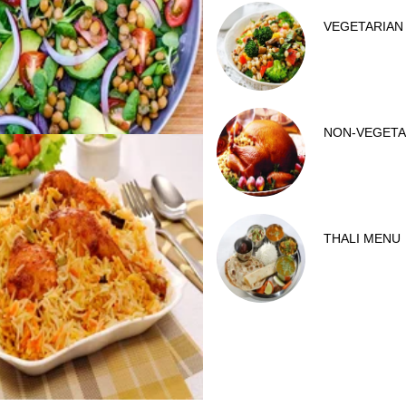
VEGETARIAN
NON-VEGETA
THALI MENU