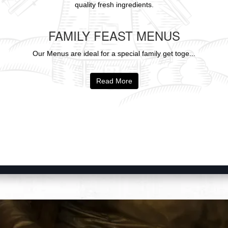
quality fresh ingredients.
FAMILY FEAST MENUS
Our Menus are ideal for a special family get toge...
Read More