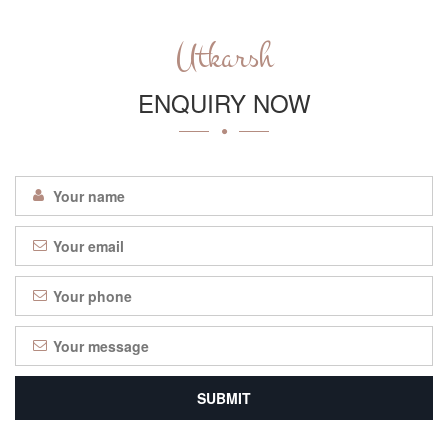
Utkarsh
ENQUIRY NOW