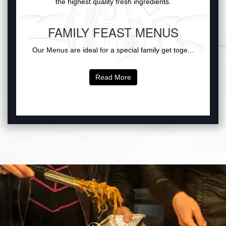
the highest quality fresh ingredients.
FAMILY FEAST MENUS
Our Menus are ideal for a special family get toge...
Read More