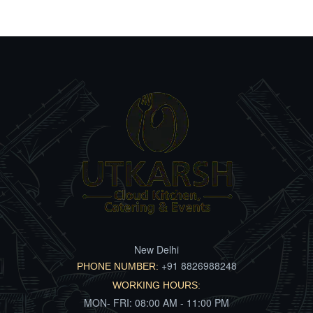
New Delhi
+91 8826988248
PHONE NUMBER:
WORKING HOURS:
MON- FRI: 08:00 AM - 11:00 PM