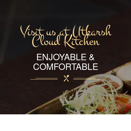
Visit us at Utkarsh
Cloud Kitchen
ENJOYABLE &
COMFORTABLE