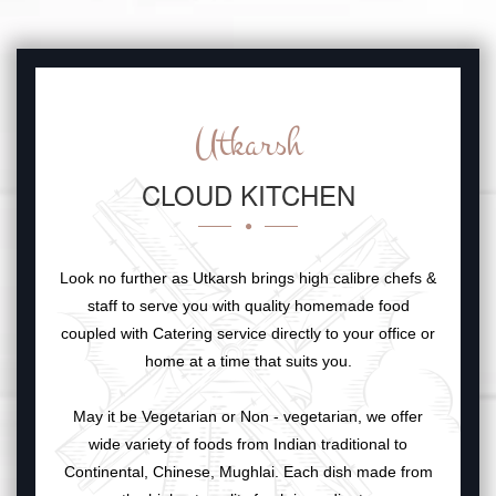
Utkarsh
CLOUD KITCHEN
Look no further as Utkarsh brings high calibre chefs &
staff to serve you with quality homemade food
coupled with Catering service directly to your office or
home at a time that suits you.
May it be Vegetarian or Non - vegetarian, we offer
wide variety of foods from Indian traditional to
Continental, Chinese, Mughlai. Each dish made from