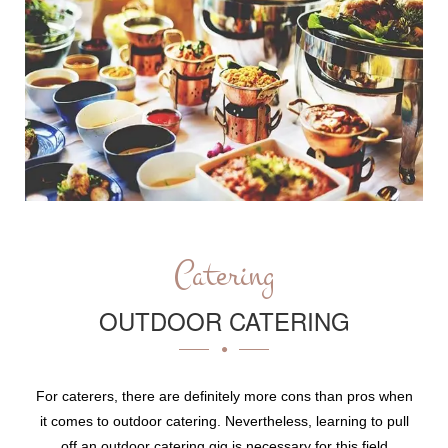
Catering
OUTDOOR CATERING
For caterers, there are definitely more cons than pros when
it comes to outdoor catering. Nevertheless, learning to pull
off an outdoor catering gig is necessary for this field