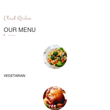
Cloud Kitchen
OUR MENU
VEGETARIAN