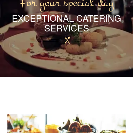
For your special day
EXCEPTIONAL CATERING
SERVICES