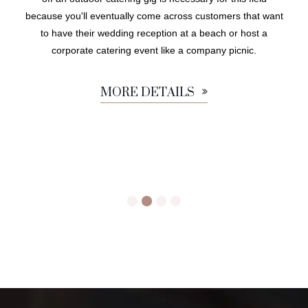
because you'll eventually come across customers that want
to have their wedding reception at a beach or host a
corporate catering event like a company picnic.
MORE DETAILS