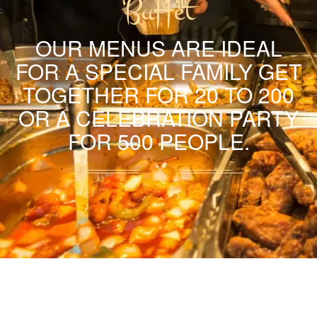
Buffet
OUR MENUS ARE IDEAL
FOR A SPECIAL FAMILY GET
TOGETHER FOR 20 TO 200
OR A CELEBRATION PARTY
FOR 500 PEOPLE.