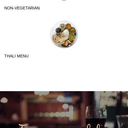
NON-VEGETARIAN
THALI MENU