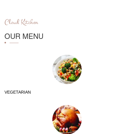
Cloud Kitchen
OUR MENU
VEGETARIAN