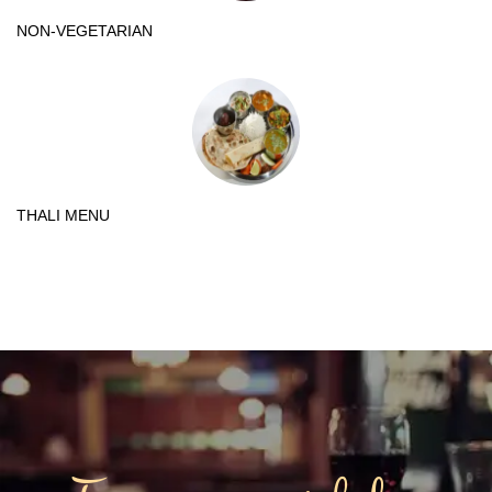
NON-VEGETARIAN
THALI MENU