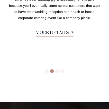
because you'll eventually come across customers that want
to have their wedding reception at a beach or host a
corporate catering event like a company picnic.
MORE DETAILS