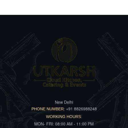
New Delhi
+91 8826988248
PHONE NUMBER:
WORKING HOURS:
MON- FRI: 08:00 AM - 11:00 PM