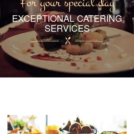
For your special day
EXCEPTIONAL CATERING
SERVICES