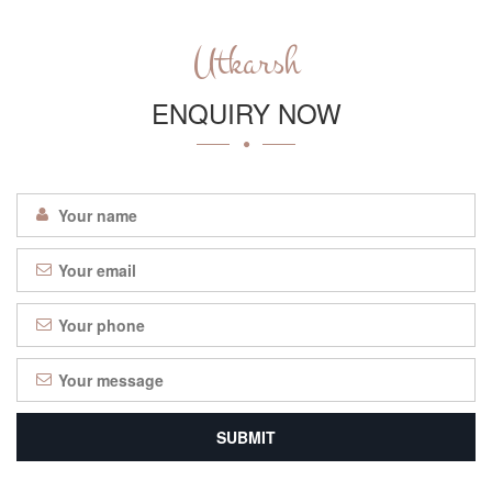
Utkarsh
ENQUIRY NOW