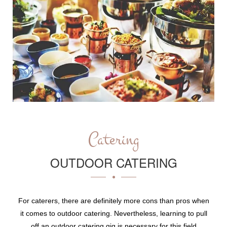
Catering
OUTDOOR CATERING
For caterers, there are definitely more cons than pros when
it comes to outdoor catering. Nevertheless, learning to pull
off an outdoor catering gig is necessary for this field