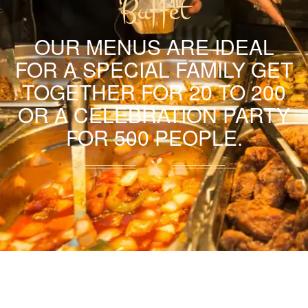
Buffet
OUR MENUS ARE IDEAL
FOR A SPECIAL FAMILY GET
TOGETHER FOR 20 TO 200
OR A CELEBRATION PARTY
FOR 500 PEOPLE.