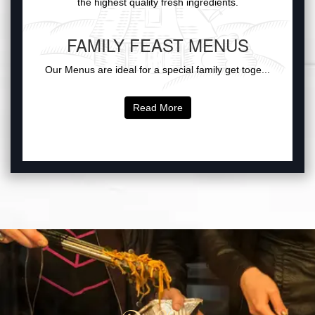
the highest quality fresh ingredients.
FAMILY FEAST MENUS
Our Menus are ideal for a special family get toge...
Read More