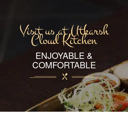
Visit us at Utkarsh
Cloud Kitchen
ENJOYABLE &
COMFORTABLE