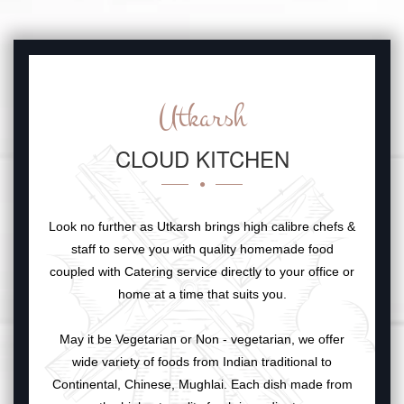
Utkarsh
CLOUD KITCHEN
Look no further as Utkarsh brings high calibre chefs &
staff to serve you with quality homemade food
coupled with Catering service directly to your office or
home at a time that suits you.
May it be Vegetarian or Non - vegetarian, we offer
wide variety of foods from Indian traditional to
Continental, Chinese, Mughlai. Each dish made from