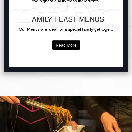
the highest quality fresh ingredients.
FAMILY FEAST MENUS
Our Menus are ideal for a special family get toge...
Read More