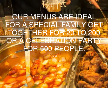
Buffet
OUR MENUS ARE IDEAL
FOR A SPECIAL FAMILY GET
TOGETHER FOR 20 TO 200
OR A CELEBRATION PARTY
FOR 500 PEOPLE.