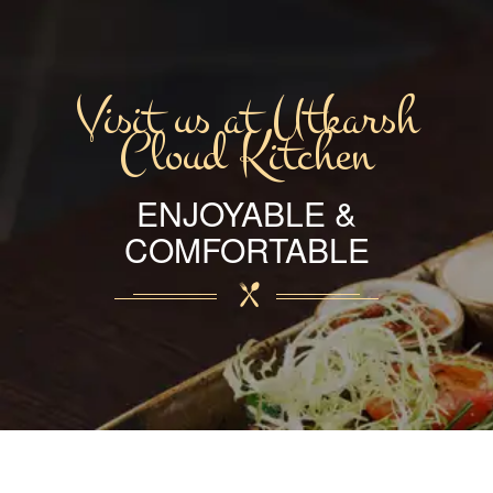
Visit us at Utkarsh
Cloud Kitchen
ENJOYABLE &
COMFORTABLE