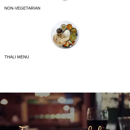
NON-VEGETARIAN
THALI MENU