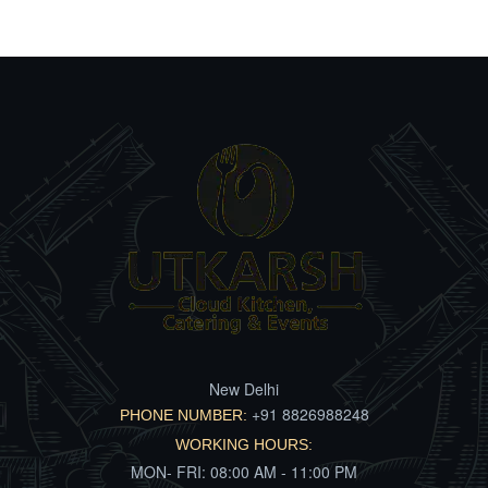
New Delhi
+91 8826988248
PHONE NUMBER:
WORKING HOURS:
MON- FRI: 08:00 AM - 11:00 PM