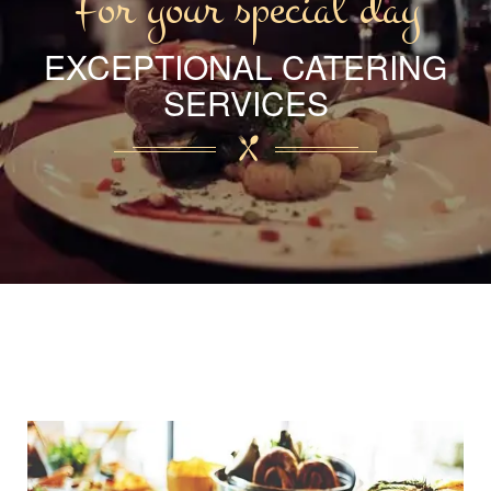
For your special day
EXCEPTIONAL CATERING
SERVICES