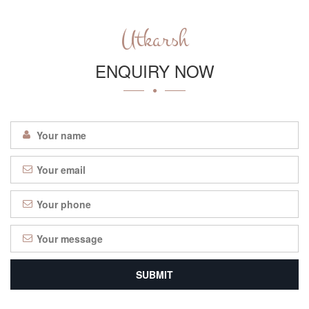
Utkarsh
ENQUIRY NOW