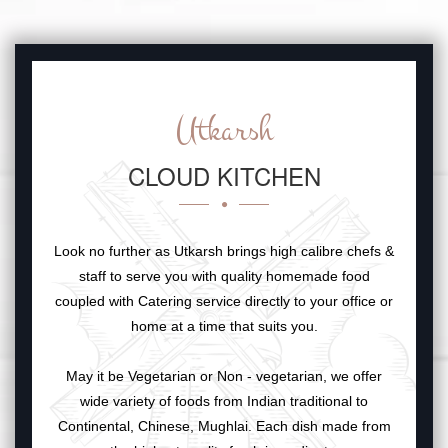
Utkarsh
CLOUD KITCHEN
Look no further as Utkarsh brings high calibre chefs &
staff to serve you with quality homemade food
coupled with Catering service directly to your office or
home at a time that suits you.
May it be Vegetarian or Non - vegetarian, we offer
wide variety of foods from Indian traditional to
Continental, Chinese, Mughlai. Each dish made from