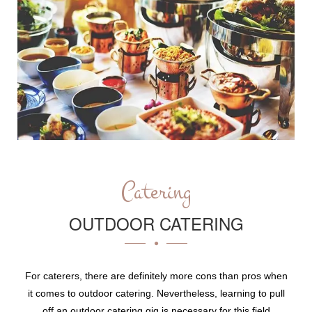
Catering
OUTDOOR CATERING
For caterers, there are definitely more cons than pros when
it comes to outdoor catering. Nevertheless, learning to pull
off an outdoor catering gig is necessary for this field