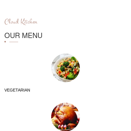
Cloud Kitchen
OUR MENU
VEGETARIAN