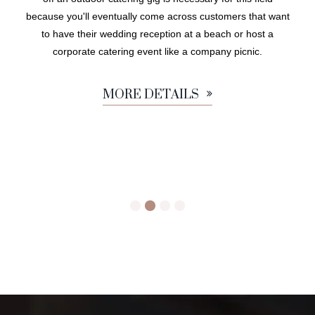
because you'll eventually come across customers that want
to have their wedding reception at a beach or host a
corporate catering event like a company picnic.
MORE DETAILS