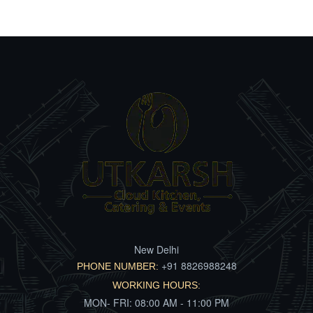
New Delhi
+91 8826988248
PHONE NUMBER:
WORKING HOURS:
MON- FRI: 08:00 AM - 11:00 PM