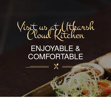
Visit us at Utkarsh
Cloud Kitchen
ENJOYABLE &
COMFORTABLE