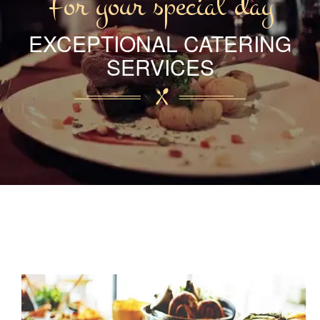
For your special day
EXCEPTIONAL CATERING
SERVICES