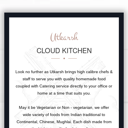
Utkarsh
CLOUD KITCHEN
Look no further as Utkarsh brings high calibre chefs &
staff to serve you with quality homemade food
coupled with Catering service directly to your office or
home at a time that suits you.
May it be Vegetarian or Non - vegetarian, we offer
wide variety of foods from Indian traditional to
Continental, Chinese, Mughlai. Each dish made from