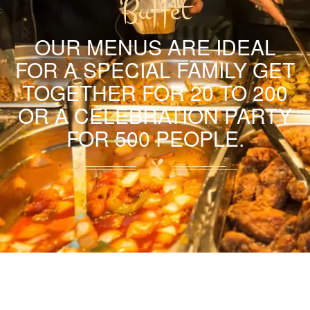
Buffet
OUR MENUS ARE IDEAL
FOR A SPECIAL FAMILY GET
TOGETHER FOR 20 TO 200
OR A CELEBRATION PARTY
FOR 500 PEOPLE.