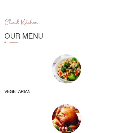
Cloud Kitchen
OUR MENU
VEGETARIAN