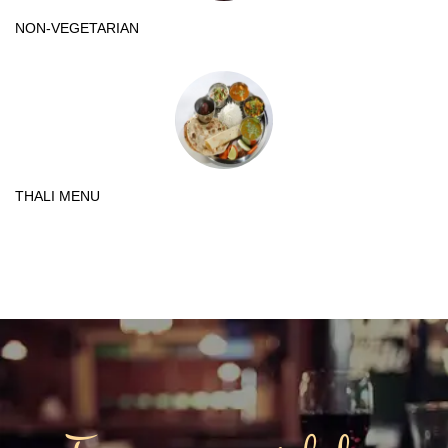
NON-VEGETARIAN
THALI MENU