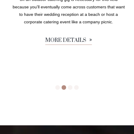
because you'll eventually come across customers that want
to have their wedding reception at a beach or host a
corporate catering event like a company picnic.
MORE DETAILS