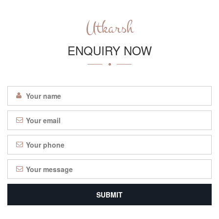
Utkarsh
ENQUIRY NOW