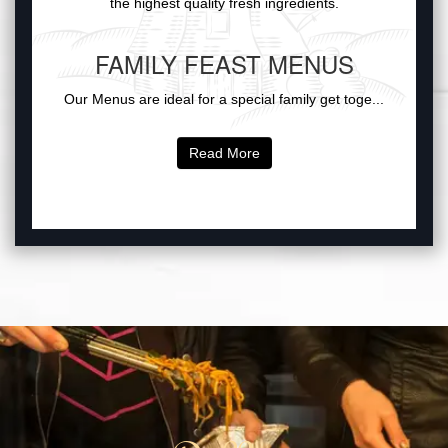
the highest quality fresh ingredients.
FAMILY FEAST MENUS
Our Menus are ideal for a special family get toge...
Read More