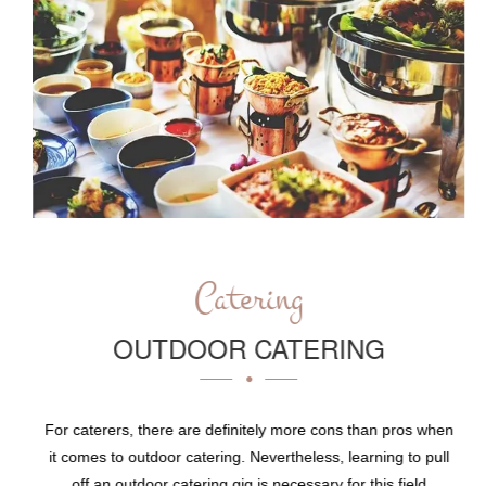
Catering
OUTDOOR CATERING
For caterers, there are definitely more cons than pros when
it comes to outdoor catering. Nevertheless, learning to pull
off an outdoor catering gig is necessary for this field