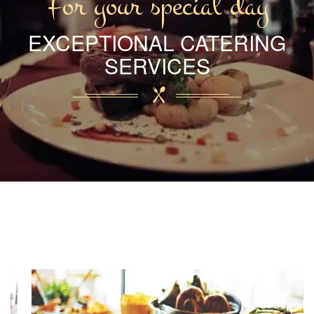
For your special day
EXCEPTIONAL CATERING
SERVICES