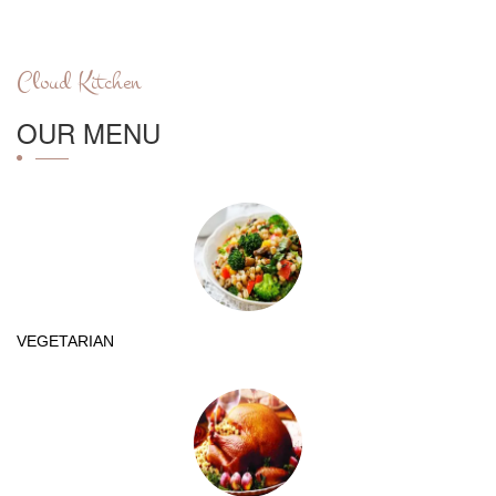
Cloud Kitchen
OUR MENU
VEGETARIAN