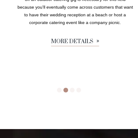
because you'll eventually come across customers that want
to have their wedding reception at a beach or host a
corporate catering event like a company picnic.
MORE DETAILS