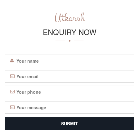
Utkarsh
ENQUIRY NOW