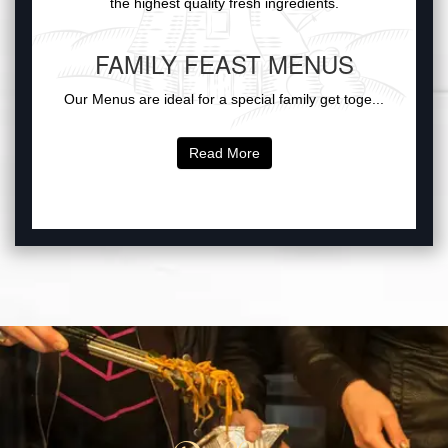
the highest quality fresh ingredients.
FAMILY FEAST MENUS
Our Menus are ideal for a special family get toge...
Read More