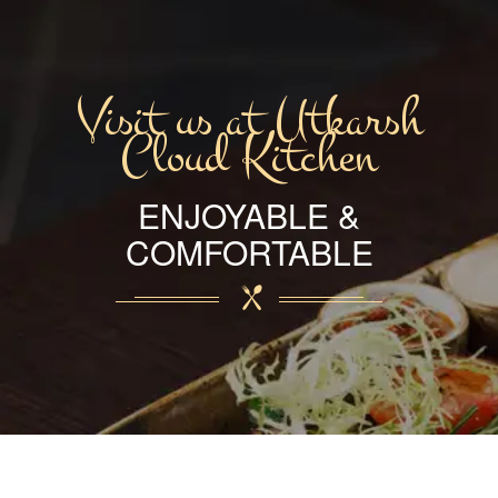
Visit us at Utkarsh
Cloud Kitchen
ENJOYABLE &
COMFORTABLE