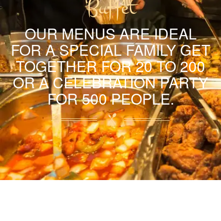
Buffet
OUR MENUS ARE IDEAL
FOR A SPECIAL FAMILY GET
TOGETHER FOR 20 TO 200
OR A CELEBRATION PARTY
FOR 500 PEOPLE.