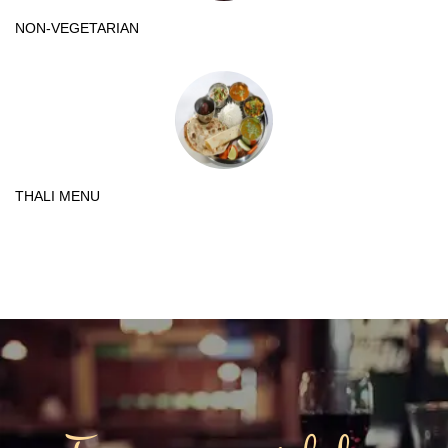
NON-VEGETARIAN
THALI MENU