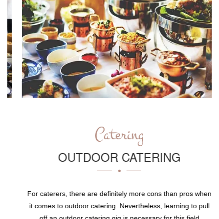
Catering
OUTDOOR CATERING
For caterers, there are definitely more cons than pros when
it comes to outdoor catering. Nevertheless, learning to pull
off an outdoor catering gig is necessary for this field