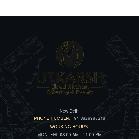
New Delhi
+91 8826988248
PHONE NUMBER:
WORKING HOURS:
MON- FRI: 08:00 AM - 11:00 PM