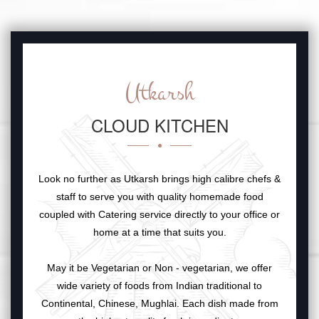
Utkarsh
CLOUD KITCHEN
Look no further as Utkarsh brings high calibre chefs &
staff to serve you with quality homemade food
coupled with Catering service directly to your office or
home at a time that suits you.
May it be Vegetarian or Non - vegetarian, we offer
wide variety of foods from Indian traditional to
Continental, Chinese, Mughlai. Each dish made from