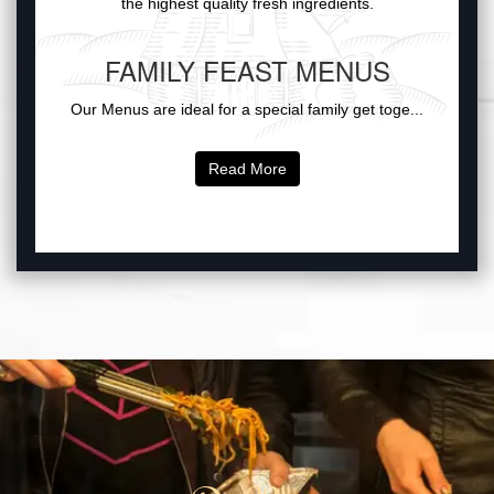
the highest quality fresh ingredients.
FAMILY FEAST MENUS
Our Menus are ideal for a special family get toge...
Read More