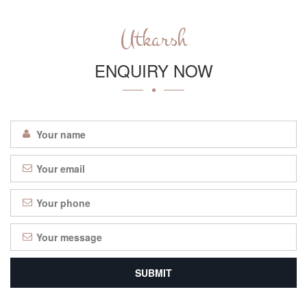
Utkarsh
ENQUIRY NOW