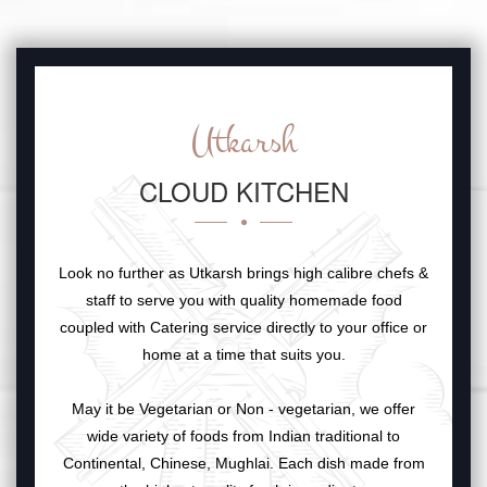
Utkarsh
CLOUD KITCHEN
Look no further as Utkarsh brings high calibre chefs &
staff to serve you with quality homemade food
coupled with Catering service directly to your office or
home at a time that suits you.
May it be Vegetarian or Non - vegetarian, we offer
wide variety of foods from Indian traditional to
Continental, Chinese, Mughlai. Each dish made from