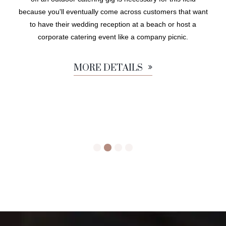
because you'll eventually come across customers that want
to have their wedding reception at a beach or host a
corporate catering event like a company picnic.
MORE DETAILS