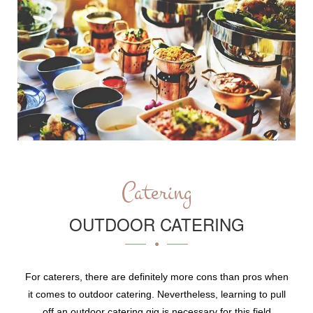
Catering
OUTDOOR CATERING
For caterers, there are definitely more cons than pros when
it comes to outdoor catering. Nevertheless, learning to pull
off an outdoor catering gig is necessary for this field