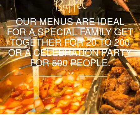
Buffet
OUR MENUS ARE IDEAL
FOR A SPECIAL FAMILY GET
TOGETHER FOR 20 TO 200
OR A CELEBRATION PARTY
FOR 500 PEOPLE.