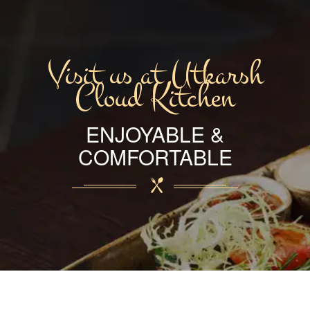
Visit us at Utkarsh
Cloud Kitchen
ENJOYABLE &
COMFORTABLE