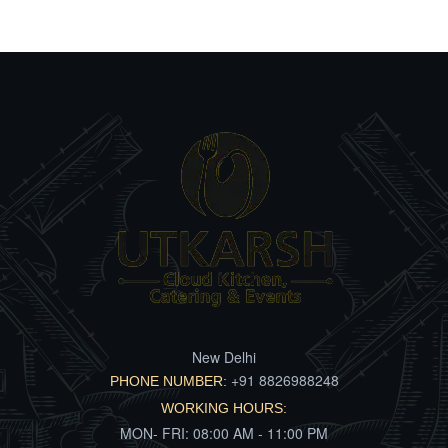
New Delhi
+91 8826988248
PHONE NUMBER:
WORKING HOURS:
MON- FRI: 08:00 AM - 11:00 PM