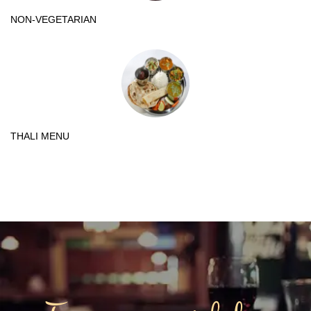
NON-VEGETARIAN
THALI MENU