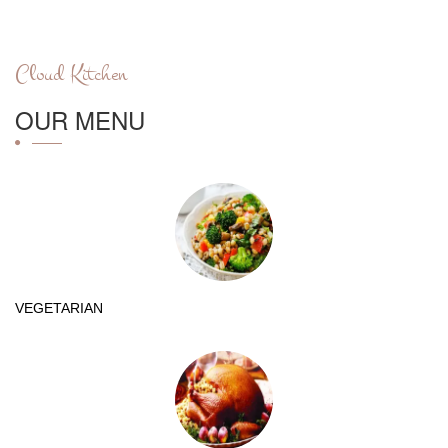
Cloud Kitchen
OUR MENU
VEGETARIAN