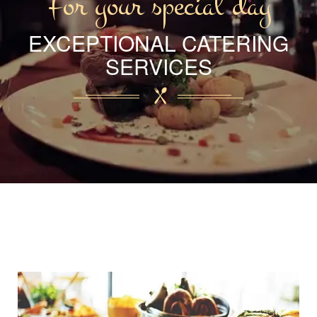
For your special day
EXCEPTIONAL CATERING
SERVICES