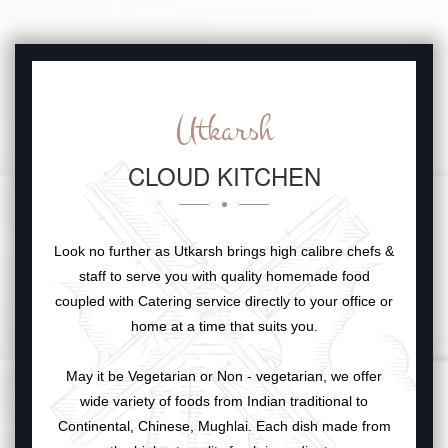
Utkarsh
CLOUD KITCHEN
Look no further as Utkarsh brings high calibre chefs &
staff to serve you with quality homemade food
coupled with Catering service directly to your office or
home at a time that suits you.
May it be Vegetarian or Non - vegetarian, we offer
wide variety of foods from Indian traditional to
Continental, Chinese, Mughlai. Each dish made from