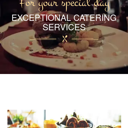
For your special day
EXCEPTIONAL CATERING
SERVICES