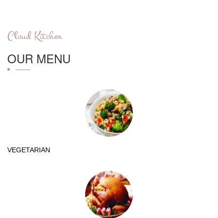
Cloud Kitchen
OUR MENU
VEGETARIAN