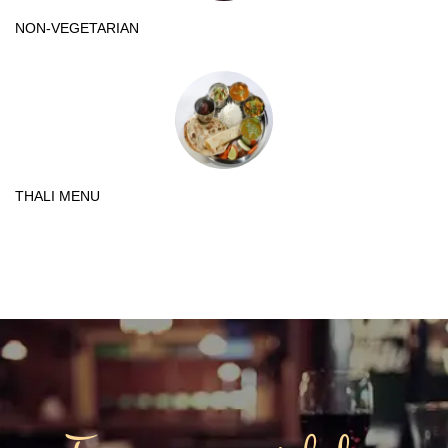
NON-VEGETARIAN
THALI MENU