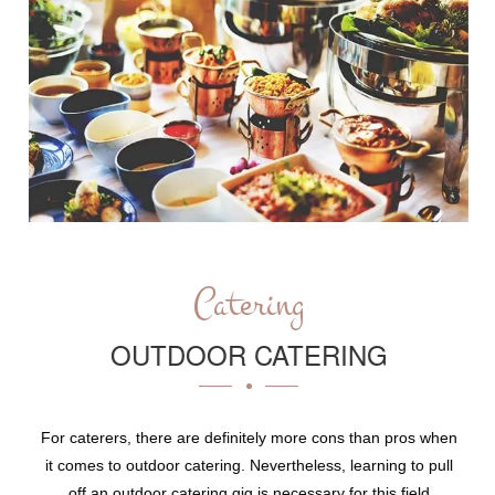
Catering
OUTDOOR CATERING
For caterers, there are definitely more cons than pros when
it comes to outdoor catering. Nevertheless, learning to pull
off an outdoor catering gig is necessary for this field