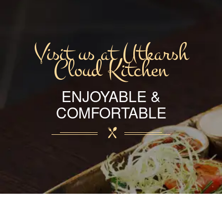
Visit us at Utkarsh
Cloud Kitchen
ENJOYABLE &
COMFORTABLE