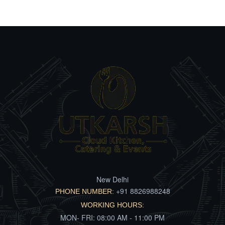
New Delhi
+91 8826988248
PHONE NUMBER:
WORKING HOURS:
MON- FRI: 08:00 AM - 11:00 PM