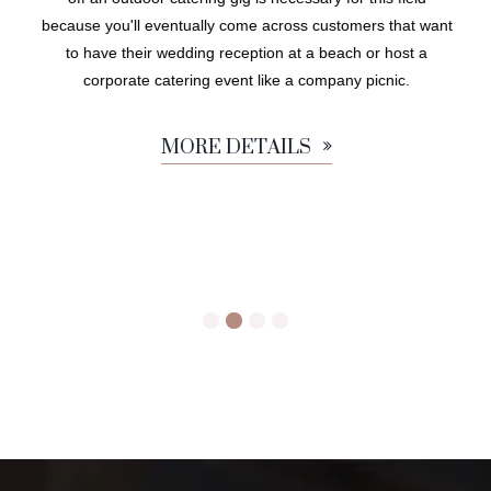
because you'll eventually come across customers that want
to have their wedding reception at a beach or host a
corporate catering event like a company picnic.
MORE DETAILS