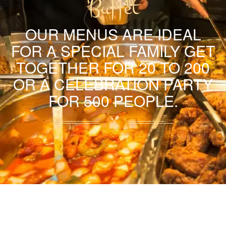
Buffet
OUR MENUS ARE IDEAL
FOR A SPECIAL FAMILY GET
TOGETHER FOR 20 TO 200
OR A CELEBRATION PARTY
FOR 500 PEOPLE.