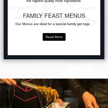
the highest quality fresh ingredients.
FAMILY FEAST MENUS
Our Menus are ideal for a special family get toge...
Read More