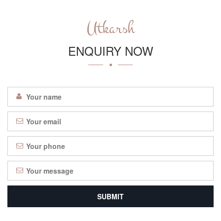
Utkarsh
ENQUIRY NOW