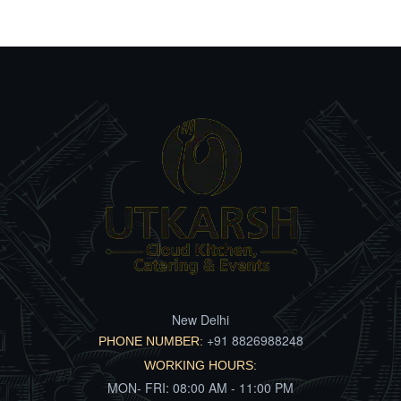
New Delhi
+91 8826988248
PHONE NUMBER:
WORKING HOURS:
MON- FRI: 08:00 AM - 11:00 PM