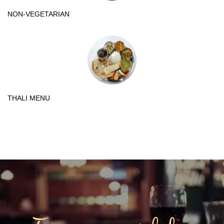
NON-VEGETARIAN
THALI MENU