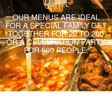
Buffet
OUR MENUS ARE IDEAL
FOR A SPECIAL FAMILY GET
TOGETHER FOR 20 TO 200
OR A CELEBRATION PARTY
FOR 500 PEOPLE.