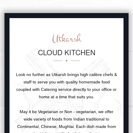
Utkarsh
CLOUD KITCHEN
Look no further as Utkarsh brings high calibre chefs &
staff to serve you with quality homemade food
coupled with Catering service directly to your office or
home at a time that suits you.
May it be Vegetarian or Non - vegetarian, we offer
wide variety of foods from Indian traditional to
Continental, Chinese, Mughlai. Each dish made from