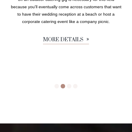
because you'll eventually come across customers that want
to have their wedding reception at a beach or host a
corporate catering event like a company picnic.
MORE DETAILS