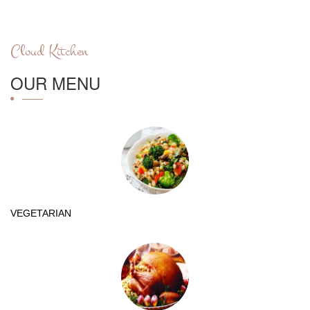
Cloud Kitchen
OUR MENU
VEGETARIAN