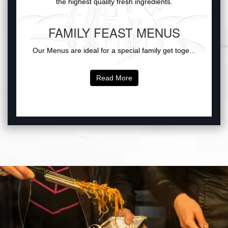
the highest quality fresh ingredients.
FAMILY FEAST MENUS
Our Menus are ideal for a special family get toge...
Read More