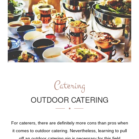
Catering
OUTDOOR CATERING
For caterers, there are definitely more cons than pros when
it comes to outdoor catering. Nevertheless, learning to pull
off an outdoor catering gig is necessary for this field