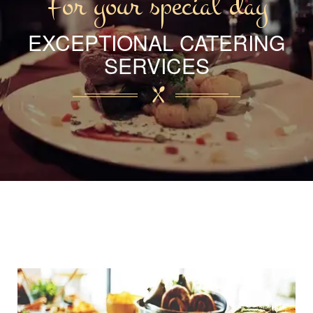
For your special day
EXCEPTIONAL CATERING
SERVICES