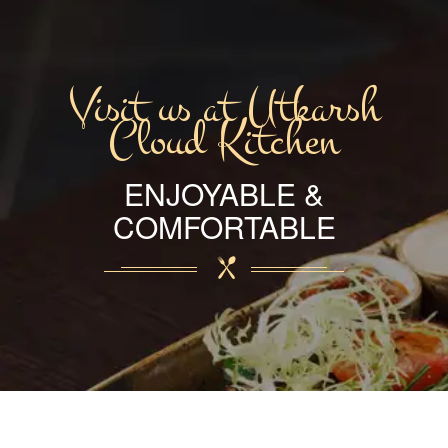
Visit us at Utkarsh
Cloud Kitchen
ENJOYABLE &
COMFORTABLE