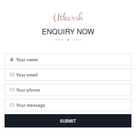
Utkarsh
ENQUIRY NOW