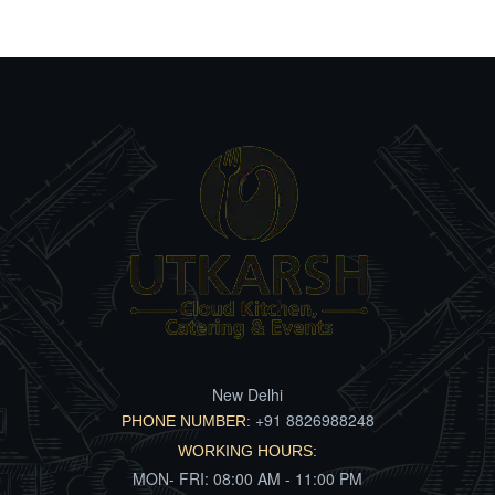
New Delhi
+91 8826988248
PHONE NUMBER:
WORKING HOURS:
MON- FRI: 08:00 AM - 11:00 PM