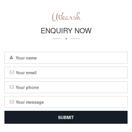
Utkarsh
ENQUIRY NOW