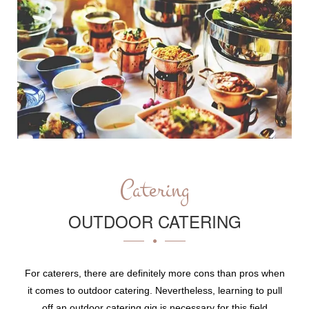
Catering
OUTDOOR CATERING
For caterers, there are definitely more cons than pros when
it comes to outdoor catering. Nevertheless, learning to pull
off an outdoor catering gig is necessary for this field