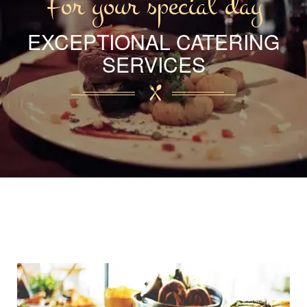
For your special day
EXCEPTIONAL CATERING
SERVICES