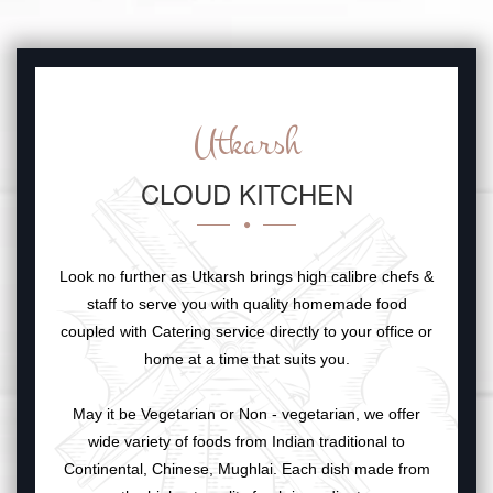
Utkarsh
CLOUD KITCHEN
Look no further as Utkarsh brings high calibre chefs &
staff to serve you with quality homemade food
coupled with Catering service directly to your office or
home at a time that suits you.
May it be Vegetarian or Non - vegetarian, we offer
wide variety of foods from Indian traditional to
Continental, Chinese, Mughlai. Each dish made from