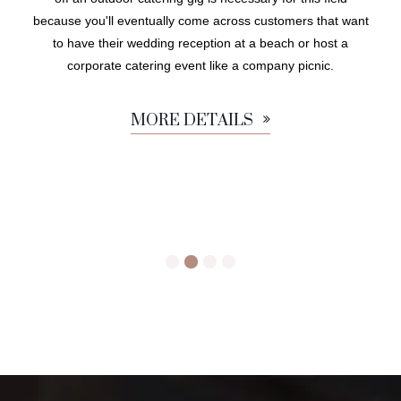
because you'll eventually come across customers that want
to have their wedding reception at a beach or host a
corporate catering event like a company picnic.
MORE DETAILS