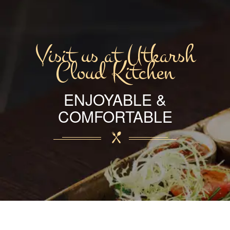
Visit us at Utkarsh
Cloud Kitchen
ENJOYABLE &
COMFORTABLE