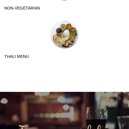
NON-VEGETARIAN
THALI MENU