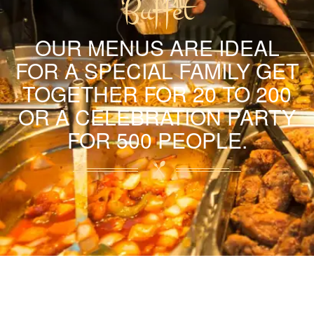
Buffet
OUR MENUS ARE IDEAL
FOR A SPECIAL FAMILY GET
TOGETHER FOR 20 TO 200
OR A CELEBRATION PARTY
FOR 500 PEOPLE.