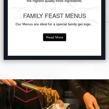
the highest quality fresh ingredients.
FAMILY FEAST MENUS
Our Menus are ideal for a special family get toge...
Read More