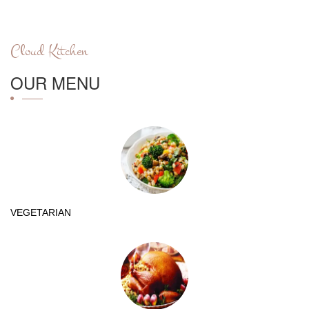
Cloud Kitchen
OUR MENU
VEGETARIAN