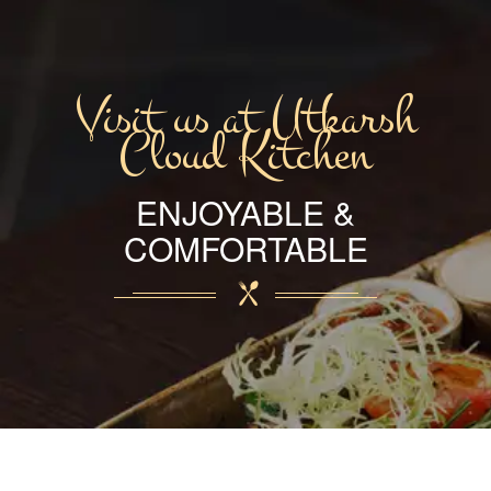
Visit us at Utkarsh
Cloud Kitchen
ENJOYABLE &
COMFORTABLE