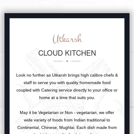
Utkarsh
CLOUD KITCHEN
Look no further as Utkarsh brings high calibre chefs &
staff to serve you with quality homemade food
coupled with Catering service directly to your office or
home at a time that suits you.
May it be Vegetarian or Non - vegetarian, we offer
wide variety of foods from Indian traditional to
Continental, Chinese, Mughlai. Each dish made from