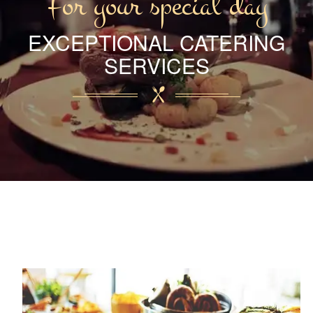
For your special day
EXCEPTIONAL CATERING
SERVICES