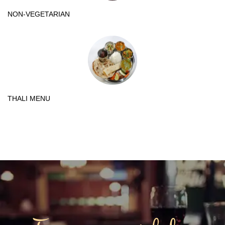
NON-VEGETARIAN
THALI MENU