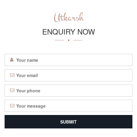
Utkarsh
ENQUIRY NOW