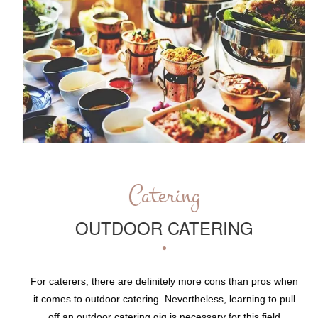
Catering
OUTDOOR CATERING
For caterers, there are definitely more cons than pros when
it comes to outdoor catering. Nevertheless, learning to pull
off an outdoor catering gig is necessary for this field