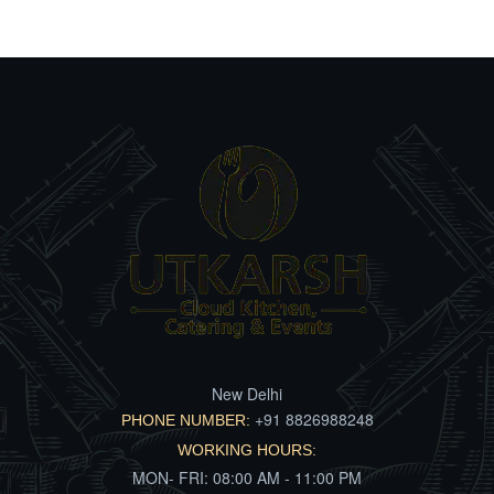
New Delhi
+91 8826988248
PHONE NUMBER:
WORKING HOURS:
MON- FRI: 08:00 AM - 11:00 PM