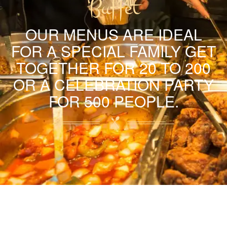
Buffet
OUR MENUS ARE IDEAL
FOR A SPECIAL FAMILY GET
TOGETHER FOR 20 TO 200
OR A CELEBRATION PARTY
FOR 500 PEOPLE.