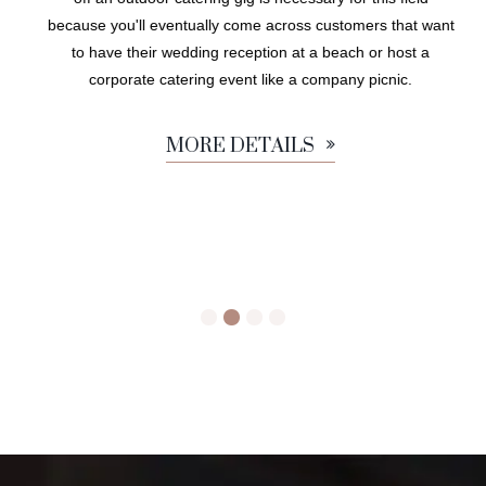
because you'll eventually come across customers that want
to have their wedding reception at a beach or host a
corporate catering event like a company picnic.
MORE DETAILS