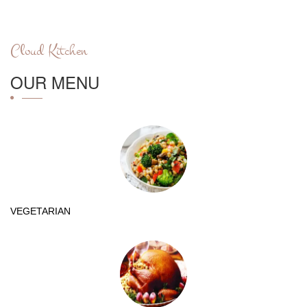
Cloud Kitchen
OUR MENU
VEGETARIAN