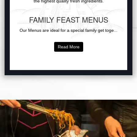
the highest quality fresh ingredients.
FAMILY FEAST MENUS
Our Menus are ideal for a special family get toge...
Read More