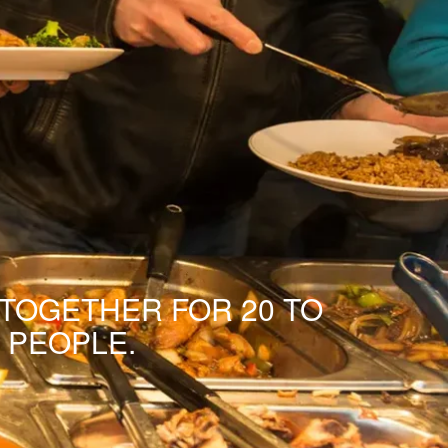
 TOGETHER FOR 20 TO
 PEOPLE.