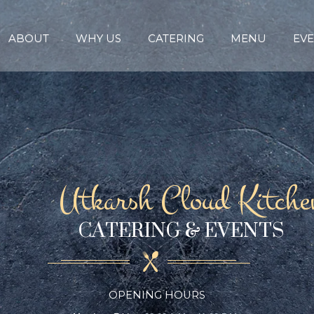
ABOUT
WHY US
CATERING
MENU
EVE
Utkarsh Cloud Kitche
CATERING & EVENTS
OPENING HOURS