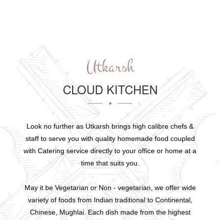
Utkarsh
CLOUD KITCHEN
Look no further as Utkarsh brings high calibre chefs &
staff to serve you with quality homemade food coupled
with Catering service directly to your office or home at a
time that suits you.
May it be Vegetarian or Non - vegetarian, we offer wide
variety of foods from Indian traditional to Continental,
Chinese, Mughlai. Each dish made from the highest