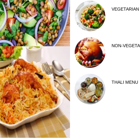
VEGETARIAN
NON-VEGETA
THALI MENU