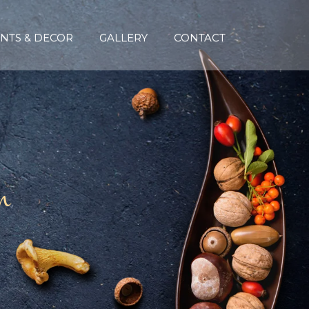
NTS & DECOR
GALLERY
CONTACT
n