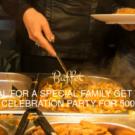
Buffet
L FOR A SPECIAL FAMILY GET
A CELEBRATION PARTY FOR 500