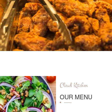
Cloud Kitchen
OUR MENU