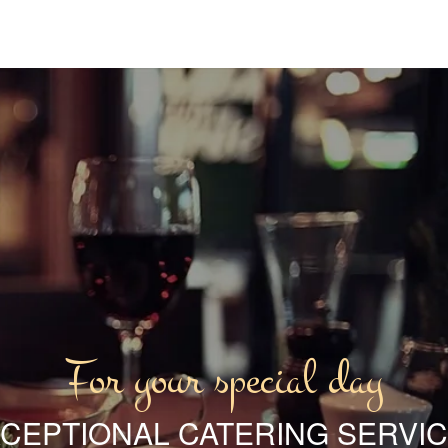
For your special day
CEPTIONAL CATERING SERVI