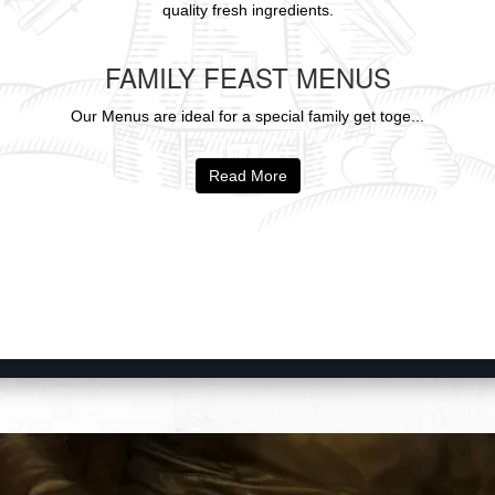
quality fresh ingredients.
FAMILY FEAST MENUS
Our Menus are ideal for a special family get toge...
Read More