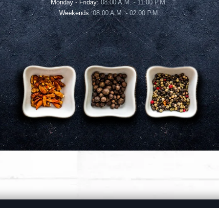
Monday - Friday:
08:00 A.M. - 11:00 P.M.
Weekends:
08:00 A.M. - 02:00 P.M.