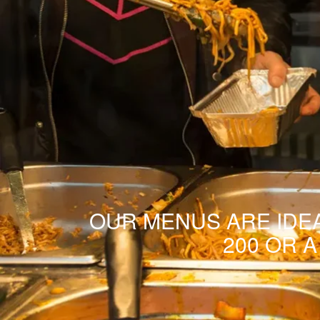
OUR MENUS ARE IDEA
200 OR 