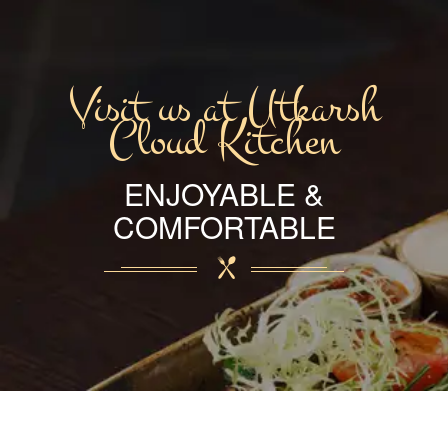
Visit us at Utkarsh
Cloud Kitchen
ENJOYABLE &
COMFORTABLE