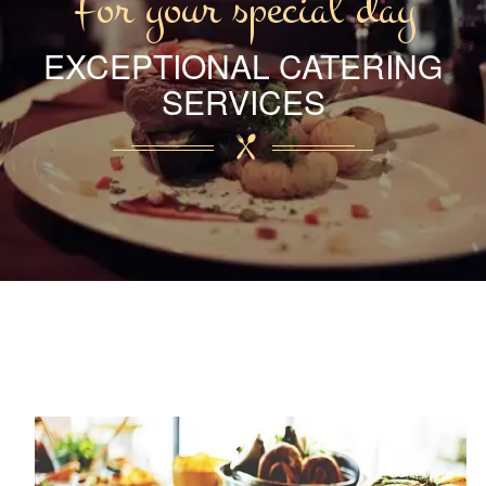
For your special day
EXCEPTIONAL CATERING
SERVICES