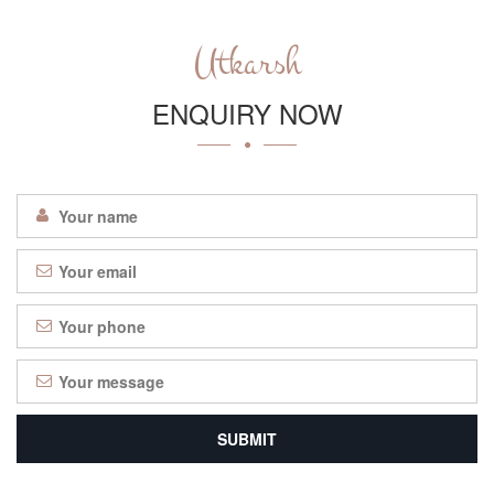
Utkarsh
ENQUIRY NOW