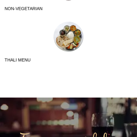
NON-VEGETARIAN
THALI MENU