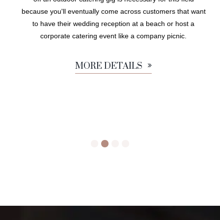
because you'll eventually come across customers that want
to have their wedding reception at a beach or host a
corporate catering event like a company picnic.
MORE DETAILS