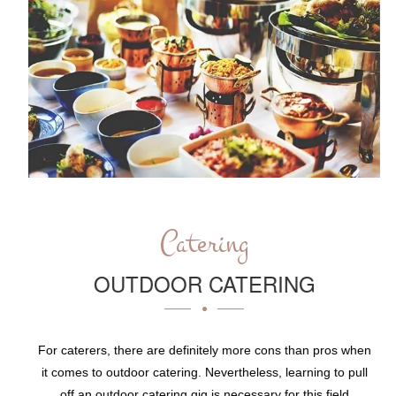
Catering
OUTDOOR CATERING
For caterers, there are definitely more cons than pros when
it comes to outdoor catering. Nevertheless, learning to pull
off an outdoor catering gig is necessary for this field