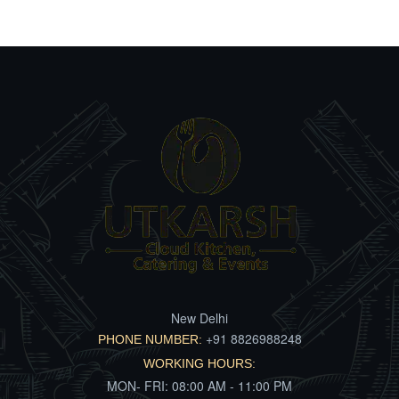
New Delhi
+91 8826988248
PHONE NUMBER:
WORKING HOURS:
MON- FRI: 08:00 AM - 11:00 PM