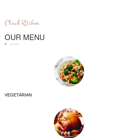
Cloud Kitchen
OUR MENU
VEGETARIAN