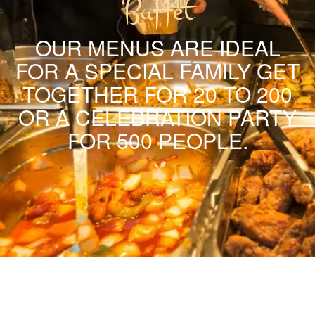
Buffet
OUR MENUS ARE IDEAL
FOR A SPECIAL FAMILY GET
TOGETHER FOR 20 TO 200
OR A CELEBRATION PARTY
FOR 500 PEOPLE.