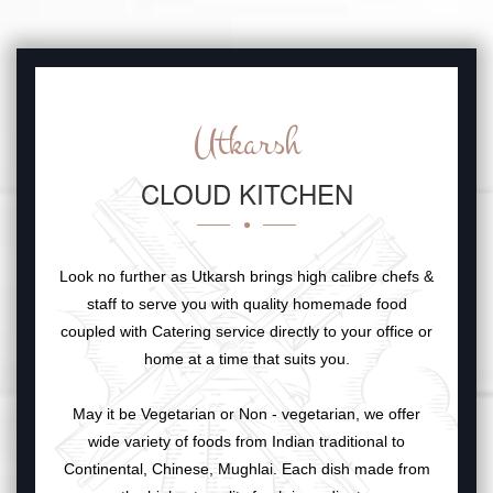
Utkarsh
CLOUD KITCHEN
Look no further as Utkarsh brings high calibre chefs &
staff to serve you with quality homemade food
coupled with Catering service directly to your office or
home at a time that suits you.
May it be Vegetarian or Non - vegetarian, we offer
wide variety of foods from Indian traditional to
Continental, Chinese, Mughlai. Each dish made from