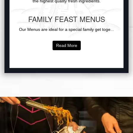
the highest quality fresh ingredients.
FAMILY FEAST MENUS
Our Menus are ideal for a special family get toge...
Read More