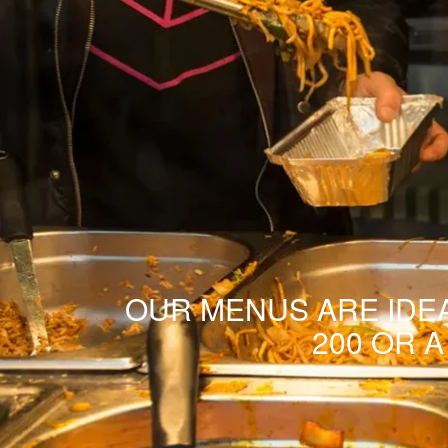
OUR MENUS ARE IDEA
200 OR 