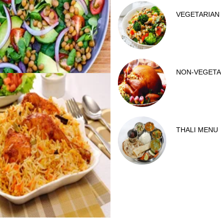
VEGETARIAN
NON-VEGETA
THALI MENU