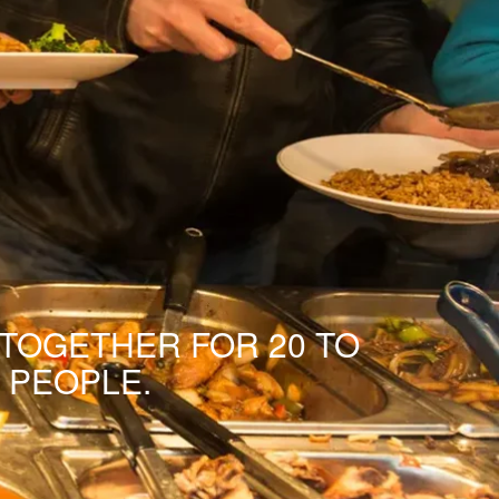
 TOGETHER FOR 20 TO
 PEOPLE.