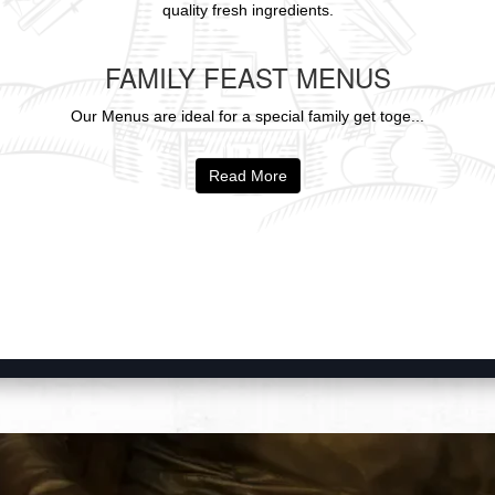
quality fresh ingredients.
FAMILY FEAST MENUS
Our Menus are ideal for a special family get toge...
Read More