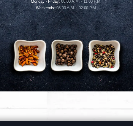
Monday - Friday:
08:00 A.M. - 11:00 P.M.
Weekends:
08:00 A.M. - 02:00 P.M.