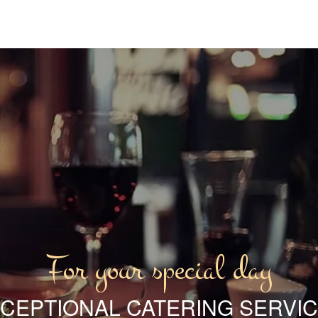
For your special day
CEPTIONAL CATERING SERVI