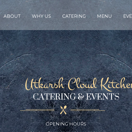
ABOUT
WHY US
CATERING
MENU
EVE
Utkarsh Cloud Kitche
CATERING & EVENTS
OPENING HOURS