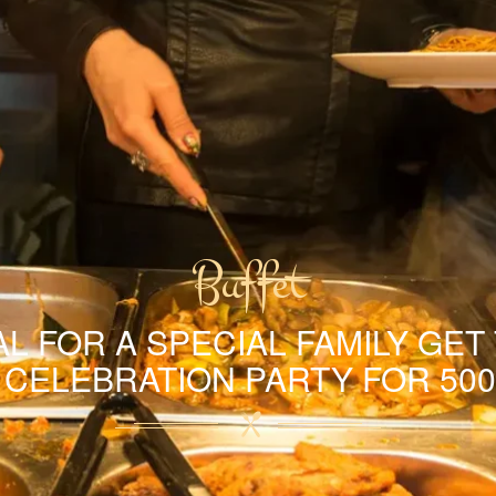
Buffet
L FOR A SPECIAL FAMILY GET
A CELEBRATION PARTY FOR 500