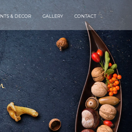
NTS & DECOR
GALLERY
CONTACT
n