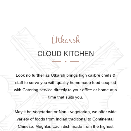
Utkarsh
CLOUD KITCHEN
Look no further as Utkarsh brings high calibre chefs &
staff to serve you with quality homemade food coupled
with Catering service directly to your office or home at a
time that suits you.
May it be Vegetarian or Non - vegetarian, we offer wide
variety of foods from Indian traditional to Continental,
Chinese, Mughlai. Each dish made from the highest