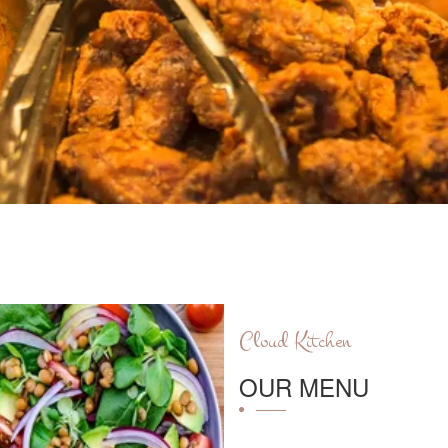
Cloud Kitchen
OUR MENU