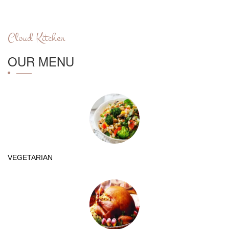
Cloud Kitchen
OUR MENU
VEGETARIAN