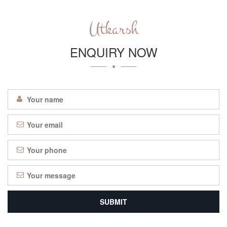
Utkarsh
ENQUIRY NOW