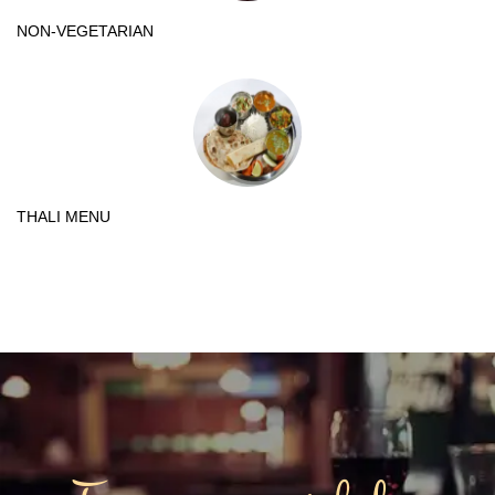
NON-VEGETARIAN
THALI MENU