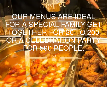
Buffet
OUR MENUS ARE IDEAL
FOR A SPECIAL FAMILY GET
TOGETHER FOR 20 TO 200
OR A CELEBRATION PARTY
FOR 500 PEOPLE.