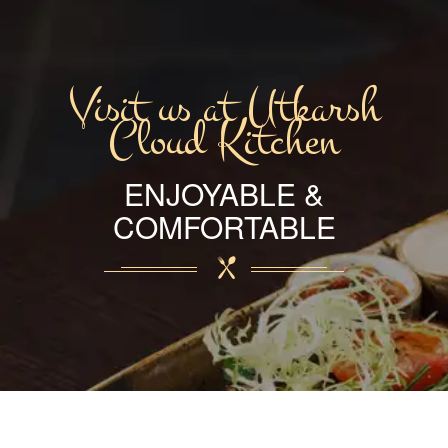
Visit us at Utkarsh
Cloud Kitchen
ENJOYABLE &
COMFORTABLE