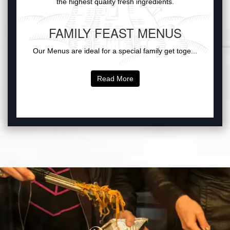
the highest quality fresh ingredients.
FAMILY FEAST MENUS
Our Menus are ideal for a special family get toge...
Read More