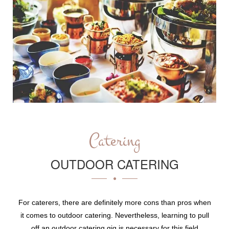
Catering
OUTDOOR CATERING
For caterers, there are definitely more cons than pros when
it comes to outdoor catering. Nevertheless, learning to pull
off an outdoor catering gig is necessary for this field