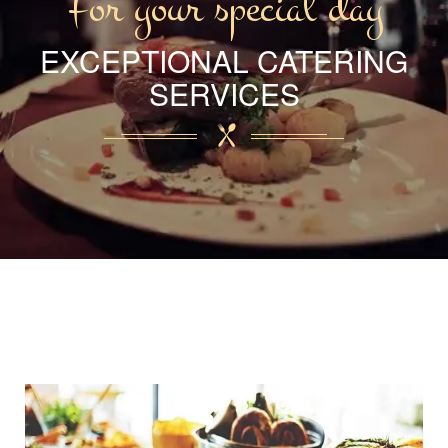
For your special day
EXCEPTIONAL CATERING
SERVICES