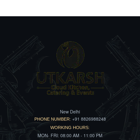
New Delhi
+91 8826988248
PHONE NUMBER:
WORKING HOURS:
MON- FRI: 08:00 AM - 11:00 PM