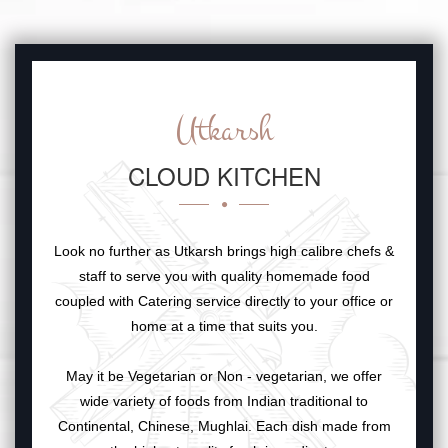
Utkarsh
CLOUD KITCHEN
Look no further as Utkarsh brings high calibre chefs &
staff to serve you with quality homemade food
coupled with Catering service directly to your office or
home at a time that suits you.
May it be Vegetarian or Non - vegetarian, we offer
wide variety of foods from Indian traditional to
Continental, Chinese, Mughlai. Each dish made from