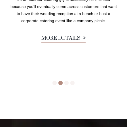
because you'll eventually come across customers that want
to have their wedding reception at a beach or host a
corporate catering event like a company picnic.
MORE DETAILS