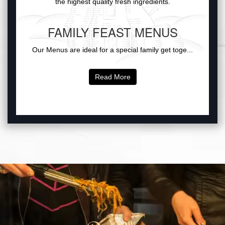
the highest quality fresh ingredients.
FAMILY FEAST MENUS
Our Menus are ideal for a special family get toge...
Read More