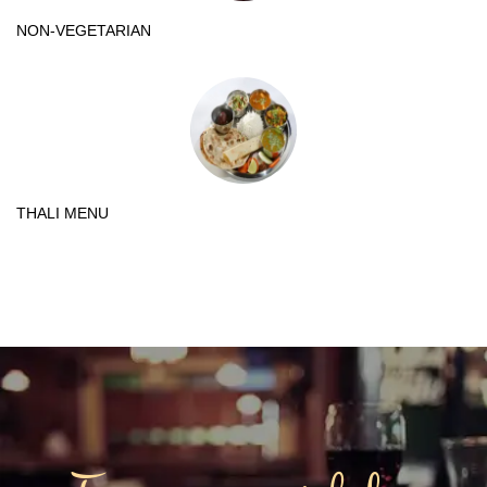
NON-VEGETARIAN
THALI MENU