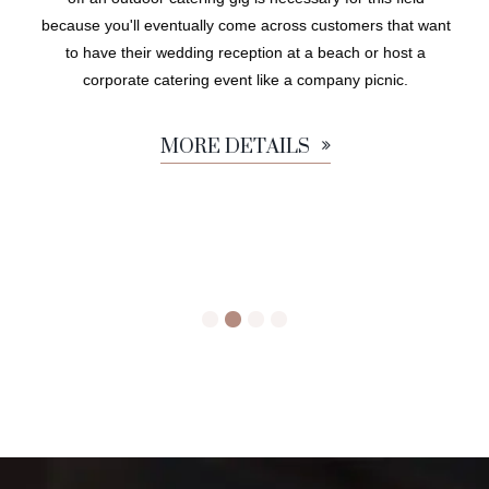
because you'll eventually come across customers that want
to have their wedding reception at a beach or host a
corporate catering event like a company picnic.
MORE DETAILS