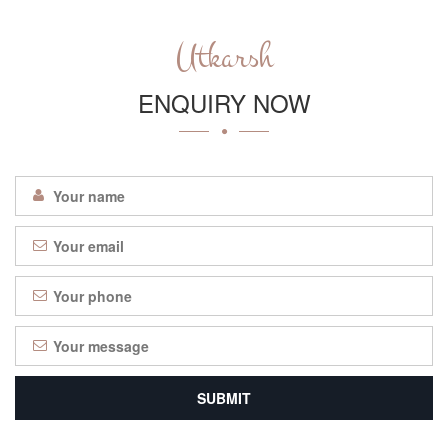
Utkarsh
ENQUIRY NOW