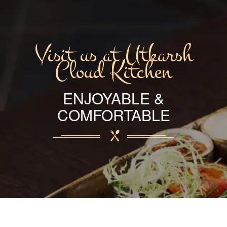
Visit us at Utkarsh
Cloud Kitchen
ENJOYABLE &
COMFORTABLE