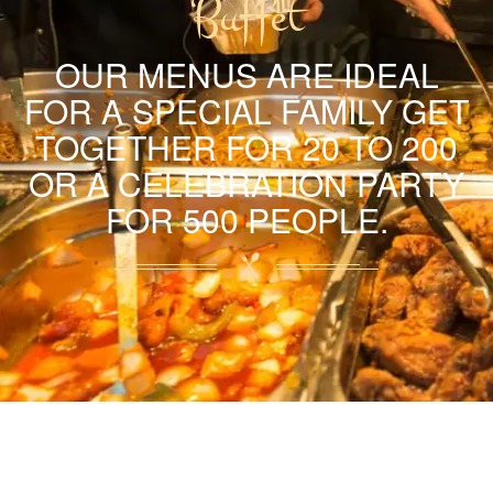
Buffet
OUR MENUS ARE IDEAL
FOR A SPECIAL FAMILY GET
TOGETHER FOR 20 TO 200
OR A CELEBRATION PARTY
FOR 500 PEOPLE.