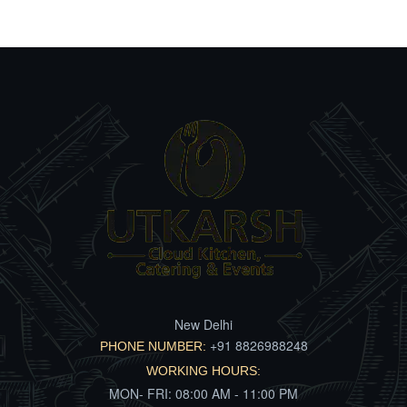
New Delhi
+91 8826988248
PHONE NUMBER:
WORKING HOURS:
MON- FRI: 08:00 AM - 11:00 PM