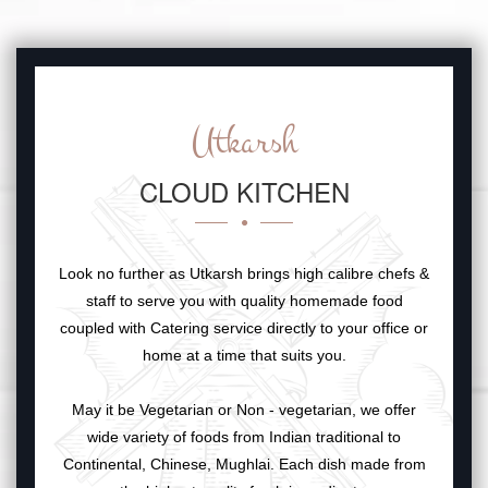
Utkarsh
CLOUD KITCHEN
Look no further as Utkarsh brings high calibre chefs &
staff to serve you with quality homemade food
coupled with Catering service directly to your office or
home at a time that suits you.
May it be Vegetarian or Non - vegetarian, we offer
wide variety of foods from Indian traditional to
Continental, Chinese, Mughlai. Each dish made from