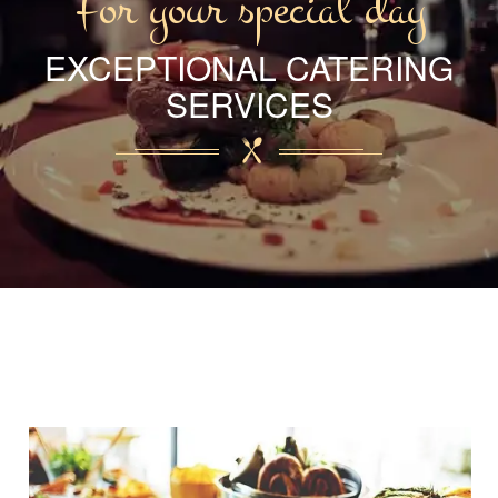
For your special day
EXCEPTIONAL CATERING
SERVICES