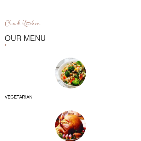
Cloud Kitchen
OUR MENU
VEGETARIAN