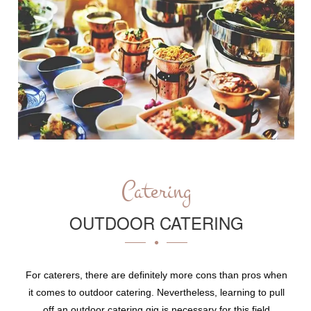
Catering
OUTDOOR CATERING
For caterers, there are definitely more cons than pros when
it comes to outdoor catering. Nevertheless, learning to pull
off an outdoor catering gig is necessary for this field