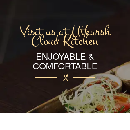
Visit us at Utkarsh
Cloud Kitchen
ENJOYABLE &
COMFORTABLE