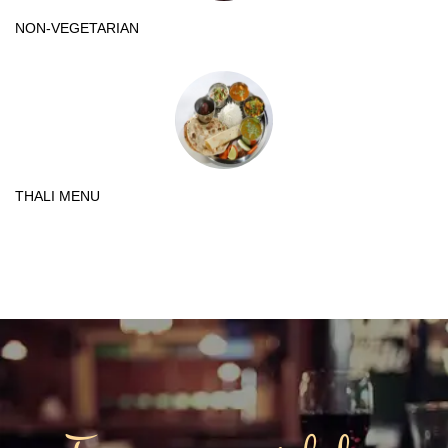
NON-VEGETARIAN
THALI MENU