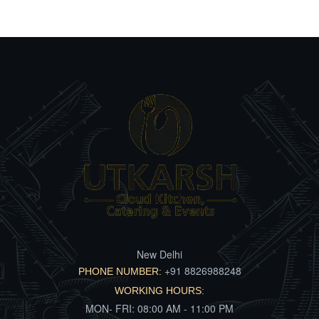
New Delhi
+91 8826988248
PHONE NUMBER:
WORKING HOURS:
MON- FRI: 08:00 AM - 11:00 PM