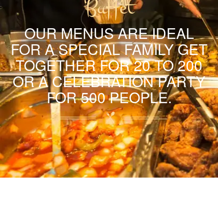
Buffet
OUR MENUS ARE IDEAL
FOR A SPECIAL FAMILY GET
TOGETHER FOR 20 TO 200
OR A CELEBRATION PARTY
FOR 500 PEOPLE.