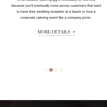
because you'll eventually come across customers that want
to have their wedding reception at a beach or host a
corporate catering event like a company picnic.
MORE DETAILS