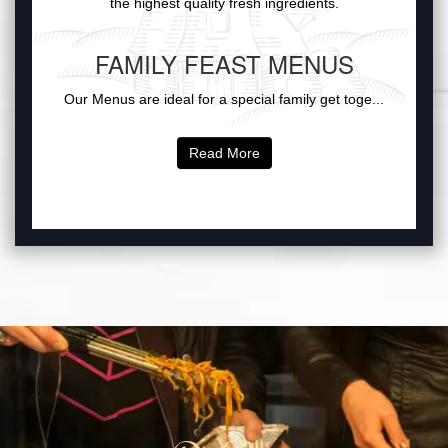
the highest quality fresh ingredients.
FAMILY FEAST MENUS
Our Menus are ideal for a special family get toge...
Read More