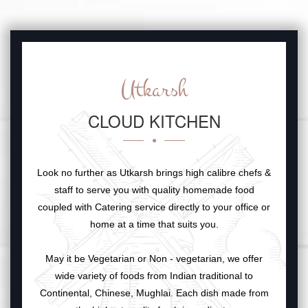
Utkarsh
CLOUD KITCHEN
Look no further as Utkarsh brings high calibre chefs &
staff to serve you with quality homemade food
coupled with Catering service directly to your office or
home at a time that suits you.
May it be Vegetarian or Non - vegetarian, we offer
wide variety of foods from Indian traditional to
Continental, Chinese, Mughlai. Each dish made from