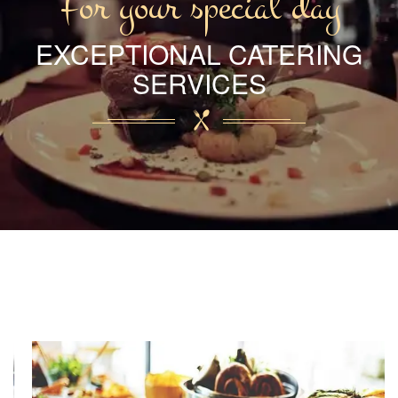
For your special day
EXCEPTIONAL CATERING
SERVICES