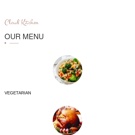
Cloud Kitchen
OUR MENU
VEGETARIAN