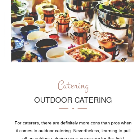
Catering
OUTDOOR CATERING
For caterers, there are definitely more cons than pros when
it comes to outdoor catering. Nevertheless, learning to pull
off an outdoor catering gig is necessary for this field