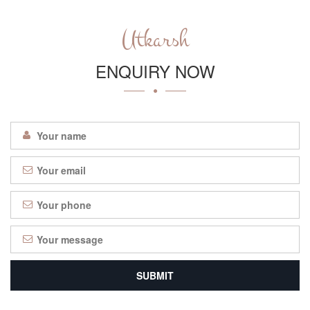
Utkarsh
ENQUIRY NOW