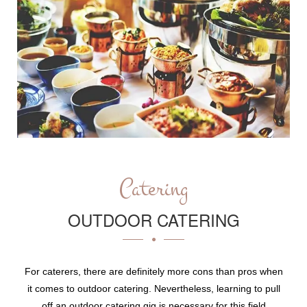
Catering
OUTDOOR CATERING
For caterers, there are definitely more cons than pros when
it comes to outdoor catering. Nevertheless, learning to pull
off an outdoor catering gig is necessary for this field