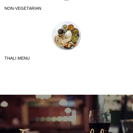
NON-VEGETARIAN
THALI MENU