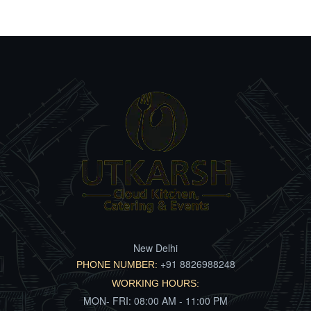
New Delhi
+91 8826988248
PHONE NUMBER:
WORKING HOURS:
MON- FRI: 08:00 AM - 11:00 PM