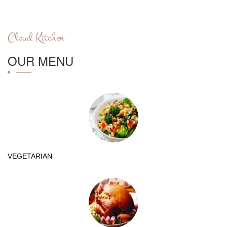
Cloud Kitchen
OUR MENU
VEGETARIAN