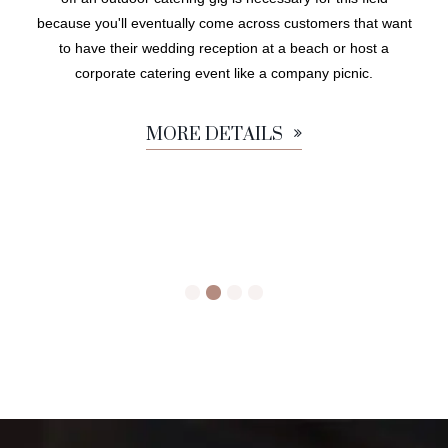
because you'll eventually come across customers that want
to have their wedding reception at a beach or host a
corporate catering event like a company picnic.
MORE DETAILS