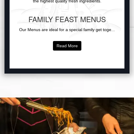
the highest quality fresh ingredients.
FAMILY FEAST MENUS
Our Menus are ideal for a special family get toge...
Read More