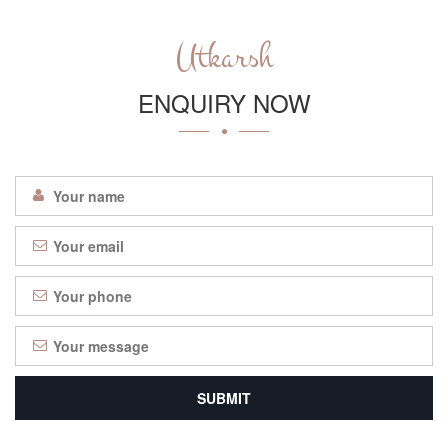
Utkarsh
ENQUIRY NOW