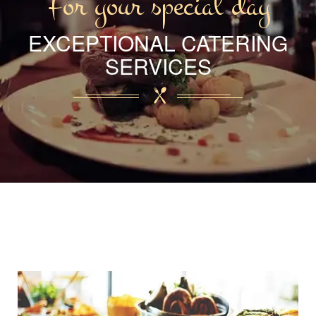
For your special day
EXCEPTIONAL CATERING
SERVICES