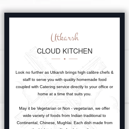
Utkarsh
CLOUD KITCHEN
Look no further as Utkarsh brings high calibre chefs &
staff to serve you with quality homemade food
coupled with Catering service directly to your office or
home at a time that suits you.
May it be Vegetarian or Non - vegetarian, we offer
wide variety of foods from Indian traditional to
Continental, Chinese, Mughlai. Each dish made from