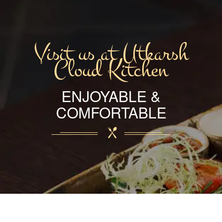
Visit us at Utkarsh
Cloud Kitchen
ENJOYABLE &
COMFORTABLE