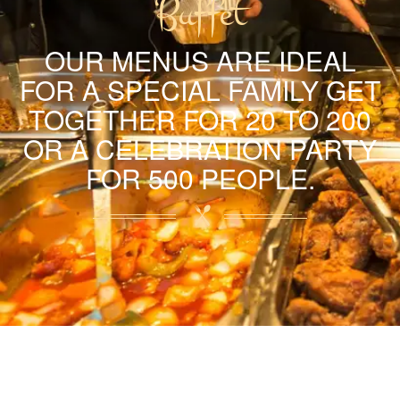
Buffet
OUR MENUS ARE IDEAL
FOR A SPECIAL FAMILY GET
TOGETHER FOR 20 TO 200
OR A CELEBRATION PARTY
FOR 500 PEOPLE.