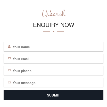
Utkarsh
ENQUIRY NOW