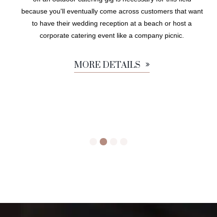
because you'll eventually come across customers that want
to have their wedding reception at a beach or host a
corporate catering event like a company picnic.
MORE DETAILS