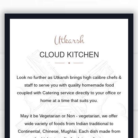
Utkarsh
CLOUD KITCHEN
Look no further as Utkarsh brings high calibre chefs &
staff to serve you with quality homemade food
coupled with Catering service directly to your office or
home at a time that suits you.
May it be Vegetarian or Non - vegetarian, we offer
wide variety of foods from Indian traditional to
Continental, Chinese, Mughlai. Each dish made from