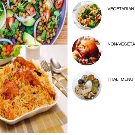
VEGETARIAN
NON-VEGETA
THALI MENU