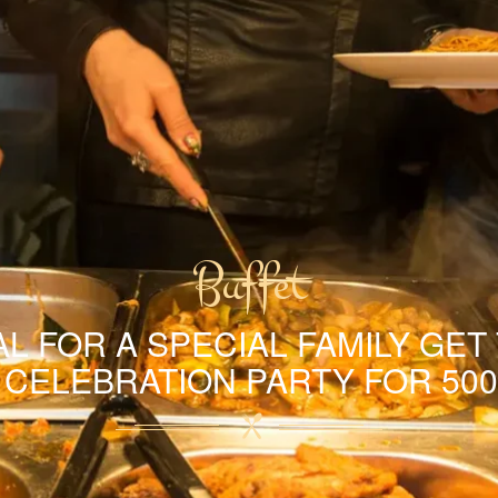
Buffet
L FOR A SPECIAL FAMILY GET
A CELEBRATION PARTY FOR 500