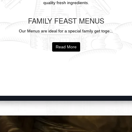
quality fresh ingredients.
FAMILY FEAST MENUS
Our Menus are ideal for a special family get toge...
Read More