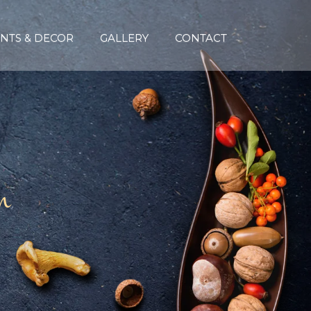
NTS & DECOR
GALLERY
CONTACT
n