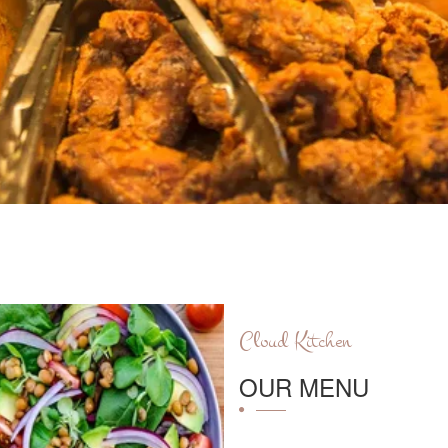
Cloud Kitchen
OUR MENU