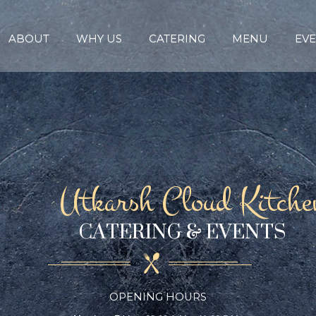
ABOUT
WHY US
CATERING
MENU
EVE
Utkarsh Cloud Kitche
CATERING & EVENTS
OPENING HOURS