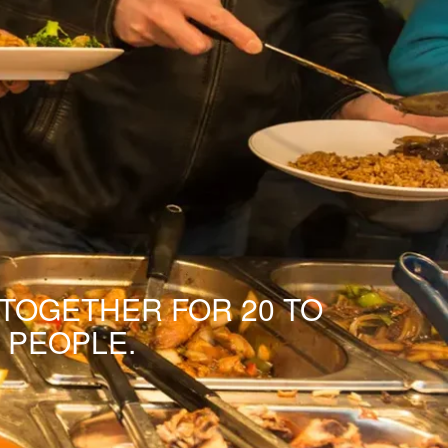
 TOGETHER FOR 20 TO
 PEOPLE.