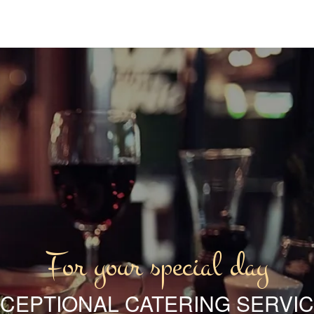
For your special day
CEPTIONAL CATERING SERVI