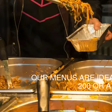
OUR MENUS ARE IDEA
200 OR 