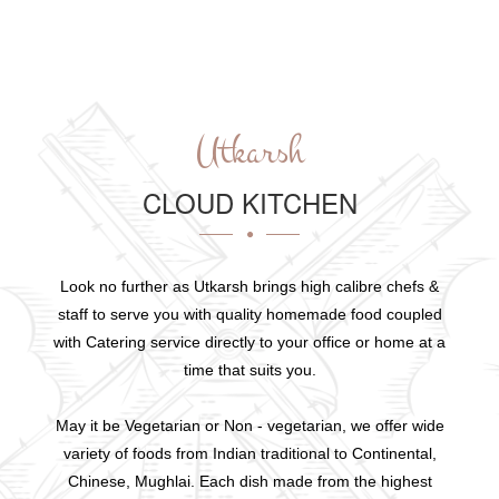
Utkarsh
CLOUD KITCHEN
Look no further as Utkarsh brings high calibre chefs &
staff to serve you with quality homemade food coupled
with Catering service directly to your office or home at a
time that suits you.
May it be Vegetarian or Non - vegetarian, we offer wide
variety of foods from Indian traditional to Continental,
Chinese, Mughlai. Each dish made from the highest