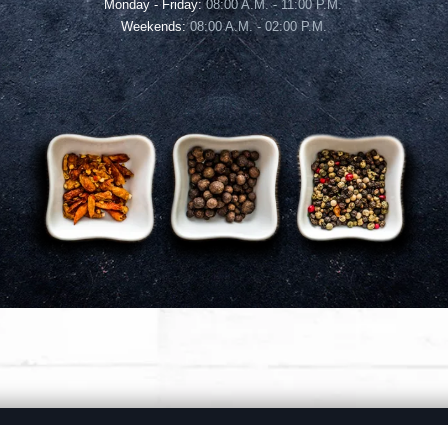
Monday - Friday:
08:00 A.M. - 11:00 P.M.
Weekends:
08:00 A.M. - 02:00 P.M.