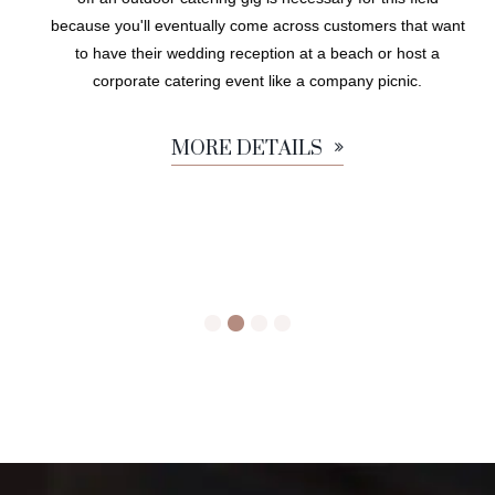
because you'll eventually come across customers that want
to have their wedding reception at a beach or host a
corporate catering event like a company picnic.
MORE DETAILS