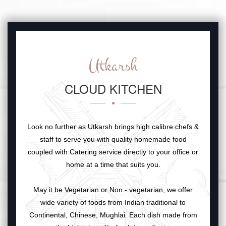
Utkarsh
CLOUD KITCHEN
Look no further as Utkarsh brings high calibre chefs &
staff to serve you with quality homemade food
coupled with Catering service directly to your office or
home at a time that suits you.
May it be Vegetarian or Non - vegetarian, we offer
wide variety of foods from Indian traditional to
Continental, Chinese, Mughlai. Each dish made from