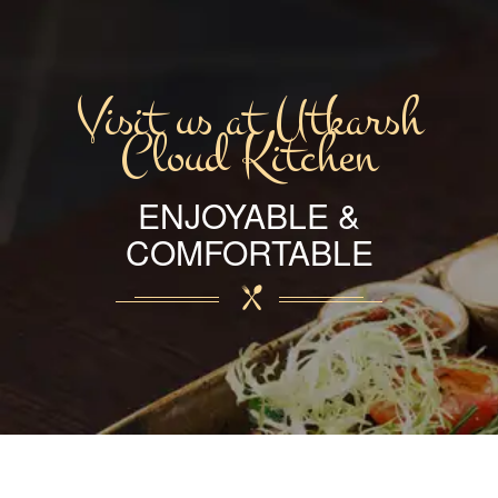
Visit us at Utkarsh
Cloud Kitchen
ENJOYABLE &
COMFORTABLE