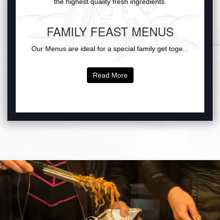
the highest quality fresh ingredients.
FAMILY FEAST MENUS
Our Menus are ideal for a special family get toge...
Read More