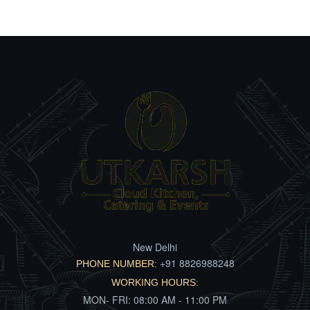
New Delhi
+91 8826988248
PHONE NUMBER:
WORKING HOURS:
MON- FRI: 08:00 AM - 11:00 PM