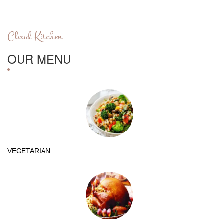
Cloud Kitchen
OUR MENU
VEGETARIAN