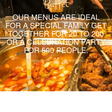
Buffet
OUR MENUS ARE IDEAL
FOR A SPECIAL FAMILY GET
TOGETHER FOR 20 TO 200
OR A CELEBRATION PARTY
FOR 500 PEOPLE.