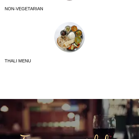
NON-VEGETARIAN
THALI MENU