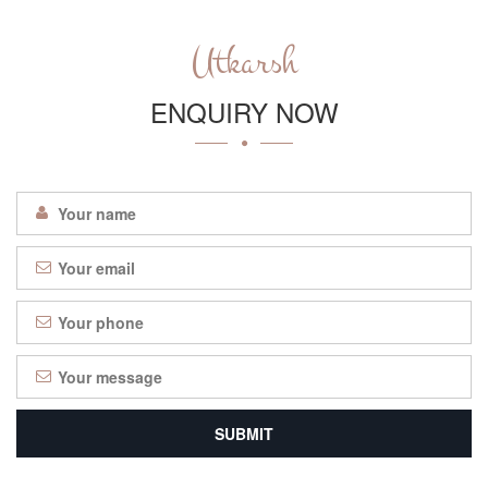
Utkarsh
ENQUIRY NOW