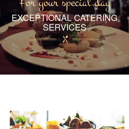
For your special day
EXCEPTIONAL CATERING
SERVICES