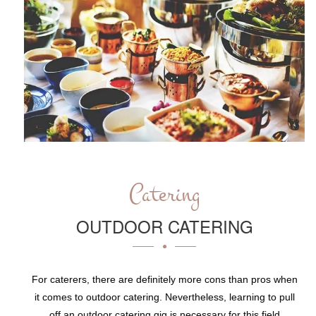
Catering
OUTDOOR CATERING
For caterers, there are definitely more cons than pros when
it comes to outdoor catering. Nevertheless, learning to pull
off an outdoor catering gig is necessary for this field