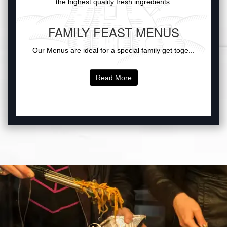
the highest quality fresh ingredients.
FAMILY FEAST MENUS
Our Menus are ideal for a special family get toge...
Read More