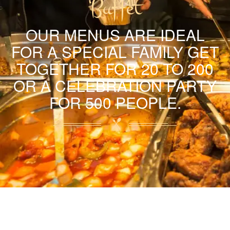
Buffet
OUR MENUS ARE IDEAL
FOR A SPECIAL FAMILY GET
TOGETHER FOR 20 TO 200
OR A CELEBRATION PARTY
FOR 500 PEOPLE.