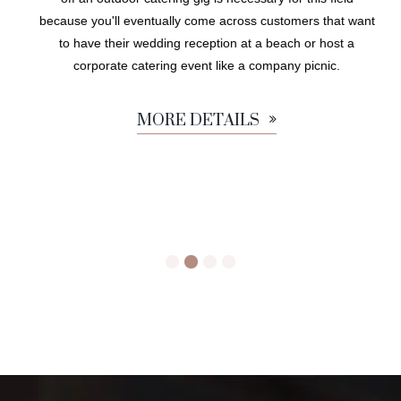
because you'll eventually come across customers that want
to have their wedding reception at a beach or host a
corporate catering event like a company picnic.
MORE DETAILS