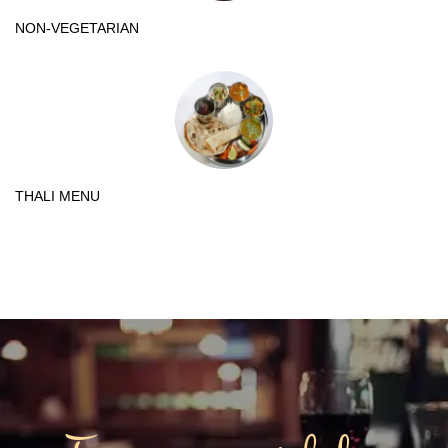
NON-VEGETARIAN
THALI MENU