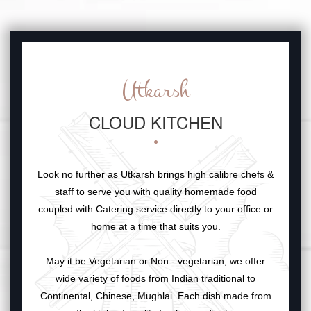
Utkarsh
CLOUD KITCHEN
Look no further as Utkarsh brings high calibre chefs &
staff to serve you with quality homemade food
coupled with Catering service directly to your office or
home at a time that suits you.
May it be Vegetarian or Non - vegetarian, we offer
wide variety of foods from Indian traditional to
Continental, Chinese, Mughlai. Each dish made from