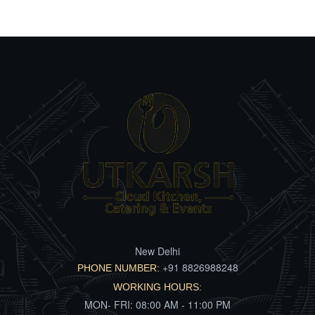
New Delhi
+91 8826988248
PHONE NUMBER:
WORKING HOURS:
MON- FRI: 08:00 AM - 11:00 PM