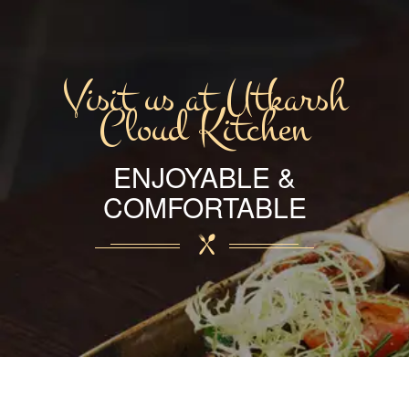
Visit us at Utkarsh
Cloud Kitchen
ENJOYABLE &
COMFORTABLE