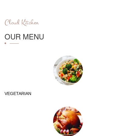
Cloud Kitchen
OUR MENU
VEGETARIAN