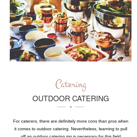
Catering
OUTDOOR CATERING
For caterers, there are definitely more cons than pros when
it comes to outdoor catering. Nevertheless, learning to pull
off an outdoor catering gig is necessary for this field