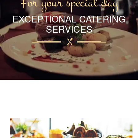
For your special day
EXCEPTIONAL CATERING
SERVICES