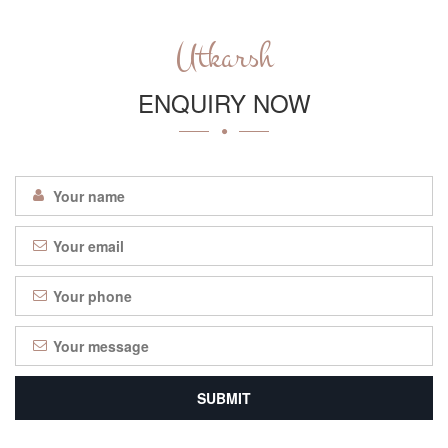
Utkarsh
ENQUIRY NOW