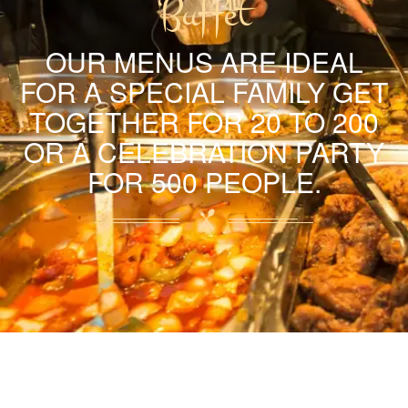
Buffet
OUR MENUS ARE IDEAL
FOR A SPECIAL FAMILY GET
TOGETHER FOR 20 TO 200
OR A CELEBRATION PARTY
FOR 500 PEOPLE.