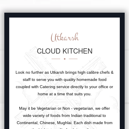
Utkarsh
CLOUD KITCHEN
Look no further as Utkarsh brings high calibre chefs &
staff to serve you with quality homemade food
coupled with Catering service directly to your office or
home at a time that suits you.
May it be Vegetarian or Non - vegetarian, we offer
wide variety of foods from Indian traditional to
Continental, Chinese, Mughlai. Each dish made from