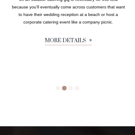
because you'll eventually come across customers that want
to have their wedding reception at a beach or host a
corporate catering event like a company picnic.
MORE DETAILS