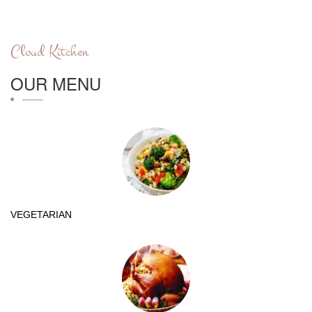
Cloud Kitchen
OUR MENU
VEGETARIAN