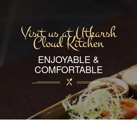
Visit us at Utkarsh
Cloud Kitchen
ENJOYABLE &
COMFORTABLE