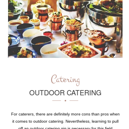
Catering
OUTDOOR CATERING
For caterers, there are definitely more cons than pros when
it comes to outdoor catering. Nevertheless, learning to pull
off an outdoor catering gig is necessary for this field