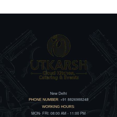
New Delhi
+91 8826988248
PHONE NUMBER:
WORKING HOURS:
MON- FRI: 08:00 AM - 11:00 PM