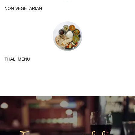
NON-VEGETARIAN
THALI MENU