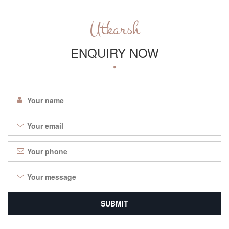
Utkarsh
ENQUIRY NOW