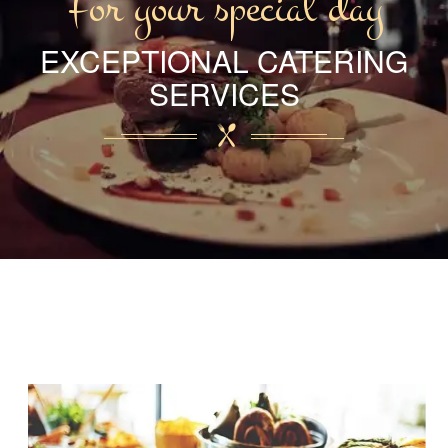
For your special day
EXCEPTIONAL CATERING
SERVICES