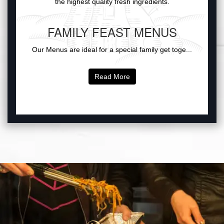
the highest quality fresh ingredients.
FAMILY FEAST MENUS
Our Menus are ideal for a special family get toge...
Read More