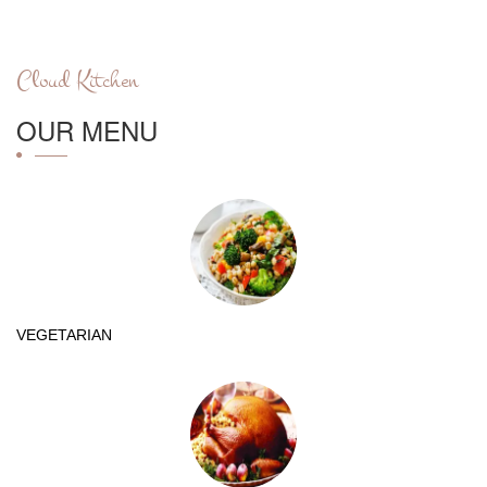
Cloud Kitchen
OUR MENU
VEGETARIAN