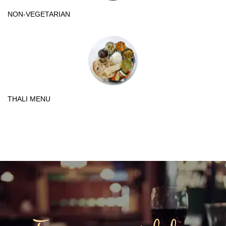
NON-VEGETARIAN
THALI MENU