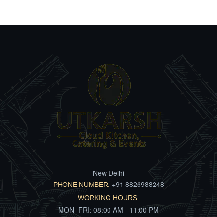
New Delhi
+91 8826988248
PHONE NUMBER:
WORKING HOURS:
MON- FRI: 08:00 AM - 11:00 PM