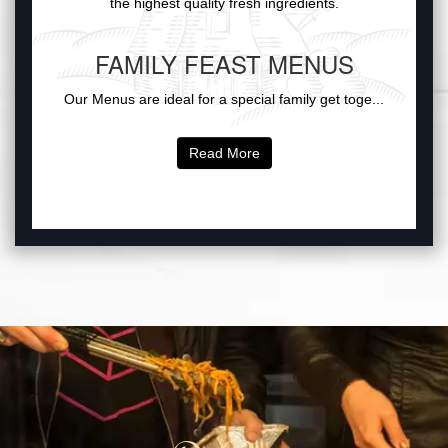
the highest quality fresh ingredients.
FAMILY FEAST MENUS
Our Menus are ideal for a special family get toge...
Read More