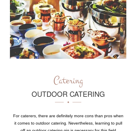
Catering
OUTDOOR CATERING
For caterers, there are definitely more cons than pros when
it comes to outdoor catering. Nevertheless, learning to pull
off an outdoor catering gig is necessary for this field