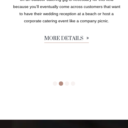
because you'll eventually come across customers that want
to have their wedding reception at a beach or host a
corporate catering event like a company picnic.
MORE DETAILS