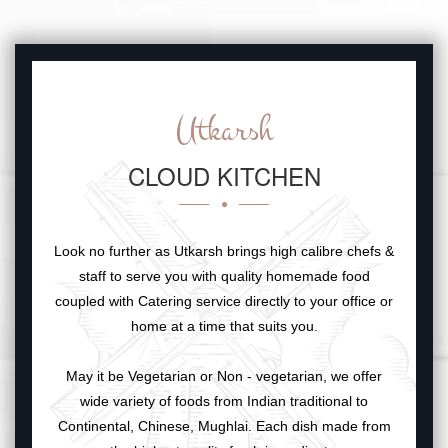
Utkarsh
CLOUD KITCHEN
Look no further as Utkarsh brings high calibre chefs &
staff to serve you with quality homemade food
coupled with Catering service directly to your office or
home at a time that suits you.
May it be Vegetarian or Non - vegetarian, we offer
wide variety of foods from Indian traditional to
Continental, Chinese, Mughlai. Each dish made from