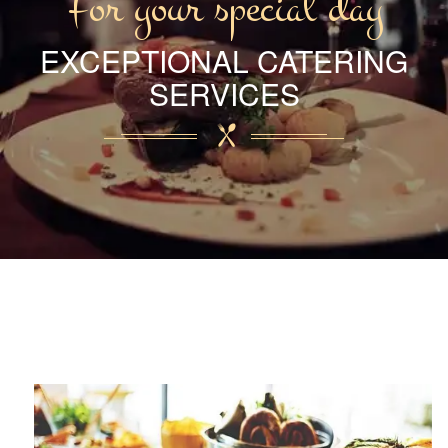
For your special day
EXCEPTIONAL CATERING
SERVICES