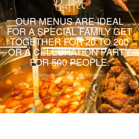
Buffet
OUR MENUS ARE IDEAL
FOR A SPECIAL FAMILY GET
TOGETHER FOR 20 TO 200
OR A CELEBRATION PARTY
FOR 500 PEOPLE.