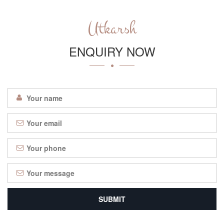
Utkarsh
ENQUIRY NOW