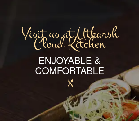
Visit us at Utkarsh
Cloud Kitchen
ENJOYABLE &
COMFORTABLE