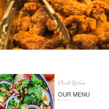
Cloud Kitchen
OUR MENU