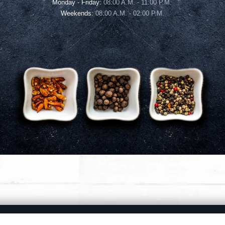
Monday - Friday:
08:00 A.M. - 11:00 P.M.
Weekends:
08:00 A.M. - 02:00 P.M.