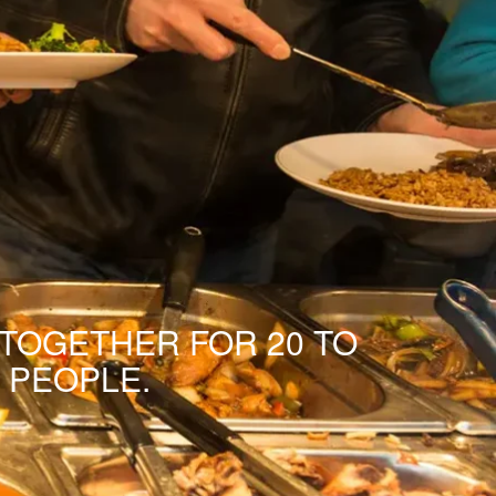
 TOGETHER FOR 20 TO
 PEOPLE.