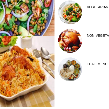
VEGETARIAN
NON-VEGETA
THALI MENU