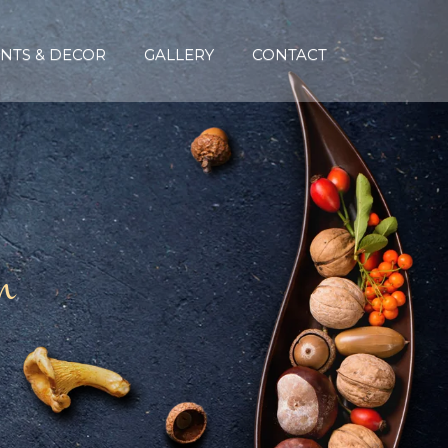
NTS & DECOR
GALLERY
CONTACT
n