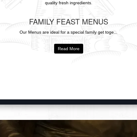
quality fresh ingredients.
FAMILY FEAST MENUS
Our Menus are ideal for a special family get toge...
Read More