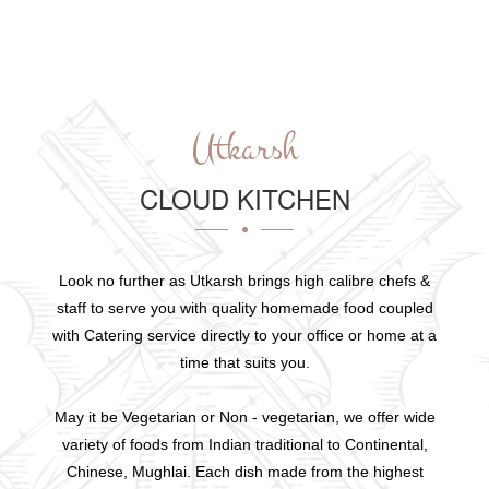
Utkarsh
CLOUD KITCHEN
Look no further as Utkarsh brings high calibre chefs &
staff to serve you with quality homemade food coupled
with Catering service directly to your office or home at a
time that suits you.
May it be Vegetarian or Non - vegetarian, we offer wide
variety of foods from Indian traditional to Continental,
Chinese, Mughlai. Each dish made from the highest