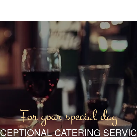
For your special day
CEPTIONAL CATERING SERVI