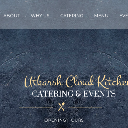
ABOUT
WHY US
CATERING
MENU
EVE
Utkarsh Cloud Kitche
CATERING & EVENTS
OPENING HOURS