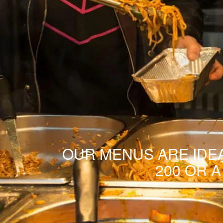
OUR MENUS ARE IDEA
200 OR 