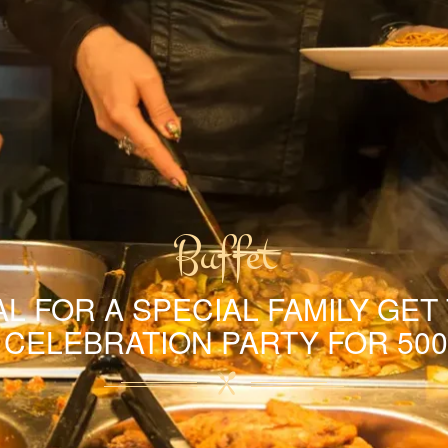
Buffet
L FOR A SPECIAL FAMILY GET
A CELEBRATION PARTY FOR 500