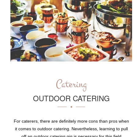
Catering
OUTDOOR CATERING
For caterers, there are definitely more cons than pros when
it comes to outdoor catering. Nevertheless, learning to pull
off an outdoor catering gig is necessary for this field