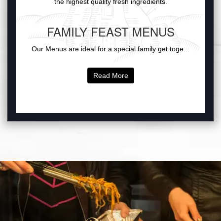
the highest quality fresh ingredients.
FAMILY FEAST MENUS
Our Menus are ideal for a special family get toge...
Read More