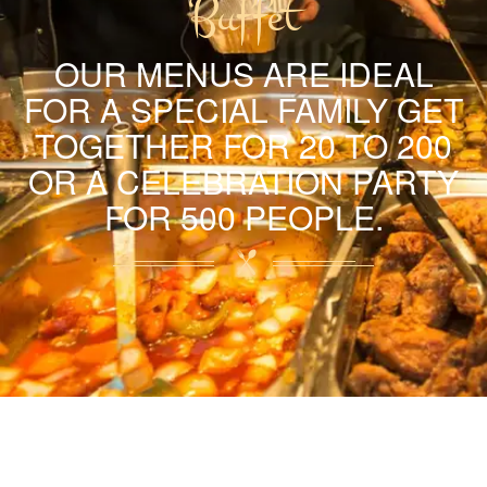
Buffet
OUR MENUS ARE IDEAL
FOR A SPECIAL FAMILY GET
TOGETHER FOR 20 TO 200
OR A CELEBRATION PARTY
FOR 500 PEOPLE.