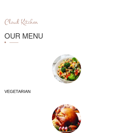
Cloud Kitchen
OUR MENU
VEGETARIAN