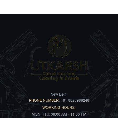
New Delhi
+91 8826988248
PHONE NUMBER:
WORKING HOURS:
MON- FRI: 08:00 AM - 11:00 PM