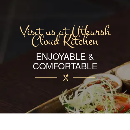
Visit us at Utkarsh
Cloud Kitchen
ENJOYABLE &
COMFORTABLE