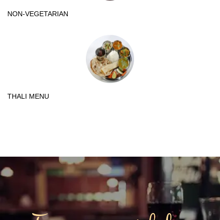
NON-VEGETARIAN
THALI MENU