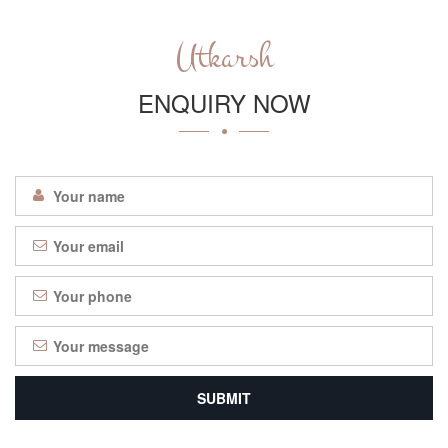
Utkarsh
ENQUIRY NOW