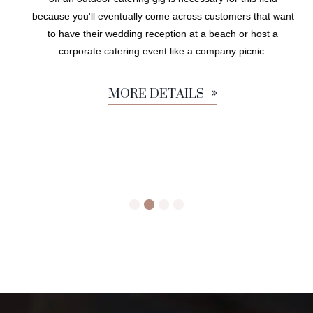
because you'll eventually come across customers that want
to have their wedding reception at a beach or host a
corporate catering event like a company picnic.
MORE DETAILS