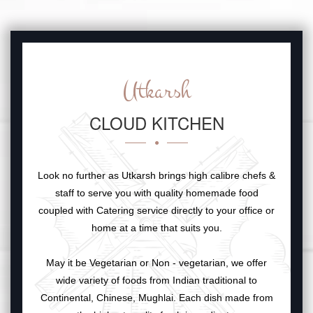
Utkarsh
CLOUD KITCHEN
Look no further as Utkarsh brings high calibre chefs &
staff to serve you with quality homemade food
coupled with Catering service directly to your office or
home at a time that suits you.
May it be Vegetarian or Non - vegetarian, we offer
wide variety of foods from Indian traditional to
Continental, Chinese, Mughlai. Each dish made from