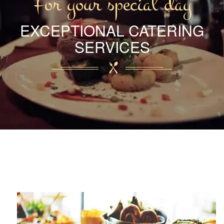
For your special day
EXCEPTIONAL CATERING
SERVICES