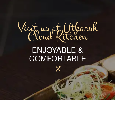
Visit us at Utkarsh
Cloud Kitchen
ENJOYABLE &
COMFORTABLE