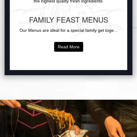
the highest quality fresh ingredients.
FAMILY FEAST MENUS
Our Menus are ideal for a special family get toge...
Read More