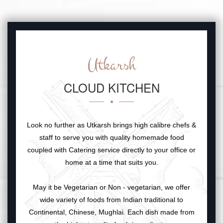
Utkarsh
CLOUD KITCHEN
Look no further as Utkarsh brings high calibre chefs &
staff to serve you with quality homemade food
coupled with Catering service directly to your office or
home at a time that suits you.
May it be Vegetarian or Non - vegetarian, we offer
wide variety of foods from Indian traditional to
Continental, Chinese, Mughlai. Each dish made from