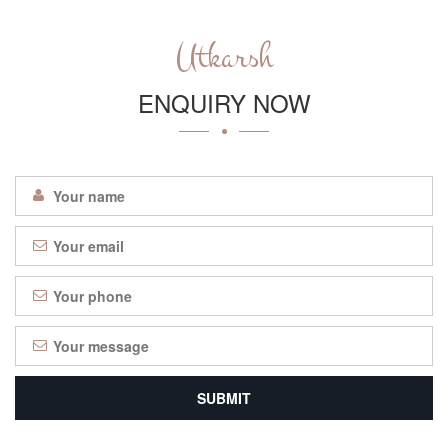
Utkarsh
ENQUIRY NOW