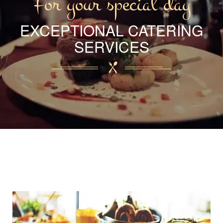
For your special day
EXCEPTIONAL CATERING
SERVICES