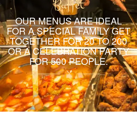
Buffet
OUR MENUS ARE IDEAL
FOR A SPECIAL FAMILY GET
TOGETHER FOR 20 TO 200
OR A CELEBRATION PARTY
FOR 500 PEOPLE.