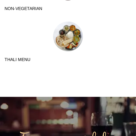
NON-VEGETARIAN
THALI MENU