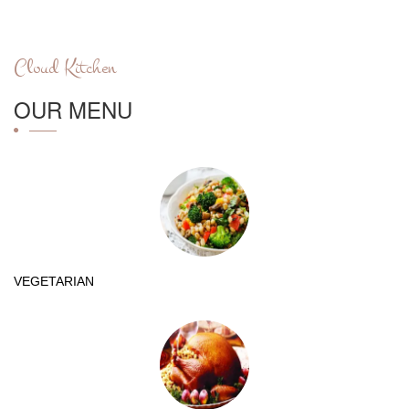
Cloud Kitchen
OUR MENU
VEGETARIAN