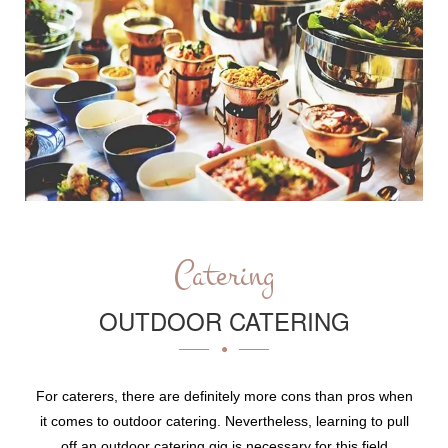
Catering
OUTDOOR CATERING
For caterers, there are definitely more cons than pros when
it comes to outdoor catering. Nevertheless, learning to pull
off an outdoor catering gig is necessary for this field