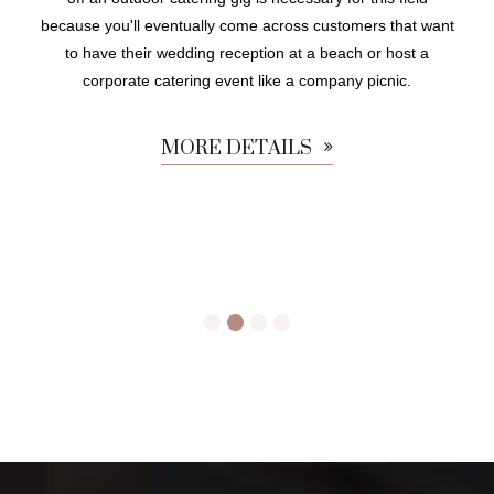
because you'll eventually come across customers that want
to have their wedding reception at a beach or host a
corporate catering event like a company picnic.
MORE DETAILS