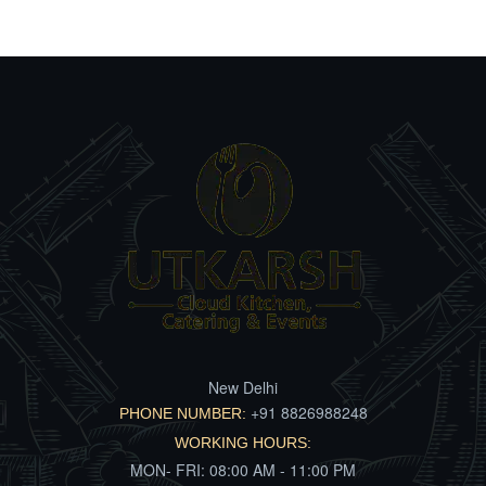
New Delhi
+91 8826988248
PHONE NUMBER:
WORKING HOURS:
MON- FRI: 08:00 AM - 11:00 PM