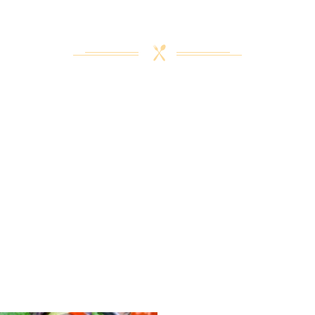
L FOR A SPECIAL FAMILY GET
A CELEBRATION PARTY FOR 500