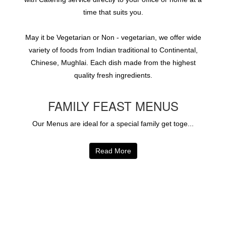
time that suits you.
May it be Vegetarian or Non - vegetarian, we offer wide
variety of foods from Indian traditional to Continental,
Chinese, Mughlai. Each dish made from the highest
quality fresh ingredients.
FAMILY FEAST MENUS
Our Menus are ideal for a special family get toge...
Read More