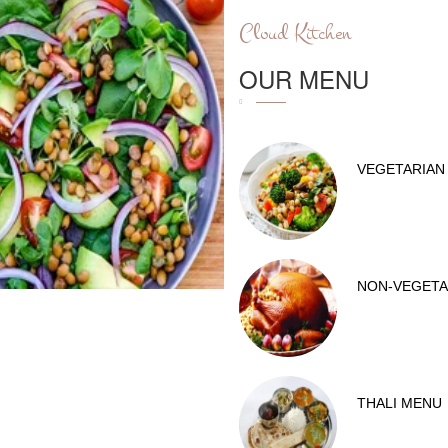
Cloud Kitchen
OUR MENU
VEGETARIAN
NON-VEGETA
THALI MENU