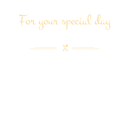
For your special day
CEPTIONAL CATERING SERVI