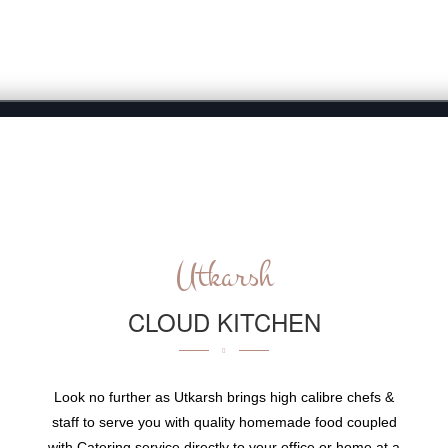
ABOUT
WHY US
CATERING
MENU
EVE
Utkarsh
CLOUD KITCHEN
Look no further as Utkarsh brings high calibre chefs &
staff to serve you with quality homemade food coupled
with Catering service directly to your office or home at a