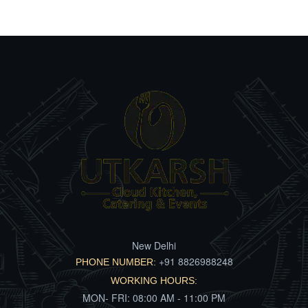
New Delhi
+91 8826988248
PHONE NUMBER:
WORKING HOURS:
MON- FRI: 08:00 AM - 11:00 PM