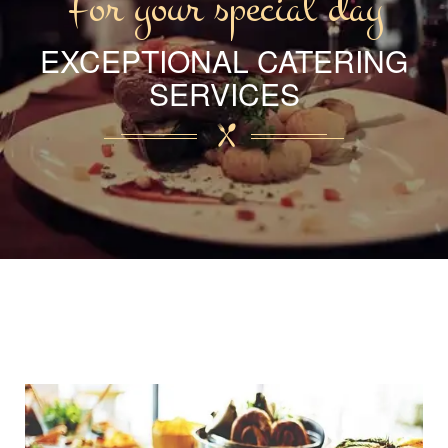
For your special day
EXCEPTIONAL CATERING
SERVICES