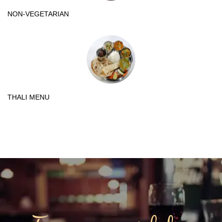
NON-VEGETARIAN
THALI MENU