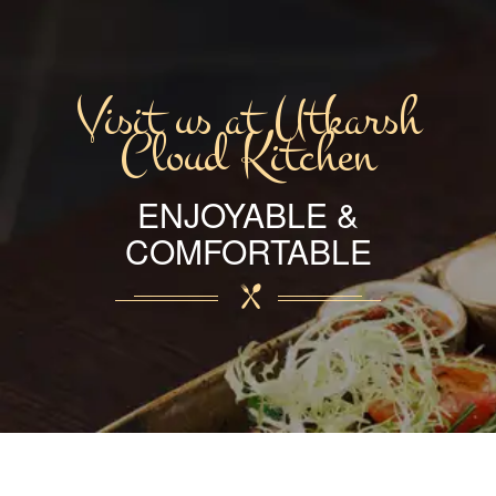
Visit us at Utkarsh
Cloud Kitchen
ENJOYABLE &
COMFORTABLE