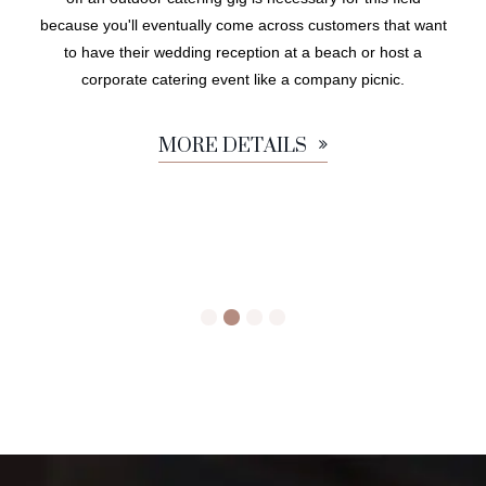
because you'll eventually come across customers that want
to have their wedding reception at a beach or host a
corporate catering event like a company picnic.
MORE DETAILS