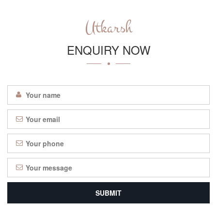
Utkarsh
ENQUIRY NOW