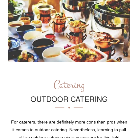
Catering
OUTDOOR CATERING
For caterers, there are definitely more cons than pros when
it comes to outdoor catering. Nevertheless, learning to pull
off an outdoor catering gig is necessary for this field