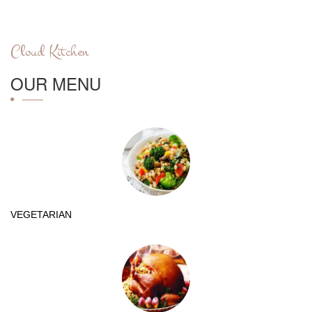
Cloud Kitchen
OUR MENU
VEGETARIAN