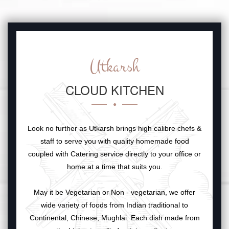
Utkarsh
CLOUD KITCHEN
Look no further as Utkarsh brings high calibre chefs &
staff to serve you with quality homemade food
coupled with Catering service directly to your office or
home at a time that suits you.
May it be Vegetarian or Non - vegetarian, we offer
wide variety of foods from Indian traditional to
Continental, Chinese, Mughlai. Each dish made from