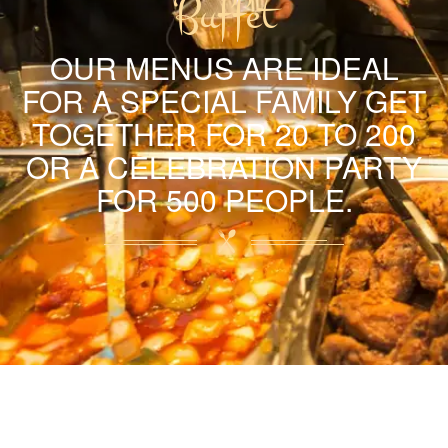
Buffet
OUR MENUS ARE IDEAL
FOR A SPECIAL FAMILY GET
TOGETHER FOR 20 TO 200
OR A CELEBRATION PARTY
FOR 500 PEOPLE.