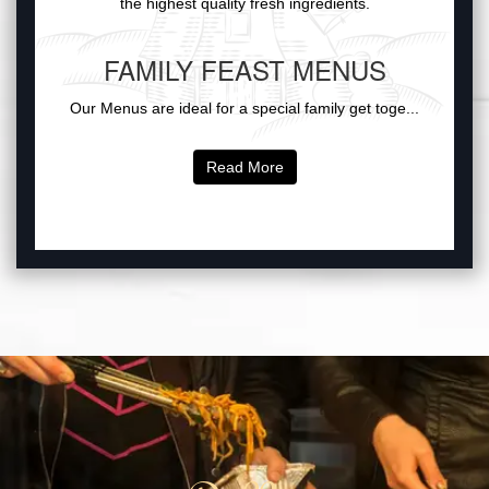
the highest quality fresh ingredients.
FAMILY FEAST MENUS
Our Menus are ideal for a special family get toge...
Read More