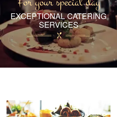
For your special day
EXCEPTIONAL CATERING
SERVICES