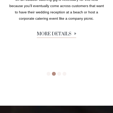
because you'll eventually come across customers that want
to have their wedding reception at a beach or host a
corporate catering event like a company picnic.
MORE DETAILS