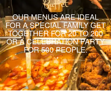
Buffet
OUR MENUS ARE IDEAL
FOR A SPECIAL FAMILY GET
TOGETHER FOR 20 TO 200
OR A CELEBRATION PARTY
FOR 500 PEOPLE.