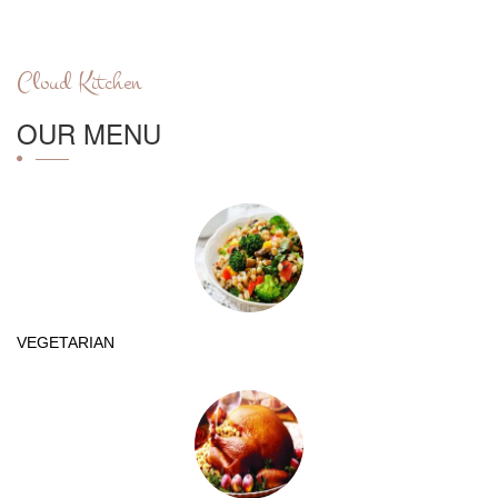
Cloud Kitchen
OUR MENU
VEGETARIAN