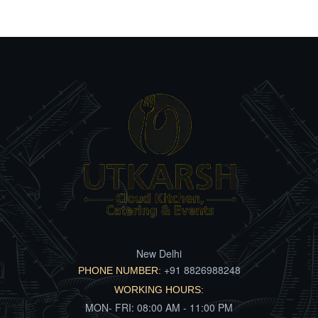
New Delhi
+91 8826988248
PHONE NUMBER:
WORKING HOURS:
MON- FRI: 08:00 AM - 11:00 PM