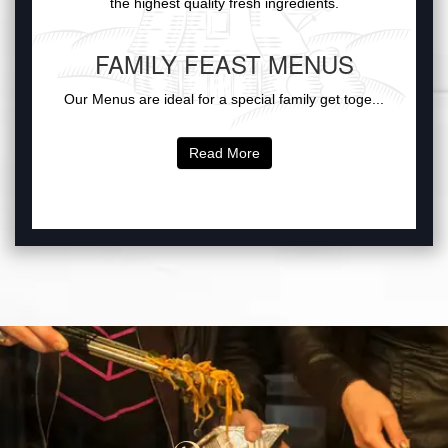
the highest quality fresh ingredients.
FAMILY FEAST MENUS
Our Menus are ideal for a special family get toge...
Read More