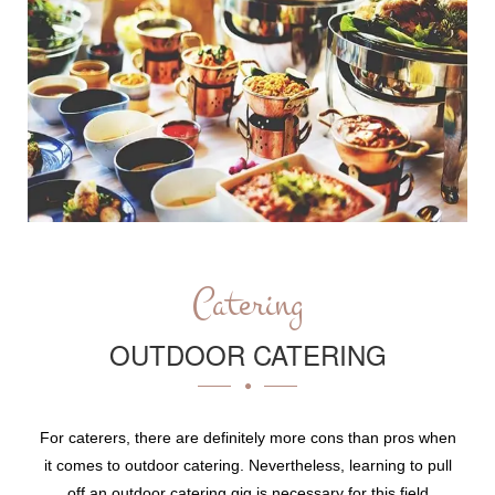
Catering
OUTDOOR CATERING
For caterers, there are definitely more cons than pros when
it comes to outdoor catering. Nevertheless, learning to pull
off an outdoor catering gig is necessary for this field