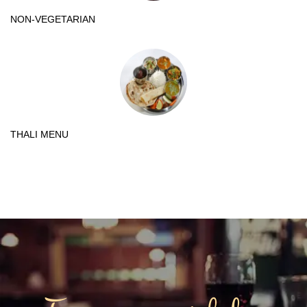
NON-VEGETARIAN
THALI MENU