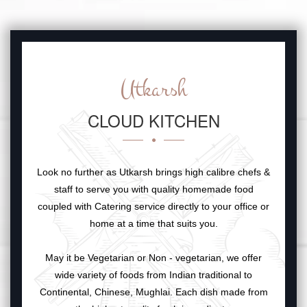
Utkarsh
CLOUD KITCHEN
Look no further as Utkarsh brings high calibre chefs &
staff to serve you with quality homemade food
coupled with Catering service directly to your office or
home at a time that suits you.
May it be Vegetarian or Non - vegetarian, we offer
wide variety of foods from Indian traditional to
Continental, Chinese, Mughlai. Each dish made from