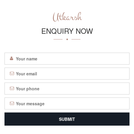
Utkarsh
ENQUIRY NOW