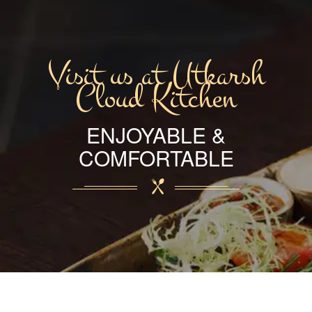
Visit us at Utkarsh
Cloud Kitchen
ENJOYABLE &
COMFORTABLE