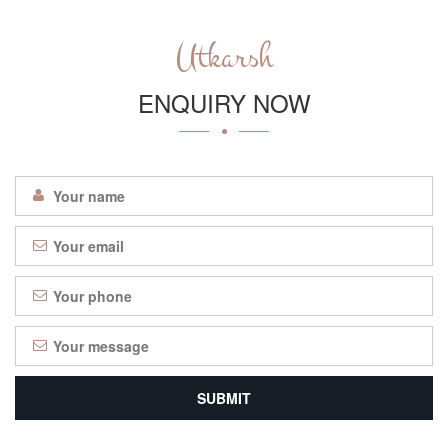
Utkarsh
ENQUIRY NOW