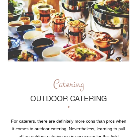
Catering
OUTDOOR CATERING
For caterers, there are definitely more cons than pros when
it comes to outdoor catering. Nevertheless, learning to pull
off an outdoor catering gig is necessary for this field