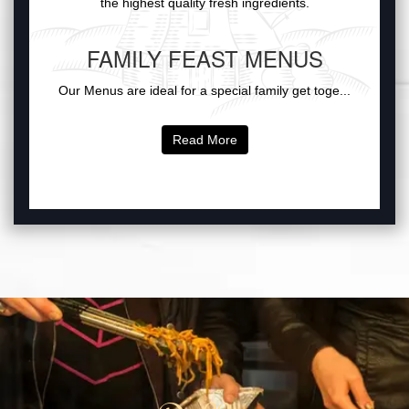
the highest quality fresh ingredients.
FAMILY FEAST MENUS
Our Menus are ideal for a special family get toge...
Read More