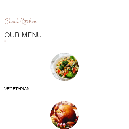
Cloud Kitchen
OUR MENU
VEGETARIAN