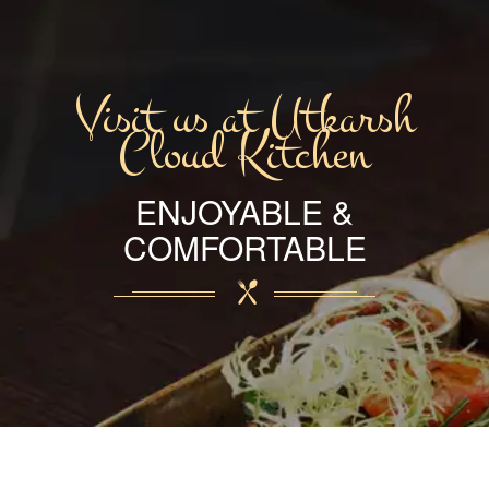
Visit us at Utkarsh
Cloud Kitchen
ENJOYABLE &
COMFORTABLE