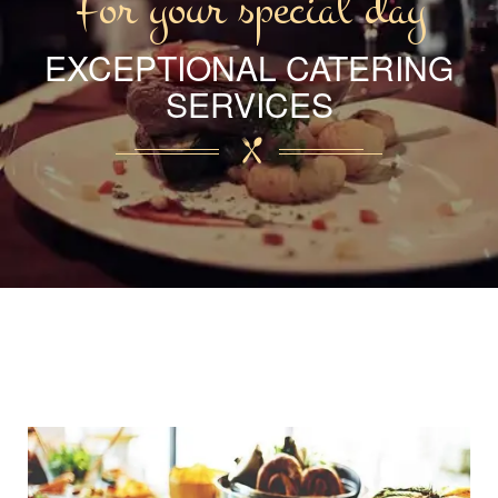
For your special day
EXCEPTIONAL CATERING
SERVICES