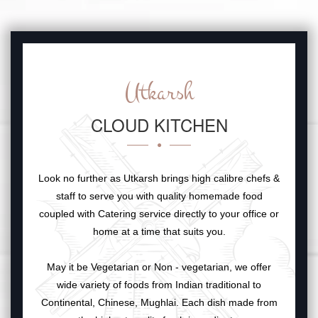
Utkarsh
CLOUD KITCHEN
Look no further as Utkarsh brings high calibre chefs &
staff to serve you with quality homemade food
coupled with Catering service directly to your office or
home at a time that suits you.
May it be Vegetarian or Non - vegetarian, we offer
wide variety of foods from Indian traditional to
Continental, Chinese, Mughlai. Each dish made from