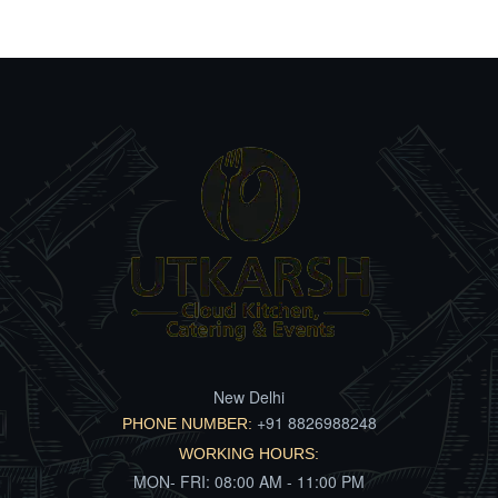
New Delhi
+91 8826988248
PHONE NUMBER:
WORKING HOURS:
MON- FRI: 08:00 AM - 11:00 PM