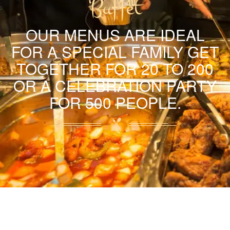
Buffet
OUR MENUS ARE IDEAL
FOR A SPECIAL FAMILY GET
TOGETHER FOR 20 TO 200
OR A CELEBRATION PARTY
FOR 500 PEOPLE.