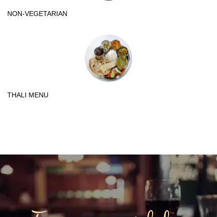
NON-VEGETARIAN
THALI MENU