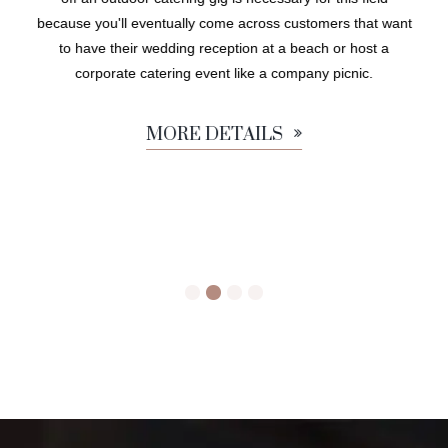
because you'll eventually come across customers that want
to have their wedding reception at a beach or host a
corporate catering event like a company picnic.
MORE DETAILS