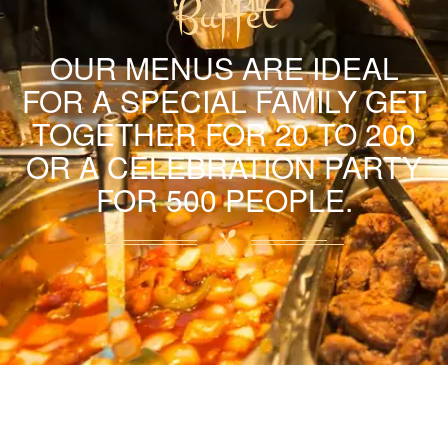
Buffet
OUR MENUS ARE IDEAL
FOR A SPECIAL FAMILY GET
TOGETHER FOR 20 TO 200
OR A CELEBRATION PARTY
FOR 500 PEOPLE.