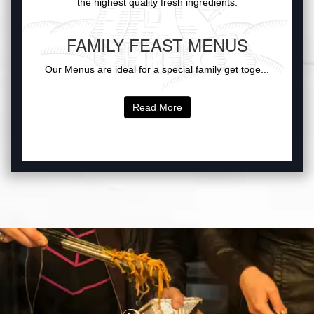
the highest quality fresh ingredients.
FAMILY FEAST MENUS
Our Menus are ideal for a special family get toge...
Read More