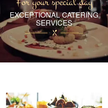
For your special day
EXCEPTIONAL CATERING
SERVICES