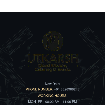
New Delhi
+91 8826988248
PHONE NUMBER:
WORKING HOURS:
MON- FRI: 08:00 AM - 11:00 PM