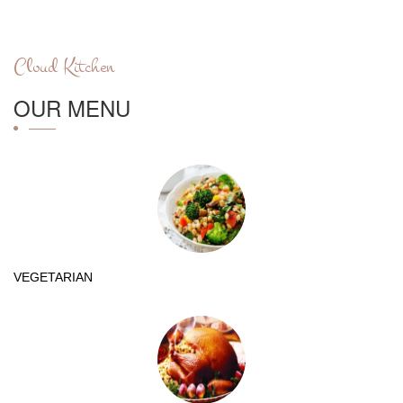
Cloud Kitchen
OUR MENU
VEGETARIAN