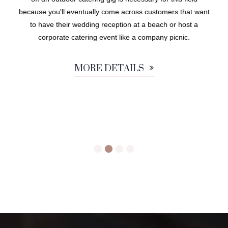
because you'll eventually come across customers that want
to have their wedding reception at a beach or host a
corporate catering event like a company picnic.
MORE DETAILS