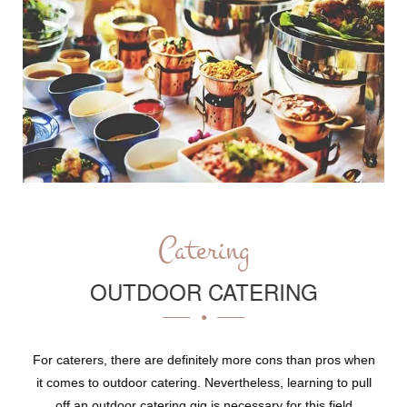
Catering
OUTDOOR CATERING
For caterers, there are definitely more cons than pros when
it comes to outdoor catering. Nevertheless, learning to pull
off an outdoor catering gig is necessary for this field