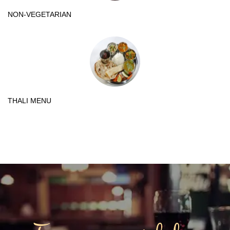
NON-VEGETARIAN
THALI MENU