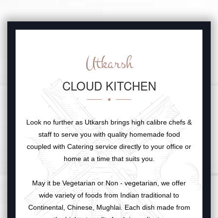
Utkarsh
CLOUD KITCHEN
Look no further as Utkarsh brings high calibre chefs &
staff to serve you with quality homemade food
coupled with Catering service directly to your office or
home at a time that suits you.
May it be Vegetarian or Non - vegetarian, we offer
wide variety of foods from Indian traditional to
Continental, Chinese, Mughlai. Each dish made from