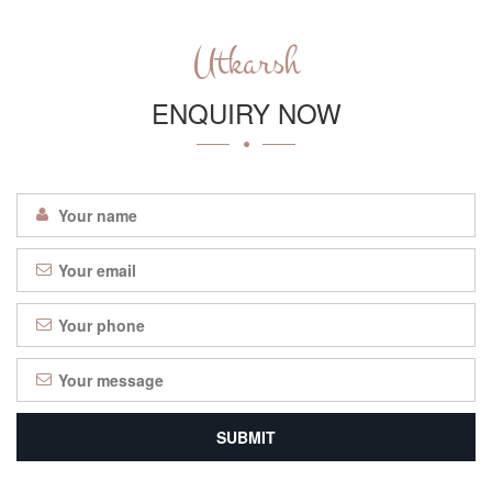
Utkarsh
ENQUIRY NOW