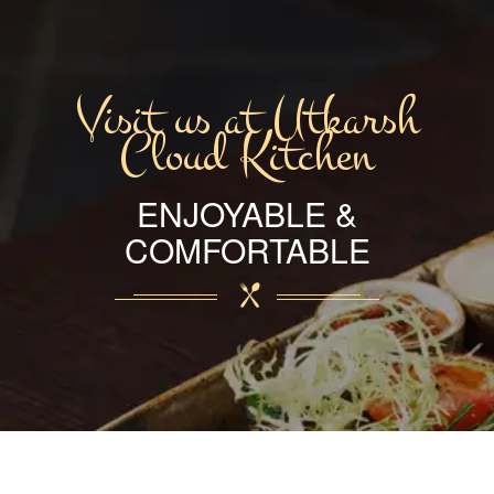
Visit us at Utkarsh
Cloud Kitchen
ENJOYABLE &
COMFORTABLE