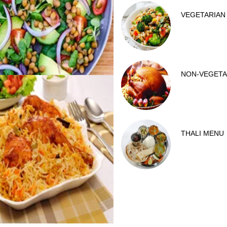
VEGETARIAN
NON-VEGETA
THALI MENU