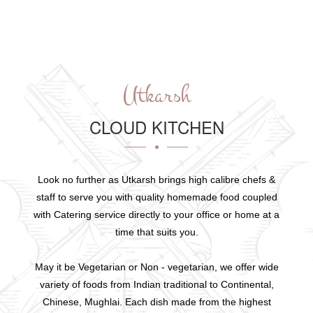
Utkarsh
CLOUD KITCHEN
Look no further as Utkarsh brings high calibre chefs &
staff to serve you with quality homemade food coupled
with Catering service directly to your office or home at a
time that suits you.
May it be Vegetarian or Non - vegetarian, we offer wide
variety of foods from Indian traditional to Continental,
Chinese, Mughlai. Each dish made from the highest