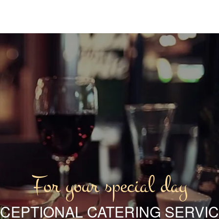
For your special day
CEPTIONAL CATERING SERVI