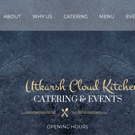
ABOUT
WHY US
CATERING
MENU
EVE
Utkarsh Cloud Kitche
CATERING & EVENTS
OPENING HOURS