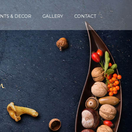
NTS & DECOR
GALLERY
CONTACT
n