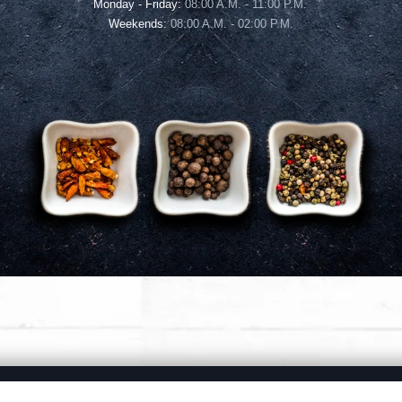
Monday - Friday:
08:00 A.M. - 11:00 P.M.
Weekends:
08:00 A.M. - 02:00 P.M.