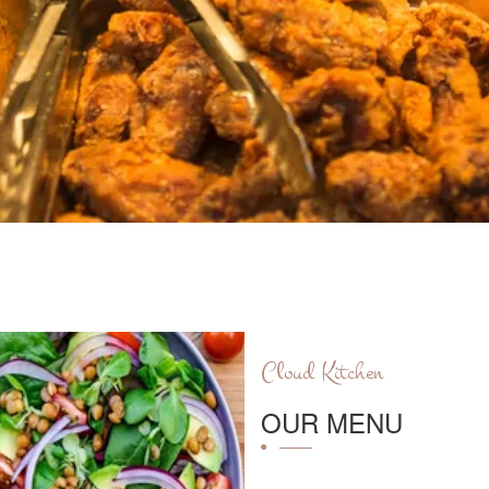
Cloud Kitchen
OUR MENU