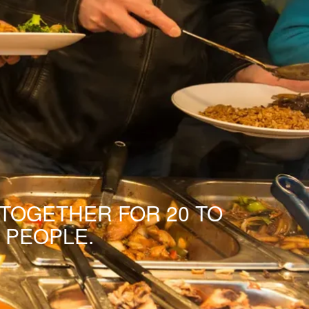
 TOGETHER FOR 20 TO
 PEOPLE.