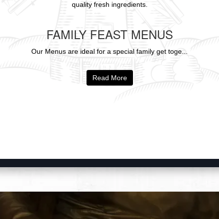
quality fresh ingredients.
FAMILY FEAST MENUS
Our Menus are ideal for a special family get toge...
Read More