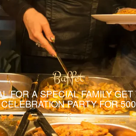
Buffet
L FOR A SPECIAL FAMILY GET
A CELEBRATION PARTY FOR 500