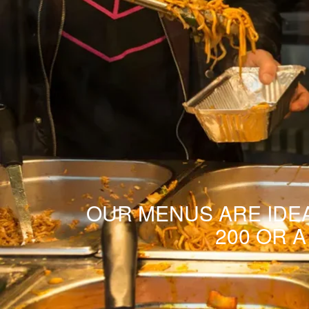
OUR MENUS ARE IDEA
200 OR 