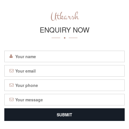
Utkarsh
ENQUIRY NOW