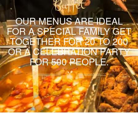
Buffet
OUR MENUS ARE IDEAL
FOR A SPECIAL FAMILY GET
TOGETHER FOR 20 TO 200
OR A CELEBRATION PARTY
FOR 500 PEOPLE.