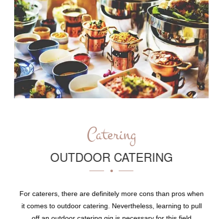
Catering
OUTDOOR CATERING
For caterers, there are definitely more cons than pros when
it comes to outdoor catering. Nevertheless, learning to pull
off an outdoor catering gig is necessary for this field