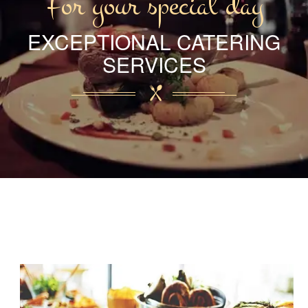
For your special day
EXCEPTIONAL CATERING
SERVICES