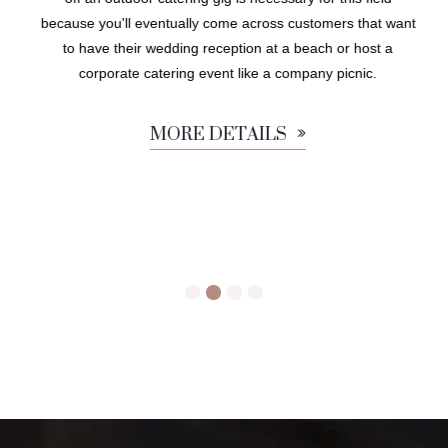
because you'll eventually come across customers that want
to have their wedding reception at a beach or host a
corporate catering event like a company picnic.
MORE DETAILS