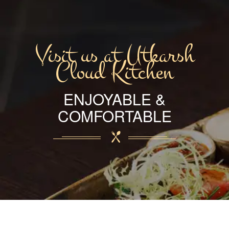
Visit us at Utkarsh
Cloud Kitchen
ENJOYABLE &
COMFORTABLE