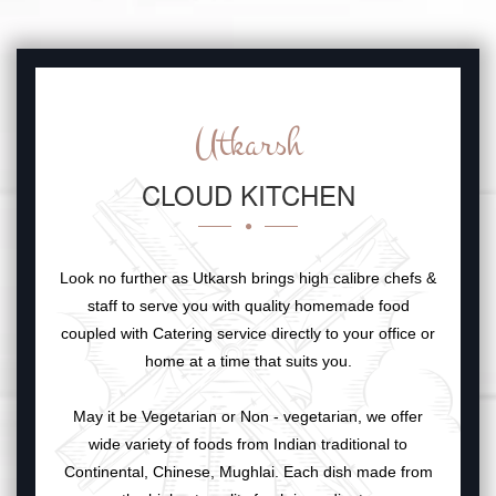
Utkarsh
CLOUD KITCHEN
Look no further as Utkarsh brings high calibre chefs &
staff to serve you with quality homemade food
coupled with Catering service directly to your office or
home at a time that suits you.
May it be Vegetarian or Non - vegetarian, we offer
wide variety of foods from Indian traditional to
Continental, Chinese, Mughlai. Each dish made from