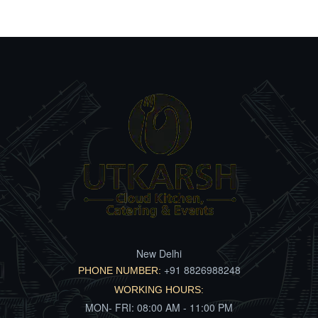
New Delhi
+91 8826988248
PHONE NUMBER:
WORKING HOURS:
MON- FRI: 08:00 AM - 11:00 PM