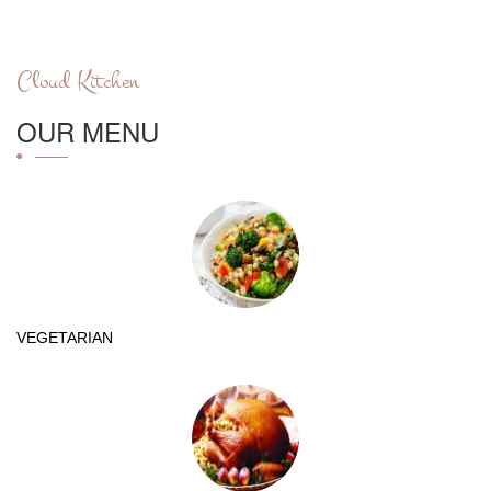
Cloud Kitchen
OUR MENU
VEGETARIAN