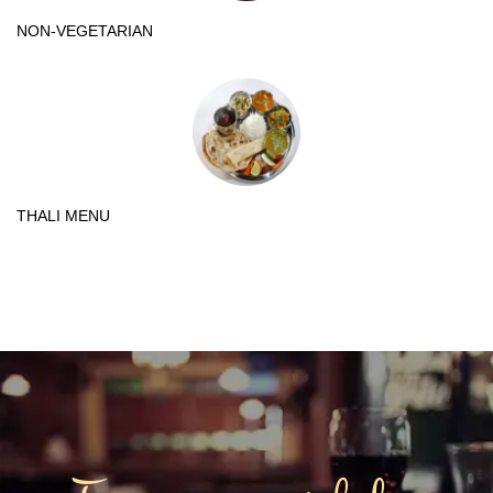
NON-VEGETARIAN
THALI MENU