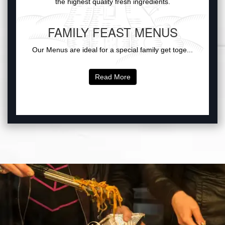
the highest quality fresh ingredients.
FAMILY FEAST MENUS
Our Menus are ideal for a special family get toge...
Read More