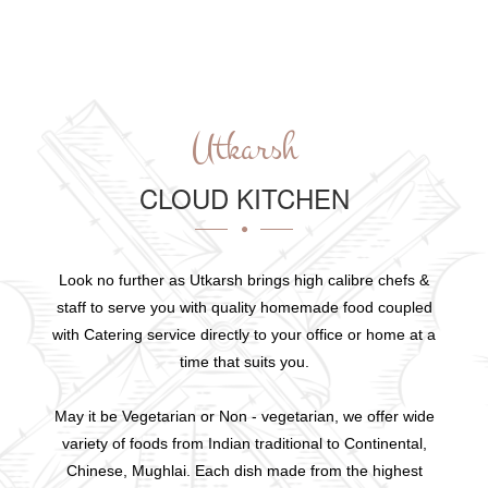
Utkarsh
CLOUD KITCHEN
Look no further as Utkarsh brings high calibre chefs &
staff to serve you with quality homemade food coupled
with Catering service directly to your office or home at a
time that suits you.
May it be Vegetarian or Non - vegetarian, we offer wide
variety of foods from Indian traditional to Continental,
Chinese, Mughlai. Each dish made from the highest