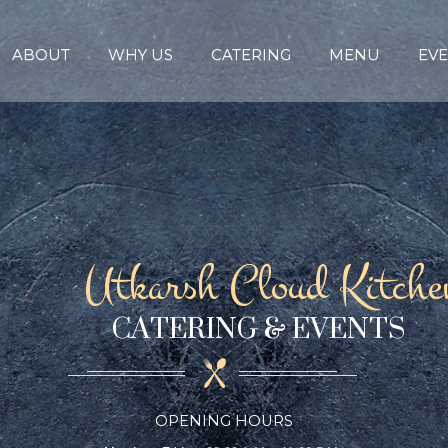
ABOUT
WHY US
CATERING
MENU
EVE
Utkarsh Cloud Kitche
CATERING & EVENTS
OPENING HOURS