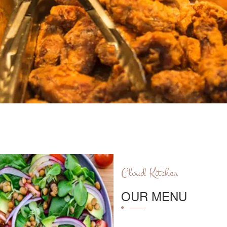
Cloud Kitchen
OUR MENU