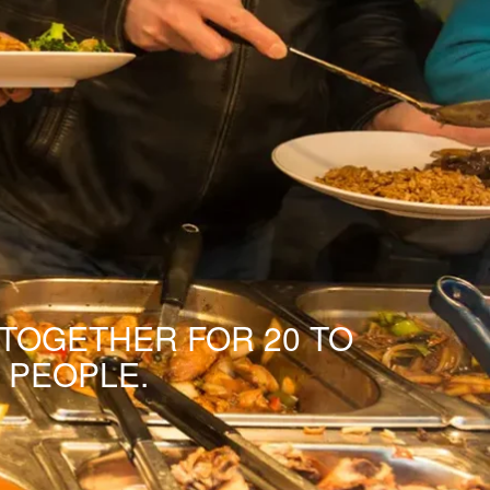
 TOGETHER FOR 20 TO
 PEOPLE.