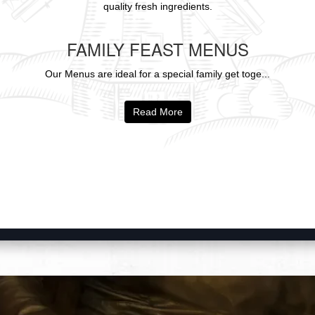
quality fresh ingredients.
FAMILY FEAST MENUS
Our Menus are ideal for a special family get toge...
Read More