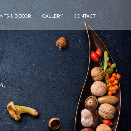
NTS & DECOR
GALLERY
CONTACT
n