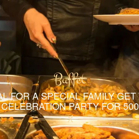
Buffet
L FOR A SPECIAL FAMILY GET
A CELEBRATION PARTY FOR 500