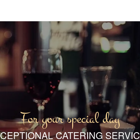
For your special day
CEPTIONAL CATERING SERVI