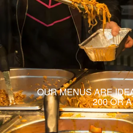
OUR MENUS ARE IDEA
200 OR 