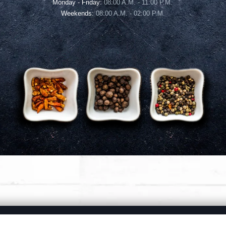
Monday - Friday:
08:00 A.M. - 11:00 P.M.
Weekends:
08:00 A.M. - 02:00 P.M.