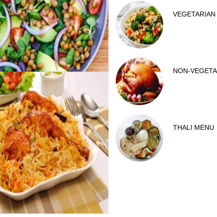
VEGETARIAN
NON-VEGETA
THALI MENU